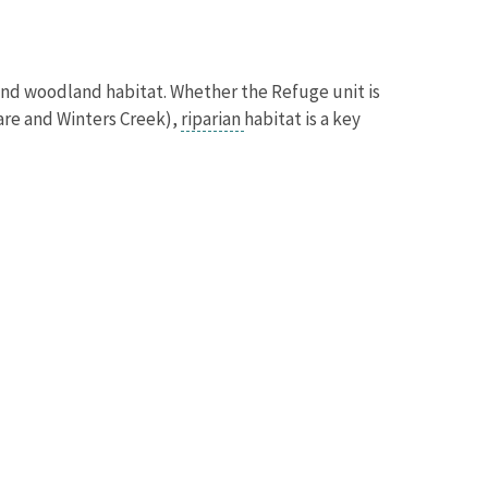
 and woodland habitat. Whether the Refuge unit is
tare and Winters Creek),
riparian
habitat is a key