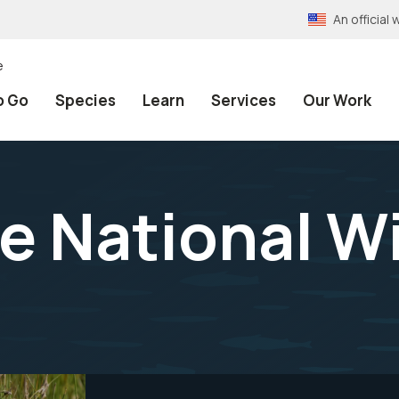
An officia
e
o Go
Species
Learn
Services
Our Work
e National Wi