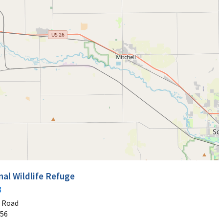
nal Wildlife Refuge
3
t Road
56