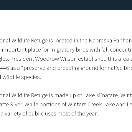
onal Wildlife Refuge is located in the Nebraska Panhan
important place for migratory birds with fall concent
les. President Woodrow Wilson established this area a
446 as a “preserve and breeding ground for native bir
f wildlife species.
onal Wildlife Refuge is made up of Lake Minatare, Wint
atte River. While portions of Winters Creek Lake and Lak
a variety of public uses most of the year.