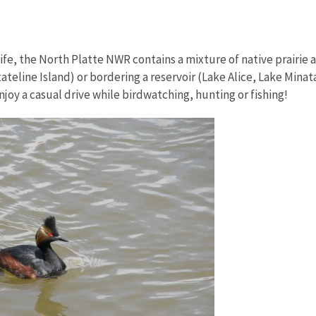
fe, the North Platte NWR contains a mixture of native prairie
teline Island) or bordering a reservoir (Lake Alice, Lake Mina
njoy a casual drive while birdwatching, hunting or fishing!