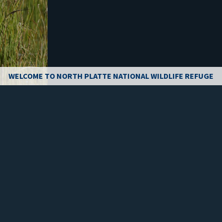
WELCOME TO NORTH PLATTE NATIONAL WILDLIFE REFUGE