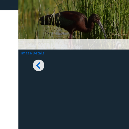
Image Details