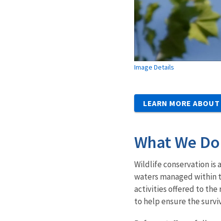
Image Details
LEARN MORE ABOUT
What We Do
Wildlife conservation is 
waters managed within t
activities offered to t
to help ensure the surviv