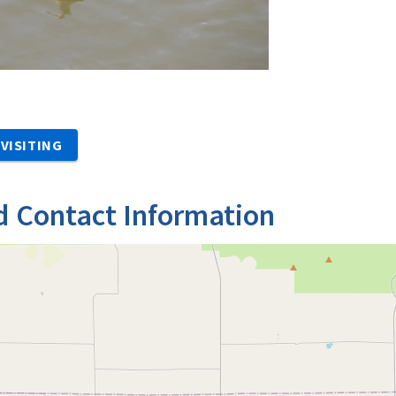
VISITING
d Contact Information