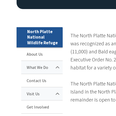
North Platte
The North Platte Nati
National
Wildlife Refuge
was recognized as an 
(11,000) and Bald eag
About Us
Executive Order No. 2
habitat for a variety o
What We Do
Contact Us
The North Platte Nati
Island in the North Pl
Visit Us
remainder is open to 
Get Involved