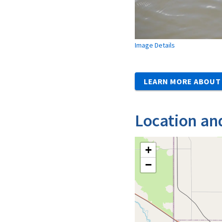
Image Details
LEARN MORE ABOUT 
Location an
+
−