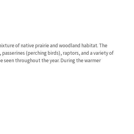
mixture of native prairie and woodland habitat. The
passerines (perching birds), raptors, and a variety of
be seen throughout the year. During the warmer