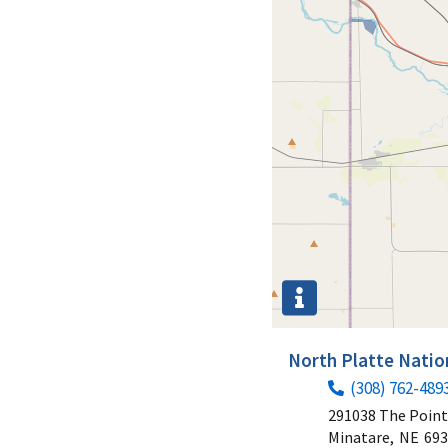
North Platte Natio
(308) 762-489
291038 The Poin
Minatare,
NE
693