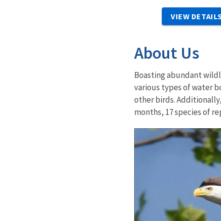
VIEW DETAIL
About Us
Boasting abundant wildli
various types of water b
other birds. Additional
months, 17 species of re