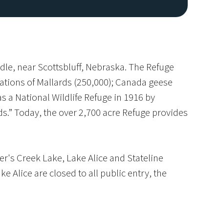
dle, near Scottsbluff, Nebraska. The Refuge
rations of Mallards (250,000); Canada geese
s a National Wildlife Refuge in 1916 by
ds.” Today, the over 2,700 acre Refuge provides
Image De
er's Creek Lake, Lake Alice and Stateline
e Alice are closed to all public entry, the