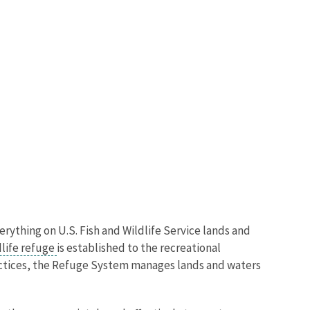
verything on U.S. Fish and Wildlife Service lands and
dlife refuge
is established to the recreational
actices, the Refuge System manages lands and waters