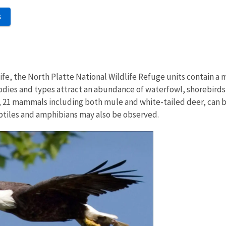
S
fe, the North Platte National Wildlife Refuge units contain a 
odies and types attract an abundance of waterfowl, shorebirds, 
ly, 21 mammals including both mule and white-tailed deer, can 
ptiles and amphibians may also be observed.