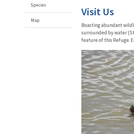
Species
Visit Us
Map
Boasting abundant wildli
surrounded by water (Sta
feature of this Refuge. E