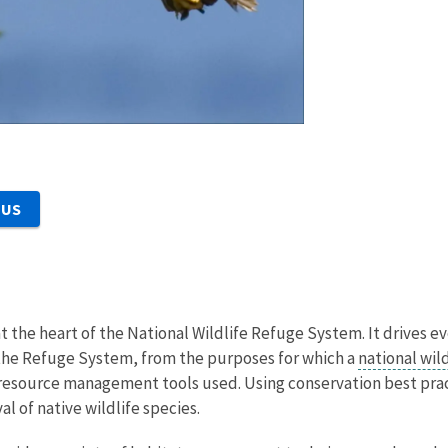
 US
at the heart of the National Wildlife Refuge System. It drives e
he Refuge System, from the purposes for which a
national wil
he resource management tools used. Using conservation best pr
al of native wildlife species.