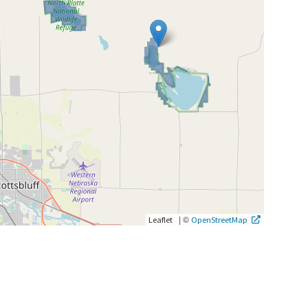
|
©
Leaflet
OpenStreetMap