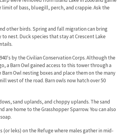
r limit of bass, bluegill, perch, and crappie. Ask the
d other birds. Spring and fall migration can bring
 to nest. Duck species that stay at Crescent Lake
tails.
1940's by the Civilian Conservation Corps. Although the
ago, a Barn Owl gained access to this tower through a
e Barn Owl nesting boxes and place them on the many
ll west of the road. Barn owls now hatch over 50
adows, sand uplands, and choppy uplands. The sand
nd are home to the Grasshopper Sparrow. You can also
 soap.
 (or leks) on the Refuge where males gather in mid-