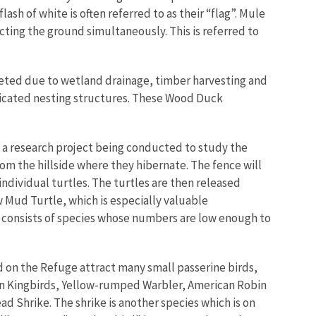
flash of white is often referred to as their “flag”. Mule
cting the ground simultaneously. This is referred to
eted due to wetland drainage, timber harvesting and
ricated nesting structures. These Wood Duck
 of a research project being conducted to study the
rom the hillside where they hibernate. The fence will
individual turtles. The turtles are then released
ow Mud Turtle, which is especially valuable
st consists of species whose numbers are low enough to
d on the Refuge attract many small passerine birds,
rn Kingbirds, Yellow-rumped Warbler, American Robin
 Shrike. The shrike is another species which is on