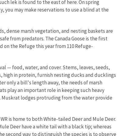
such lek is found to the east of here. On spring
ly, you may make reservations to use a blind at the
nds, dense marsh vegetation, and nesting baskets are
 safe from predators. The Canada Goose is the first
ed on the Refuge this year from 110 Refuge-
al — food, water, and cover. Stems, leaves, seeds,
, high in protein, furnish nesting ducks and ducklings
er only a bill's length away, the needs of marsh
ats play an important role in keeping such heavy
s. Muskrat lodges protruding from the water provide
 NWR is home to both White-tailed Deer and Mule Deer.
Mule Deer have a white tail with a black tip; whereas
The second way to distinguish the species is to observe