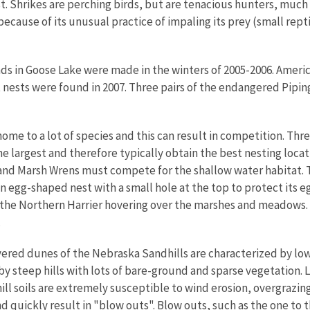
st. Shrikes are perching birds, but are tenacious hunters, much
because of its unusual practice of impaling its prey (small rept
ds in Goose Lake were made in the winters of 2005-2006. Ameri
et nests were found in 2007. Three pairs of the endangered Pipin
nd.
ome to a lot of species and this can result in competition. Thr
e largest and therefore typically obtain the best nesting locat
nd Marsh Wrens must compete for the shallow water habitat. Th
 egg-shaped nest with a small hole at the top to protect its 
e the Northern Harrier hovering over the marshes and meadows.
.
ered dunes of the Nebraska Sandhills are characterized by low
 by steep hills with lots of bare-ground and sparse vegetation
ill soils are extremely susceptible to wind erosion, overgrazing
and quickly result in "blow outs". Blow outs, such as the one t