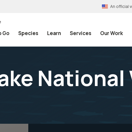
An officia
e
o Go
Species
Learn
Services
Our Work
ake National 