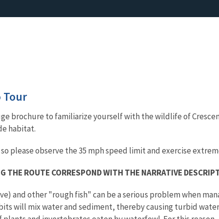
 Tour
e brochure to familiarize yourself with the wildlife of Crescen
de habitat.
 so please observe the 35 mph speed limit and exercise extrem
G THE ROUTE CORRESPOND WITH THE NARRATIVE DESCRIP
ve) and other "rough fish" can be a serious problem when manag
its will mix water and sediment, thereby causing turbid water 
 plants and invertebrates eaten by waterfowl. For this reason