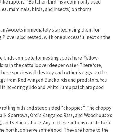
 like raptors. "Butcher-bird" is a commonly used
iles, mammals, birds, and insects) on thorns
can Avocets immediately started using them for
g Plover also nested, with one successful nest on the
ee birds compete for nesting spots here. Yellow-
ions in the cattails over deeper water. Therefore,
ese species will destroy each other's eggs, so the
eggs from Red-winged Blackbirds and predators. You
 Its hovering glide and white rump patch are good
 rolling hills and steep sided "choppies". The choppy
. Lark Sparrows, Ord's Kangaroo Rats, and Woodhouse’s
, and vehicle abuse. Any of these actions can disturb
o the north, do serve some good. They are home to the