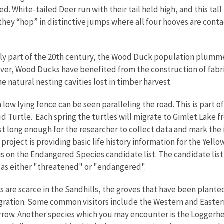
d. White-tailed Deer run with their tail held high, and this tall 
 they “hop” in distinctive jumps where all four hooves are conta
ly part of the 20th century, the Wood Duck population plumm
ver, Wood Ducks have benefited from the construction of fab
 natural nesting cavities lost in timber harvest.
a low lying fence can be seen paralleling the road. This is part
d Turtle. Each spring the turtles will migrate to Gimlet Lake f
ust long enough for the researcher to collect data and mark the 
roject is providing basic life history information for the Yell
 is on the Endangered Species candidate list. The candidate li
g as either "threatened" or "endangered".
 are scarce in the Sandhills, the groves that have been plante
igration. Some common visitors include the Western and Easte
ow. Another species which you may encounter is the Loggerhead