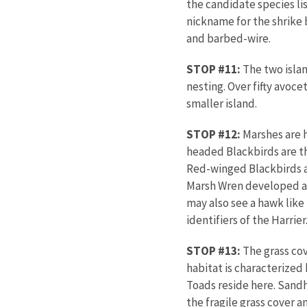
the candidate species li
nickname for the shrike 
and barbed-wire.
STOP #11:
The two islan
nesting. Over fifty avoc
smaller isla
STOP #12:
Marshes are h
headed Blackbirds are th
Red-winged Blackbirds a
Marsh Wren developed an
may also see a hawk lik
identifiers of the Harrier
STOP #13:
The grass cov
habitat is characterized
Toads reside here. Sandh
the fragile grass cover 