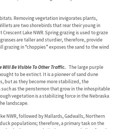
itats. Removing vegetation invigorates plants,
illets are two shorebirds that rear their young in
t Crescent Lake NWR. Spring grazing is used to graze
rasses are taller and sturdier, therefore, provide
all grazing in “choppies” exposes the sand to the wind
 Will Be Visible To Other Traffic.
The large purple
ght to be extinct. It is a pioneer of sand dune
s, but as they become more stabilized, the
ts such as the penstemon that grow in the inhospitable
hough vegetation is a stabilizing force in the Nebraska
 the landscape.
ke NWR, followed by Mallards, Gadwalls, Northern
n duck populations; therefore, a primary task on the