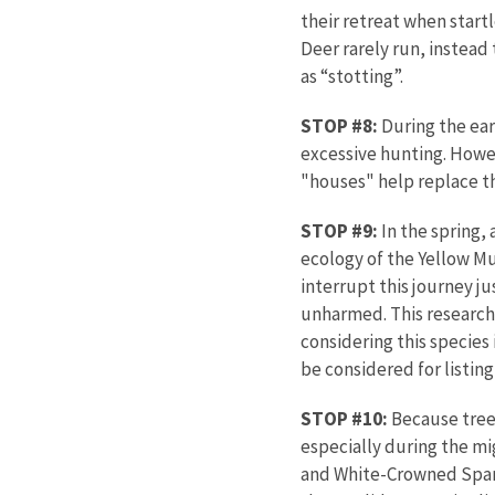
their retreat when startle
Deer rarely run, instead
as “stotting”.
STOP #8:
During the ear
excessive hunting. Howe
"houses" help replace the
STOP #9:
In the spring, 
ecology of the Yellow Mu
interrupt this journey j
unharmed. This research p
considering this species
be considered for listin
STOP #10:
Because trees
especially during the m
and White-Crowned Sparr