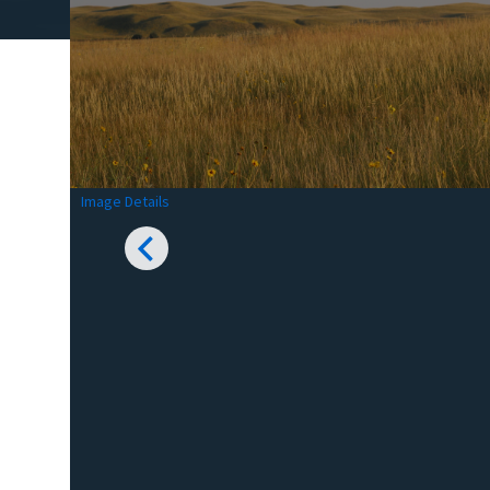
Image Details