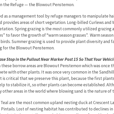
on the Refuge — the Blowout Penstemon.
ed as a management tool by refuge managers to manipulate hab
d provides areas of short vegetation. Long-billed Curlews and W
ation. Spring grazing is the most commonly utilized grazing a
s" to favor the growth of “warm season grasses". Warm season g
 birds. Summer grazing is used to provide plant diversity and f
g for the Blowout Penstemon.
se Stop in the Pullout Near Marker Post 15 So That Your Vehicle
 these borrow areas are Blowout Penstemon which was once thou
ete with other plants. It was once very common in the Sandhill
 is critical that we preserve this plant, because the first plan
lp to stabilize it, so other plants can become established. Alt
y other areas in the world where blowing sand is the nature of
Teal are the most common upland nesting duck at Crescent La
Pintails. Lost of nesting habitat has contributed to declines i