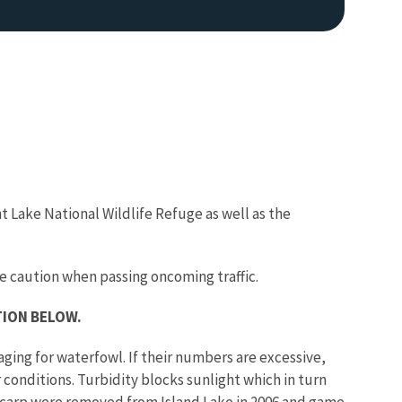
t Lake National Wildlife Refuge as well as the
Image De
e caution when passing oncoming traffic.
TION BELOW.
ing for waterfowl. If their numbers are excessive,
conditions. Turbidity blocks sunlight which in turn
, carp were removed from Island Lake in 2006 and game