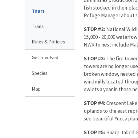
fish stocked in their pla
Tours
Refuge Manager about spe
Trails
STOP #2:
National Wildl
15,000 - 20,000 waterfow
Rules & Policies
NWR to nest include Mall
Get Involved
STOP #3:
The fire tower 
towers are no longer used
Species
broken window, nested a
windmills located throug
Map
owlets a year in these n
STOP #4:
Crescent Lake 
uplands to the east rep
see beautiful Yucca plan
STOP #5:
Sharp-tailed G