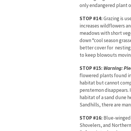
only endangered plant 
STOP #14:
Grazing is us
increases wildflowers an
meadows with short veget
down “cool season grasse
better cover for nesting
to keep blowouts movin
STOP #15:
Warning: Plea
flowered plants found in
habitat but cannot comp
penstemon disappears. It
habitat of a sand dune he
Sandhills, there are man
STOP #16:
Blue-winged 
Shovelers, and Northern 