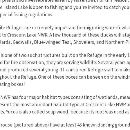
ce. Island Lake is open to fishing and you're invited to catch you
cial fishing regulations.
ife Refuges are extremely important for migrating waterfowl an
l to Crescent Lake NWR. A few thousand of these ducks will stay
ards, Gadwalls, Blue-winged Teal, Shovelers, and Northern Pin
is one of two such structures built on the Refuge in the early 
 for fire observation, they are serving wildlife. Several years 
nd produced several young. This inspired Refuge staff to mak
hout the Refuge. One of these boxes can be seen on the windmi
esting boxes!
NWR has four major habitat types consisting of wetlands, me
resent the most abundant habitat type at Crescent Lake NWR a
ts. Yucca is also called soap weed, because its root was used as
rouse (pictured above) have at least 45 known dancing grounds