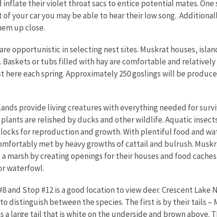
inflate their violet throat sacs to entice potential mates. One 
t of your car you may be able to hear their low song. Additional
hem up close.
re opportunistic in selecting nest sites. Muskrat houses, isla
 Baskets or tubs filled with hay are comfortable and relatively
t here each spring. Approximately 250 goslings will be produc
nds provide living creatures with everything needed for surviv
plants are relished by ducks and other wildlife. Aquatic insects
blocks for reproduction and growth. With plentiful food and wat
 comfortably met by heavy growths of cattail and bulrush. Muskr
 a marsh by creating openings for their houses and food cache
for waterfowl.
8 and Stop #12 is a good location to view deer. Crescent Lake
o distinguish between the species. The first is by their tails – 
s a large tail that is white on the underside and brown above. 