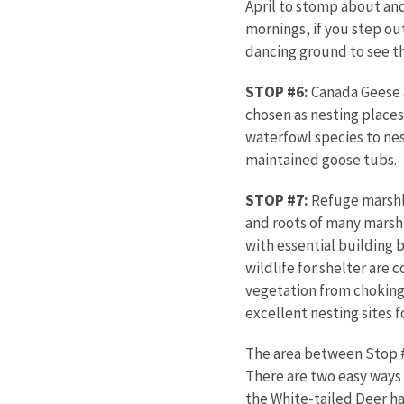
April to stomp about and 
mornings, if you step ou
dancing ground to see t
STOP #6:
Canada Geese a
chosen as nesting places.
waterfowl species to nes
maintained goose tubs.
STOP #7:
Refuge marshla
and roots of many marsh 
with essential building 
wildlife for shelter are
vegetation from choking
excellent nesting sites 
The area between Stop #
There are two easy ways t
the White-tailed Deer ha