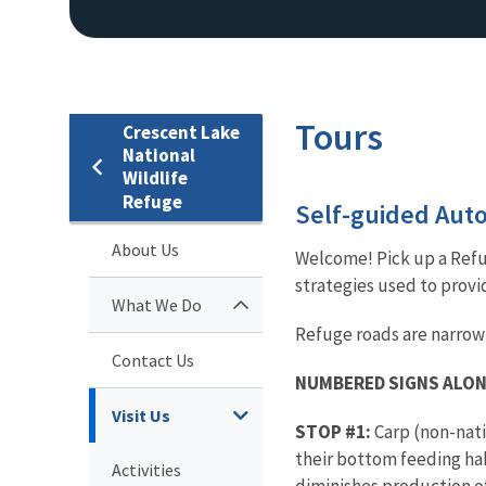
Tours
Crescent Lake
National
Wildlife
Refuge
Self-guided Auto
About Us
Welcome! Pick up a Refug
strategies used to provi
What We Do
Refuge roads are narrow
Contact Us
NUMBERED SIGNS ALON
Visit Us
STOP #1:
Carp (non-nati
their bottom feeding hab
Activities
diminishes production of