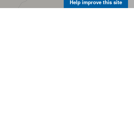
Help improve this site