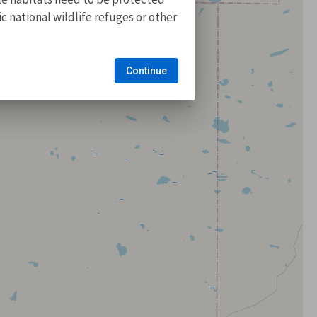
 national wildlife refuges or other
Continue