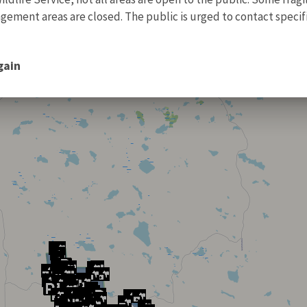
ment areas are closed. The public is urged to contact specific
gain