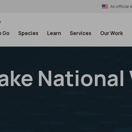
An officia
e
o Go
Species
Learn
Services
Our Work
ake National 