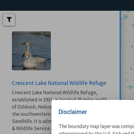
Crescent Lake National Wildlife Refuge
Crescent Lake National Wildlife Refuge,
established in 1931, is located 28 miles north
of Oshkosh, Nebraska in Garden County at
Disclaimer
the southwestern end of the Nebraska
Sandhills. It is administered by the U.S. Fish
The boundary map layer was compile
& Wildlife Service as part of the Sandhills
administered by the U.S. Fish and W