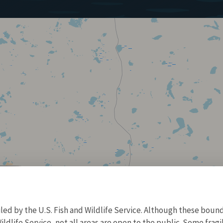
d by the U.S. Fish and Wildlife Service. Although these bound
ildlife Service, not all areas are open to the public. Some frag