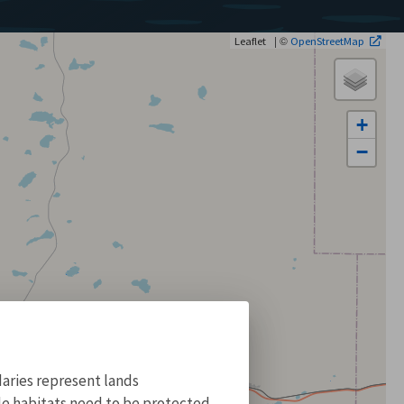
| ©
Leaflet
OpenStreetMap
+
−
aries represent lands
ile habitats need to be protected