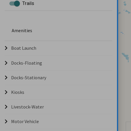
Trails
Amenities
Boat Launch
Docks-Floating
Docks-Stationary
Kiosks
Livestock-Water
Motor Vehicle