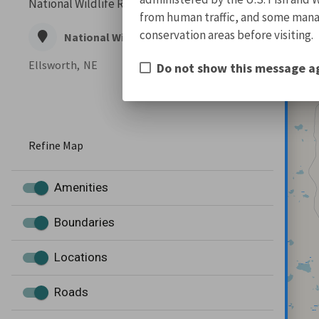
National Wildlife Refuge Complex, and...
from human traffic, and some manage
conservation areas before visiting.
National Wildlife Refuge
Ellsworth,
NE
Do not show this message a
Refine Map
Amenities
Boundaries
Locations
Roads