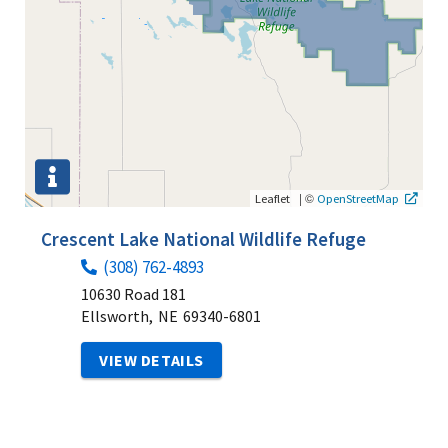
|
©
Leaflet
OpenStreetMap
Crescent Lake National Wildlife Refuge
(308) 762-4893
10630 Road 181
Ellsworth,
NE
69340-6801
VIEW DETAILS