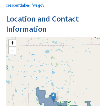
crescentlake@fws.gov
Location and Contact
Information
+
−