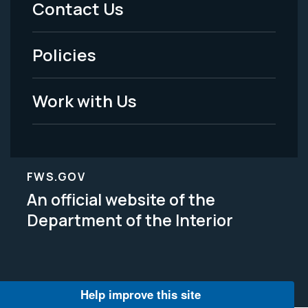
Contact Us
-
Policies
Legal
Work with Us
FWS.GOV
An official website of the
Department of the Interior
Help improve this site