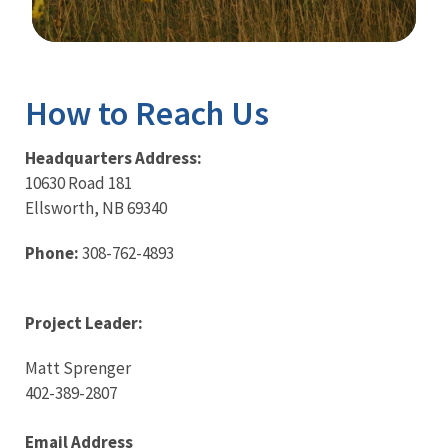
Image Details
Ima
How to Reach Us
Headquarters Address:
10630 Road 181
Ellsworth, NB 69340
Phone:
308-762-4893
Project Leader:
Matt Sprenger
402-389-2807
Email Address