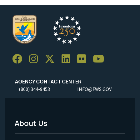
AGENCY CONTACT CENTER
(800) 344-9453
INFO@FWS.GOV
About Us
Footer
Menu