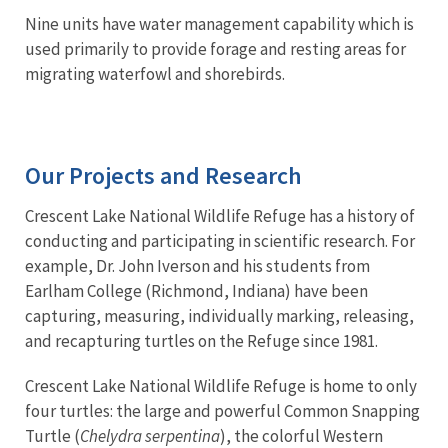
Nine units have water management capability which is
used primarily to provide forage and resting areas for
migrating waterfowl and shorebirds.
Our Projects and Research
Crescent Lake National Wildlife Refuge has a history of
conducting and participating in scientific research. For
example, Dr. John Iverson and his students from
Earlham College (Richmond, Indiana) have been
capturing, measuring, individually marking, releasing,
and recapturing turtles on the Refuge since 1981.
Crescent Lake National Wildlife Refuge is home to only
four turtles: the large and powerful Common Snapping
Turtle (
Chelydra serpentina
), the colorful Western