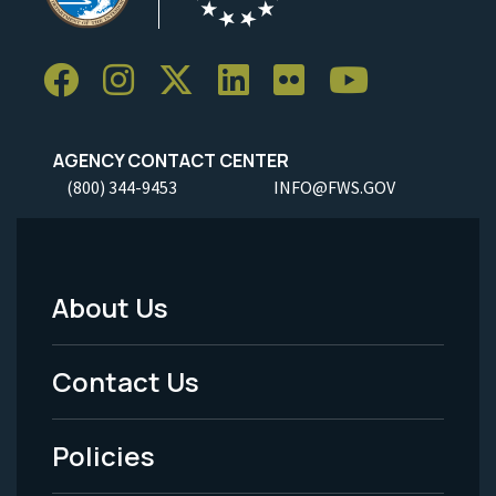
AGENCY CONTACT CENTER
(800) 344-9453
INFO@FWS.GOV
About Us
Footer
Menu
Contact Us
-
Policies
Legal