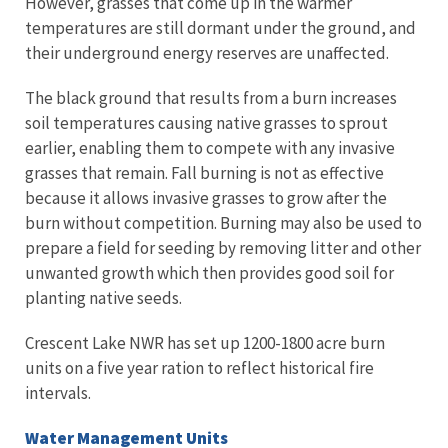
However, grasses that come up in the warmer
temperatures are still dormant under the ground, and
their underground energy reserves are unaffected.
The black ground that results from a burn increases
soil temperatures causing native grasses to sprout
earlier, enabling them to compete with any invasive
grasses that remain. Fall burning is not as effective
because it allows invasive grasses to grow after the
burn without competition. Burning may also be used to
prepare a field for seeding by removing litter and other
unwanted growth which then provides good soil for
planting native seeds.
Crescent Lake NWR has set up 1200-1800 acre burn
units on a five year ration to reflect historical fire
intervals.
Water Management Units