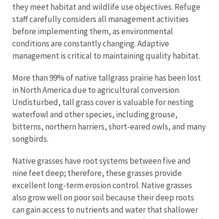
they meet habitat and wildlife use objectives. Refuge
staff carefully considers all management activities
before implementing them, as environmental
conditions are constantly changing. Adaptive
management is critical to maintaining quality habitat.
More than 99% of native tallgrass prairie has been lost
in North America due to agricultural conversion.
Undisturbed, tall grass cover is valuable for nesting
waterfowl and other species, including grouse,
bitterns, northern harriers, short-eared owls, and many
songbirds.
Native grasses have root systems between five and
nine feet deep; therefore, these grasses provide
excellent long-term erosion control. Native grasses
also grow well on poor soil because their deep roots
can gain access to nutrients and water that shallower