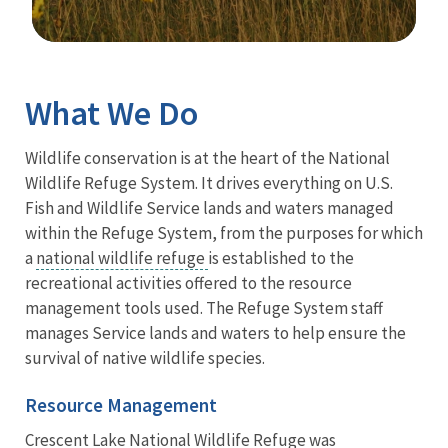
Image Details
Ima
What We Do
Wildlife conservation is at the heart of the National
Wildlife Refuge System. It drives everything on U.S.
Fish and Wildlife Service lands and waters managed
within the Refuge System, from the purposes for which
a
national wildlife refuge
is established to the
recreational activities offered to the resource
management tools used. The Refuge System staff
manages Service lands and waters to help ensure the
survival of native wildlife species.
Resource Management
Crescent Lake National Wildlife Refuge was