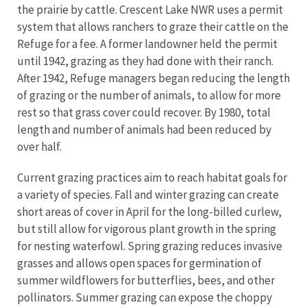
the prairie by cattle. Crescent Lake NWR uses a permit
system that allows ranchers to graze their cattle on the
Refuge for a fee. A former landowner held the permit
until 1942, grazing as they had done with their ranch.
After 1942, Refuge managers began reducing the length
of grazing or the number of animals, to allow for more
rest so that grass cover could recover. By 1980, total
length and number of animals had been reduced by
over half.
Current grazing practices aim to reach habitat goals for
a variety of species. Fall and winter grazing can create
short areas of cover in April for the long-billed curlew,
but still allow for vigorous plant growth in the spring
for nesting waterfowl. Spring grazing reduces invasive
grasses and allows open spaces for germination of
summer wildflowers for butterflies, bees, and other
pollinators. Summer grazing can expose the choppy