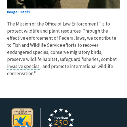
Image Details
The Mission of the Office of Law Enforcement "is to
protect wildlife and plant resources. Through the
effective enforcement of Federal laws, we contribute
to Fish and Wildlife Service efforts to recover
endangered species, conserve migratory birds,
preserve wildlife habitat, safeguard fisheries, combat
invasive species
, and promote international wildlife
conservation."