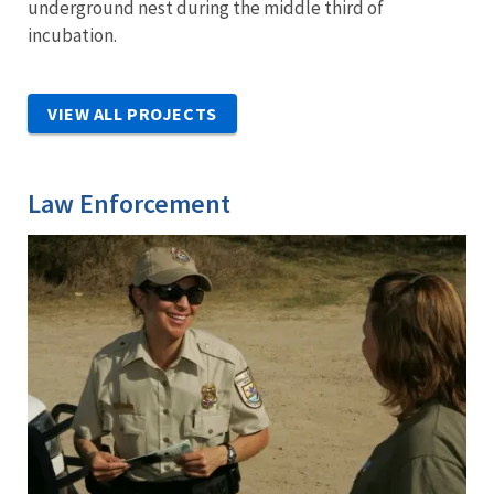
underground nest during the middle third of
incubation.
VIEW ALL PROJECTS
Law Enforcement