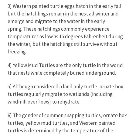
3) Western painted turtle eggs hatch in the early fall
but the hatchlings remain in the nest all winter and
emerge and migrate to the water in the early
spring. These hatchlings commonly experience
temperatures as low as 15 degrees Fahrenheit during
the winter, but the hatchlings still survive without
freezing.
4) Yellow Mud Turtles are the only turtle in the world
that nests while completely buried underground.
5) Although considered a land only turtle, ornate box
turtles regularly migrate to wetlands (including
windmill overflows) to rehydrate.
6) The gender of common snapping turtles, ornate box
turtles, yellow mud turtles, and Western painted
turtles is determined by the temperature of the