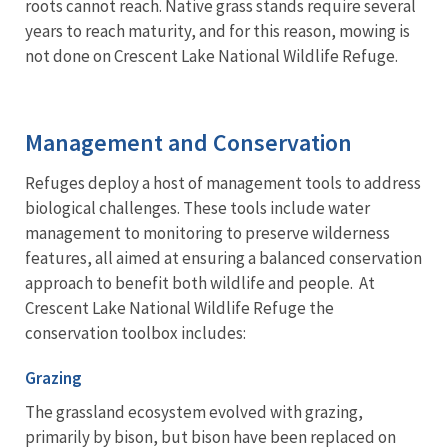
roots cannot reach. Native grass stands require several
years to reach maturity, and for this reason, mowing is
not done on Crescent Lake National Wildlife Refuge.
Management and Conservation
Refuges deploy a host of management tools to address
biological challenges. These tools include water
management to monitoring to preserve wilderness
features, all aimed at ensuring a balanced conservation
approach to benefit both wildlife and people. At
Crescent Lake National Wildlife Refuge the
conservation toolbox includes:
Grazing
The grassland ecosystem evolved with grazing,
primarily by bison, but bison have been replaced on