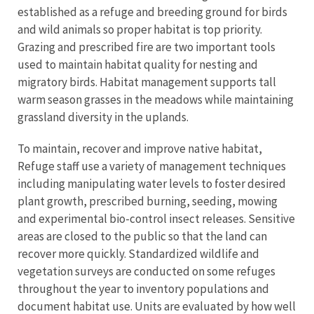
established as a refuge and breeding ground for birds
and wild animals so proper habitat is top priority.
Grazing and prescribed fire are two important tools
used to maintain habitat quality for nesting and
migratory birds. Habitat management supports tall
warm season grasses in the meadows while maintaining
grassland diversity in the uplands.
To maintain, recover and improve native habitat,
Refuge staff use a variety of management techniques
including manipulating water levels to foster desired
plant growth, prescribed burning, seeding, mowing
and experimental bio-control insect releases. Sensitive
areas are closed to the public so that the land can
recover more quickly. Standardized wildlife and
vegetation surveys are conducted on some refuges
throughout the year to inventory populations and
document habitat use. Units are evaluated by how well