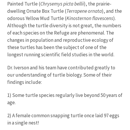
Painted Turtle (
Chrysemys picta bellii
), the prairie-
dwelling Ornate Box Turtle (
Terrapene ornata
), and the
odorous Yellow Mud Turtle (
Kinosternon flavescens
).
Although the turtle diversity is not great, the numbers
of each species on the Refuge are phenomenal. The
changes in population and reproductive ecology of
these turtles has been the subject of one of the
longest running scientific field studies in the world.
Dr. Iverson and his team have contributed greatly to
our understanding of turtle biology. Some of their
findings include:
1) Some turtle species regularly live beyond 50 years of
age.
2) A female common snapping turtle once laid 97 eggs
in a single nest!