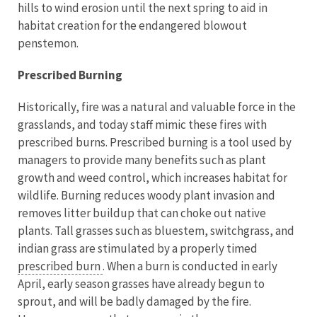
hills to wind erosion until the next spring to aid in
habitat creation for the endangered blowout
penstemon.
Prescribed Burning
Historically, fire was a natural and valuable force in the
grasslands, and today staff mimic these fires with
prescribed burns. Prescribed burning is a tool used by
managers to provide many benefits such as plant
growth and weed control, which increases habitat for
wildlife. Burning reduces woody plant invasion and
removes litter buildup that can choke out native
plants. Tall grasses such as bluestem, switchgrass, and
indian grass are stimulated by a properly timed
prescribed burn
. When a burn is conducted in early
April, early season grasses have already begun to
sprout, and will be badly damaged by the fire.