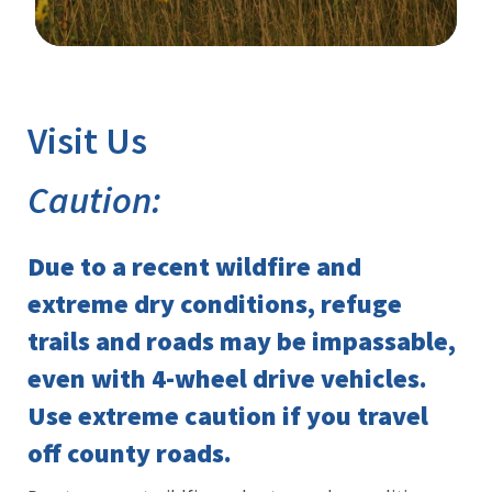
Image Details
Ima
Visit Us
Caution:
Due to a recent wildfire and
extreme dry conditions, refuge
trails and roads may be impassable,
even with 4-wheel drive vehicles.
Use extreme caution if you travel
off county roads.