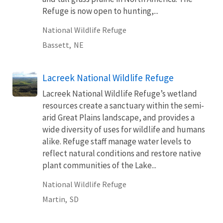
Refuge is now open to hunting,...
National Wildlife Refuge
Bassett,
NE
Lacreek National Wildlife Refuge
Lacreek National Wildlife Refuge’s wetland
resources create a sanctuary within the semi-
arid Great Plains landscape, and provides a
wide diversity of uses for wildlife and humans
alike. Refuge staff manage water levels to
reflect natural conditions and restore native
plant communities of the Lake...
National Wildlife Refuge
Martin,
SD