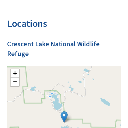
Locations
Crescent Lake National Wildlife
Refuge
+
−