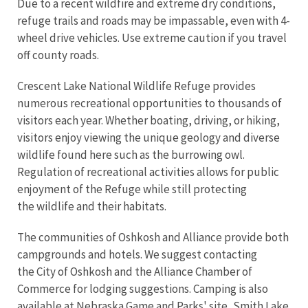
Due to a recent wildfire and extreme dry conditions,
refuge trails and roads may be impassable, even with 4-
wheel drive vehicles. Use extreme caution if you travel
off county roads.
Crescent Lake National Wildlife Refuge provides
numerous recreational opportunities to thousands of
visitors each year. Whether boating, driving, or hiking,
visitors enjoy viewing the unique geology and diverse
wildlife found here such as the burrowing owl.
Regulation of recreational activities allows for public
enjoyment of the Refuge while still protecting
the wildlife and their habitats.
The communities of Oshkosh and Alliance provide both
campgrounds and hotels. We suggest contacting
the City of Oshkosh and the Alliance Chamber of
Commerce for lodging suggestions. Camping is also
available at Nebraska Game and Parks' site, Smith Lake