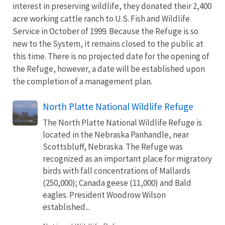
interest in preserving wildlife, they donated their 2,400
acre working cattle ranch to U.S. Fish and Wildlife
Service in October of 1999. Because the Refuge is so
new to the System, it remains closed to the public at
this time. There is no projected date for the opening of
the Refuge, however, a date will be established upon
the completion of a management plan.
North Platte National Wildlife Refuge
The North Platte National Wildlife Refuge is
located in the Nebraska Panhandle, near
Scottsbluff, Nebraska. The Refuge was
recognized as an important place for migratory
birds with fall concentrations of Mallards
(250,000); Canada geese (11,000) and Bald
eagles. President Woodrow Wilson
established...