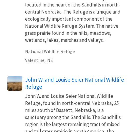
located in the heart of the Sandhills in north-
central Nebraska. The Refuge is a unique and
ecologically important component of the
National Wildlife Refuge System. The native
grass prairie found in the hills, meadows,
wetlands, lakes, marshes and valleys...
National Wildlife Refuge
Valentine,
NE
John W. and Louise Seier National Wildlife
Refuge
John W. and Louise Seier National Wildlife
Refuge, found in north-central Nebraska, 25
miles south of Bassett, Nebraska, is a
sanctuary among the Sandhills. The Sandhills
region is the largest remaining tract of mixed
and tall grass prairie in North America. The