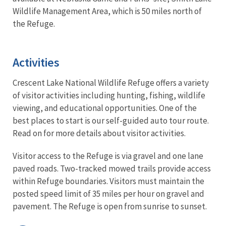
Wildlife Management Area, which is 50 miles north of
the Refuge.
Activities
Crescent Lake National Wildlife Refuge offers a variety
of visitor activities including hunting, fishing, wildlife
viewing, and educational opportunities. One of the
best places to start is our self-guided auto tour route.
Read on for more details about visitor activities.
Visitor access to the Refuge is via gravel and one lane
paved roads. Two-tracked mowed trails provide access
within Refuge boundaries. Visitors must maintain the
posted speed limit of 35 miles per hour on gravel and
pavement. The Refuge is open from sunrise to sunset.