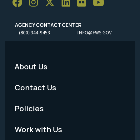
AGENCY CONTACT CENTER
(800) 344-9453
INFO@FWS.GOV
About Us
Footer
Menu
Contact Us
-
Policies
Legal
Work with Us