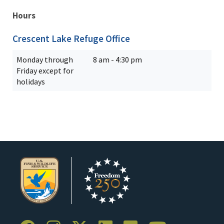
Hours
Crescent Lake Refuge Office
Monday through
8 am - 4:30 pm
Friday except for
holidays