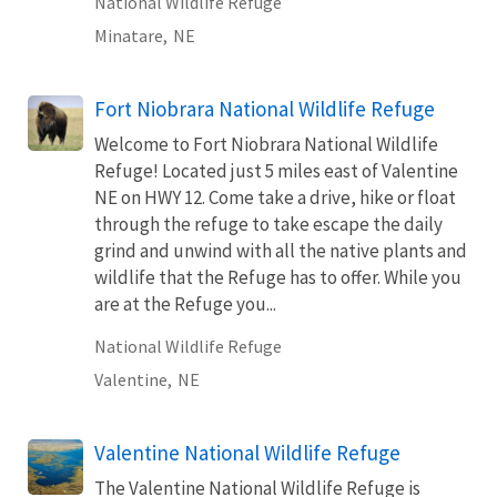
National Wildlife Refuge
Minatare,
NE
Fort Niobrara National Wildlife Refuge
Welcome to Fort Niobrara National Wildlife
Refuge! Located just 5 miles east of Valentine
NE on HWY 12. Come take a drive, hike or float
through the refuge to take escape the daily
grind and unwind with all the native plants and
wildlife that the Refuge has to offer. While you
are at the Refuge you...
National Wildlife Refuge
Valentine,
NE
Valentine National Wildlife Refuge
The Valentine National Wildlife Refuge is