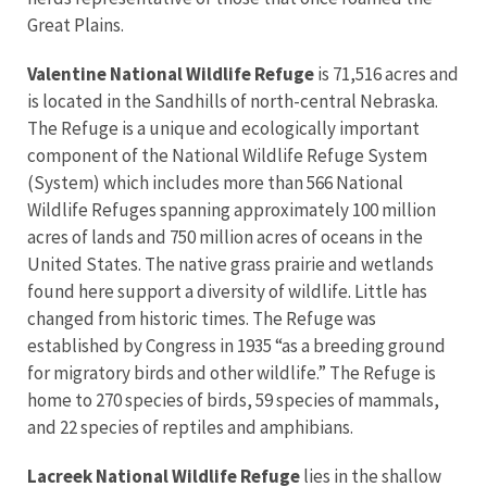
Great Plains.
Valentine National Wildlife Refuge
is 71,516 acres and
is located in the Sandhills of north-central Nebraska.
The Refuge is a unique and ecologically important
component of the National Wildlife Refuge System
(System) which includes more than 566 National
Wildlife Refuges spanning approximately 100 million
acres of lands and 750 million acres of oceans in the
United States. The native grass prairie and wetlands
found here support a diversity of wildlife. Little has
changed from historic times. The Refuge was
established by Congress in 1935 “as a breeding ground
for migratory birds and other wildlife.” The Refuge is
home to 270 species of birds, 59 species of mammals,
and 22 species of reptiles and amphibians.
Lacreek National Wildlife Refuge
lies in the shallow