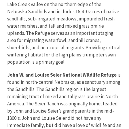
Lake Creek valley on the northern edge of the
Nebraska Sandhills and includes 16,410 acres of native
sandhills, sub-irrigated meadows, impounded fresh
water marshes, and tall and mixed grass prairie
uplands. The Refuge serves as an important staging
area for migrating waterfowl, sandhill cranes,
shorebirds, and neotropical migrants. Providing critical
wintering habitat for the high plains trumpeter swan
population is a primary goal.
John W. and Louise Seier National Wildlife Refuge
is
found in north-central Nebraska, as a sanctuary among
the Sandhills. The Sandhills region is the largest
remaining tract of mixed and tallgrass prairie in North
America. The Seier Ranch was originally homesteaded
by John and Louise Seier’s grandparents in the mid-
1800's. John and Louise Seier did not have any
immediate family, but did have a love of wildlife and an