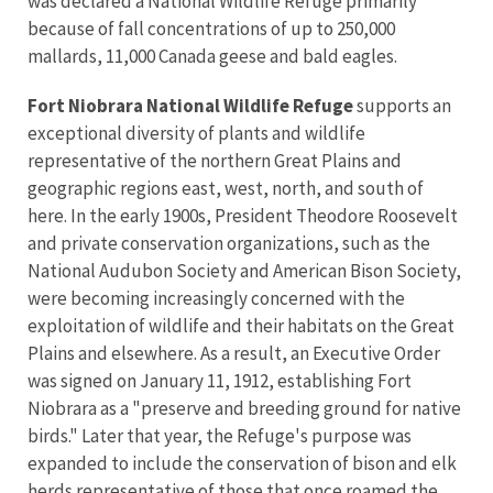
was declared a National Wildlife Refuge primarily
because of fall concentrations of up to 250,000
mallards, 11,000 Canada geese and bald eagles.
Fort Niobrara National Wildlife Refuge
supports an
exceptional diversity of plants and wildlife
representative of the northern Great Plains and
geographic regions east, west, north, and south of
here. In the early 1900s, President Theodore Roosevelt
and private conservation organizations, such as the
National Audubon Society and American Bison Society,
were becoming increasingly concerned with the
exploitation of wildlife and their habitats on the Great
Plains and elsewhere. As a result, an Executive Order
was signed on January 11, 1912, establishing Fort
Niobrara as a "preserve and breeding ground for native
birds." Later that year, the Refuge's purpose was
expanded to include the conservation of bison and elk
herds representative of those that once roamed the