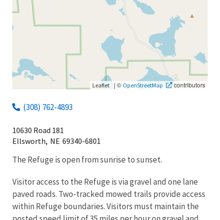
|
©
contributors
Leaflet
OpenStreetMap
(308) 762-4893
10630 Road 181
Ellsworth,
NE
69340-6801
The Refuge is open from sunrise to sunset.
Visitor access to the Refuge is via gravel and one lane
paved roads. Two-tracked mowed trails provide access
within Refuge boundaries. Visitors must maintain the
posted speed limit of 35 miles per hour on gravel and