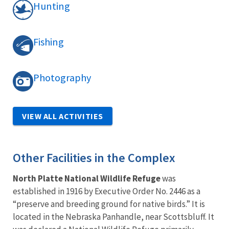
Hunting
Fishing
Photography
VIEW ALL ACTIVITIES
Other Facilities in the Complex
North Platte National Wildlife Refuge
was
established in 1916 by Executive Order No. 2446 as a
“preserve and breeding ground for native birds.” It is
located in the Nebraska Panhandle, near Scottsbluff. It