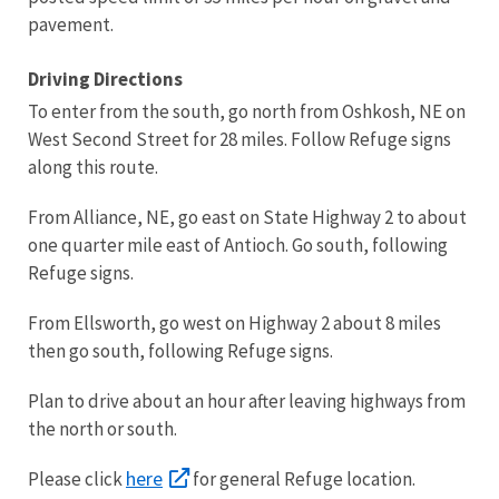
pavement.
Driving Directions
To enter from the south, go north from Oshkosh, NE on
West Second Street for 28 miles. Follow Refuge signs
along this route.
From Alliance, NE, go east on State Highway 2 to about
one quarter mile east of Antioch. Go south, following
Refuge signs.
From Ellsworth, go west on Highway 2 about 8 miles
then go south, following Refuge signs.
Plan to drive about an hour after leaving highways from
the north or south.
here
Please click
for general Refuge location.