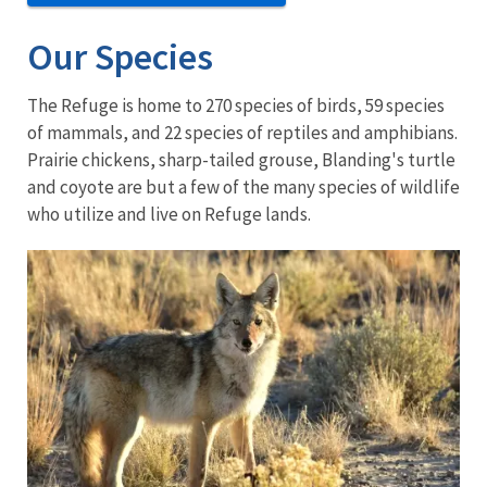
Our Species
The Refuge is home to 270 species of birds, 59 species
of mammals, and 22 species of reptiles and amphibians.
Prairie chickens, sharp-tailed grouse, Blanding's turtle
and coyote are but a few of the many species of wildlife
who utilize and live on Refuge lands.