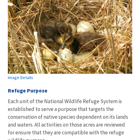
Image Details
Refuge Purpose
Each unit of the National Wildlife Refuge System is
established to serve a purpose that targets the
conservation of native species dependent on its lands
and waters. All activities on those acres are reviewed
for ensure that they are compatible with the refuge