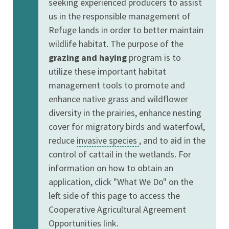
seeking experienced producers to assist
us in the responsible management of
Refuge lands in order to better maintain
wildlife habitat. The purpose of the
grazing and haying
program is to
utilize these important habitat
management tools to promote and
enhance native grass and wildflower
diversity in the prairies, enhance nesting
cover for migratory birds and waterfowl,
reduce
invasive species
, and to aid in the
control of cattail in the wetlands. For
information on how to obtain an
application, click "What We Do" on the
left side of this page to access the
Cooperative Agricultural Agreement
Opportunities link.