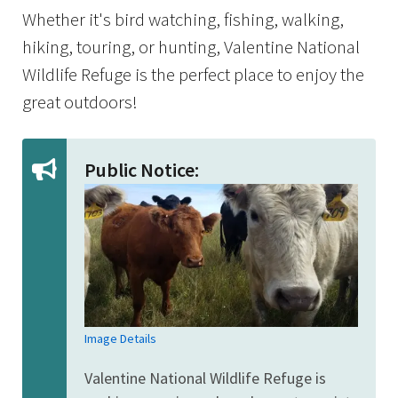
Whether it's bird watching, fishing, walking,
hiking, touring, or hunting, Valentine National
Wildlife Refuge is the perfect place to enjoy the
great outdoors!
Public Notice:
Image Details
Valentine National Wildlife Refuge is