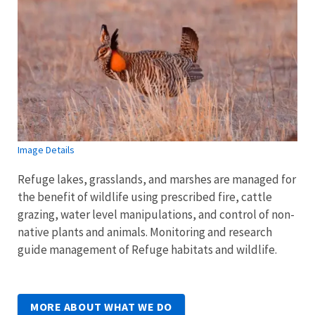
Image Details
Refuge lakes, grasslands, and marshes are managed for
the benefit of wildlife using prescribed fire, cattle
grazing, water level manipulations, and control of non-
native plants and animals. Monitoring and research
guide management of Refuge habitats and wildlife.
MORE ABOUT WHAT WE DO