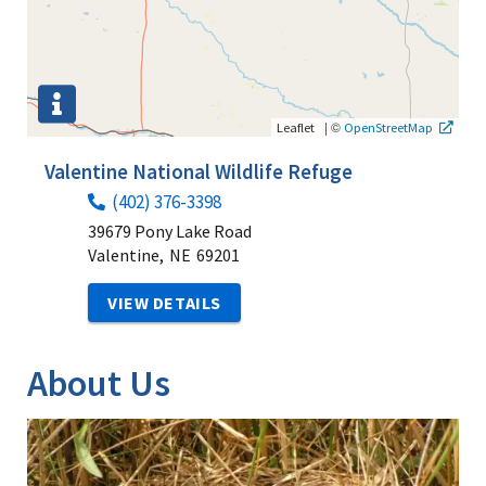
|
©
Leaflet
OpenStreetMap
Valentine National Wildlife Refuge
(402) 376-3398
39679 Pony Lake Road
Valentine,
NE
69201
VIEW DETAILS
About Us