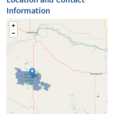
Information
+
−