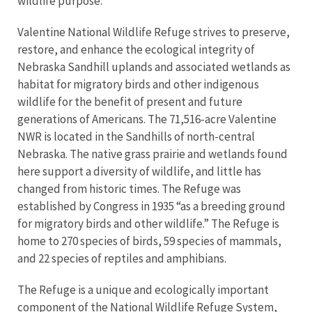
wildlife purpose.
Valentine National Wildlife Refuge strives to preserve,
restore, and enhance the ecological integrity of
Nebraska Sandhill uplands and associated wetlands as
habitat for migratory birds and other indigenous
wildlife for the benefit of present and future
generations of Americans.
The 71,516-acre Valentine
NWR is located in the Sandhills of north-central
Nebraska. The native grass prairie and wetlands found
here support a diversity of wildlife, and little has
changed from historic times. The Refuge was
established by Congress in 1935 “as a breeding ground
for migratory birds and other wildlife.” The Refuge is
home to 270 species of birds, 59 species of mammals,
and 22 species of reptiles and amphibians.
The Refuge is a unique and ecologically important
component of the National Wildlife Refuge System,