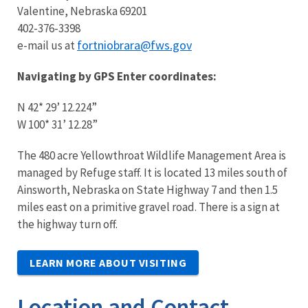
Valentine, Nebraska 69201
402-376-3398
fortniobrara@fws.gov
e-mail us at
Navigating by GPS Enter coordinates:
N 42* 29’ 12.224”
W 100* 31’ 12.28”
The 480 acre
Y
ellowthroat Wildlife Management Area is
managed by Refuge staff. It is located 13 miles south of
Ainsworth, Nebraska on State Highway 7 and then 1.5
miles east on a primitive gravel road. There is a sign at
the highway turn off.
LEARN MORE ABOUT VISITING
Location and Contact