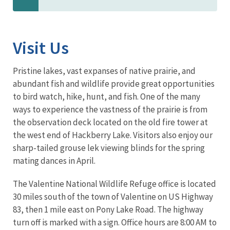
Visit Us
Pristine lakes, vast expanses of native prairie, and
abundant fish and wildlife provide great opportunities
to bird watch, hike, hunt, and fish. One of the many
ways to experience the vastness of the prairie is from
the observation deck located on the old fire tower at
the west end of Hackberry Lake. Visitors also enjoy our
sharp-tailed grouse lek viewing blinds for the spring
mating dances in April.
The Valentine National Wildlife Refuge office is located
30 miles south of the town of Valentine on US Highway
83, then 1 mile east on Pony Lake Road. The highway
turn off is marked with a sign. Office hours are 8:00 AM to