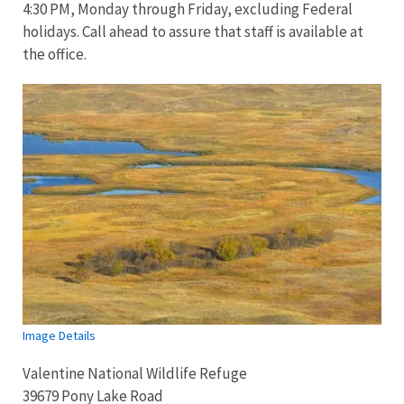
4:30 PM, Monday through Friday, excluding Federal
holidays. Call ahead to assure that staff is available at
the office.
Image Details
Valentine National Wildlife Refuge
39679 Pony Lake Road