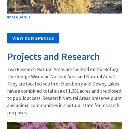
Image Details
VIEW OUR SPECIES
Projects and Research
Two Research Natural Areas are located on the Refuge;
the George Wiseman Natural Area and Natural Area 2.
They are located south of Hackberry and Dewey Lakes,
have a combined total size of 1,381 acres and are closed
to public access. Research Natural Areas preserve plant
and animal communities in a natural state for research
purposes.