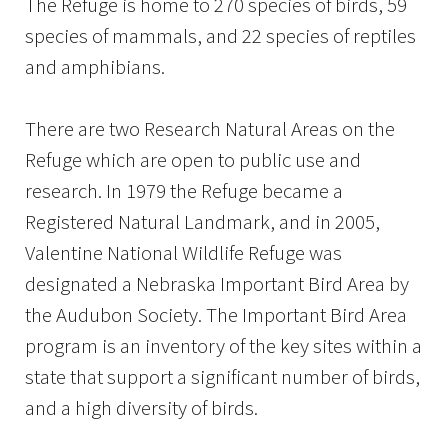
The Refuge is home to 270 species of birds, 59
species of mammals, and 22 species of reptiles
and amphibians.
There are two Research Natural Areas on the
Refuge which are open to public use and
research. In 1979 the Refuge became a
Registered Natural Landmark, and in 2005,
Valentine National Wildlife Refuge was
designated a Nebraska Important Bird Area by
the Audubon Society. The Important Bird Area
program is an inventory of the key sites within a
state that support a significant number of birds,
and a high diversity of birds.