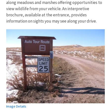
along meadows and marshes offering opportunities to
view wildlife from your vehicle. An interpretive
brochure, available at the entrance, provides
information on sights you may see along your drive.
Image Details