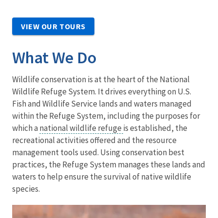
VIEW OUR TOURS
What We Do
Wildlife conservation is at the heart of the National
Wildlife Refuge System. It drives everything on U.S.
Fish and Wildlife Service lands and waters managed
within the Refuge System, including the purposes for
which a
national wildlife refuge
is established, the
recreational activities offered and the resource
management tools used. Using conservation best
practices, the Refuge System manages these lands and
waters to help ensure the survival of native wildlife
species.