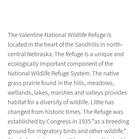
Image Details
Ima
The Valentine National Wildlife Refuge is
located in the heart of the Sandhills in north-
central Nebraska. The Refuge is a unique and
ecologically important component of the
National Wildlife Refuge System. The native
grass prairie found in the hills, meadows,
wetlands, lakes, marshes and valleys provides
habitat for a diversity of wildlife. Little has
changed from historic times. The Refuge was
established by Congress in 1935 “as a breeding
ground for migratory birds and other wildlife.”