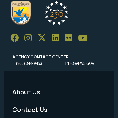
AGENCY CONTACT CENTER
(800) 344-9453
INFO@FWS.GOV
About Us
Footer
Menu
Contact Us
-