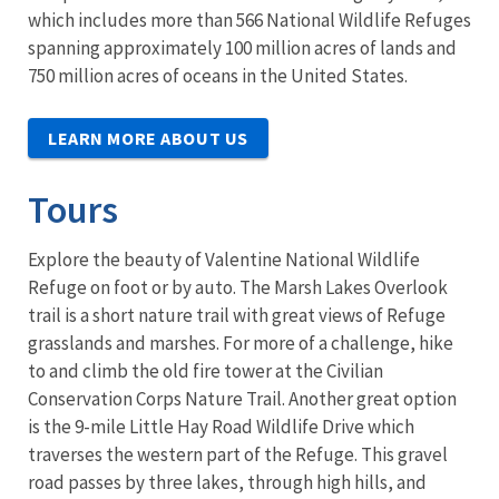
which includes more than 566 National Wildlife Refuges
spanning approximately 100 million acres of lands and
750 million acres of oceans in the United States.
LEARN MORE ABOUT US
Tours
Explore the beauty of Valentine National Wildlife
Refuge on foot or by auto. The
Marsh Lakes Overlook
trail is a
short nature trail with great views of Refuge
grasslands and marshes. For more of a challenge, hike
to and climb the old fire tower at the Civilian
Conservation Corps Nature Trail. Another great option
is the 9-mile Little Hay Road Wildlife Drive which
traverses the western part of the Refuge. This gravel
road passes by three lakes, through high hills, and