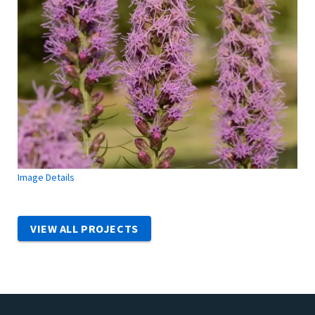
Image Details
VIEW ALL PROJECTS