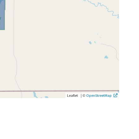
|
©
Leaflet
OpenStreetMap