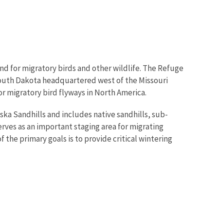
nd for migratory birds and other wildlife. The Refuge
South Dakota headquartered west of the Missouri
jor migratory bird flyways in North America.
ska Sandhills and includes native sandhills, sub-
rves as an important staging area for migrating
the primary goals is to provide critical wintering