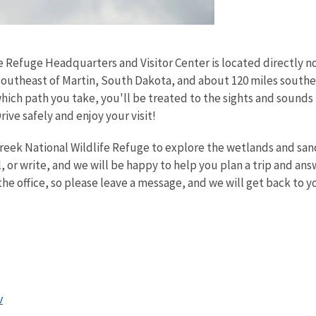
e Refuge Headquarters and Visitor Center is located directly 
outheast of Martin, South Dakota, and about 120 miles southea
hich path you take, you'll be treated to the sights and sound
rive safely and enjoy your visit!
creek National Wildlife Refuge to explore the wetlands and sand
l, or write, and we will be happy to help you plan a trip and an
he office, so please leave a message, and we will get back to y
:
v