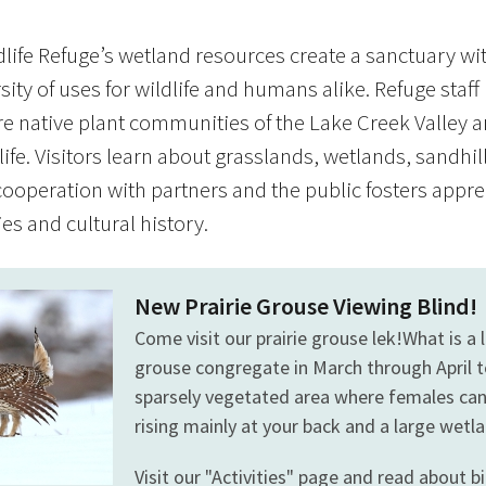
life Refuge’s wetland resources create a sanctuary wi
sity of uses for wildlife and humans alike. Refuge staff
e native plant communities of the Lake Creek Valley a
life. Visitors learn about grasslands, wetlands, sandh
ooperation with partners and the public fosters appre
s and cultural history.
New Prairie Grouse Viewing Blind!
Come visit our prairie grouse lek!What is a 
grouse congregate in March through April 
sparsely vegetated area where females can e
rising mainly at your back and a large wet
Visit our "Activities" page and read about bi