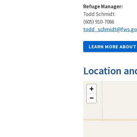
Refuge Manager:
Todd Schmidt
(605) 910-7086
todd_schmidt@fws.go
LEARN MORE ABOUT 
Location an
+
−