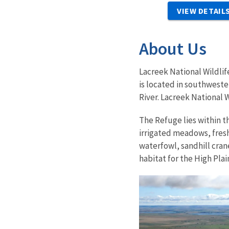
VIEW DETAIL
About Us
Lacreek National Wildlif
is located in southwest
River. Lacreek National W
The Refuge lies within t
irrigated meadows, fresh
waterfowl, sandhill cran
habitat for the High Pla