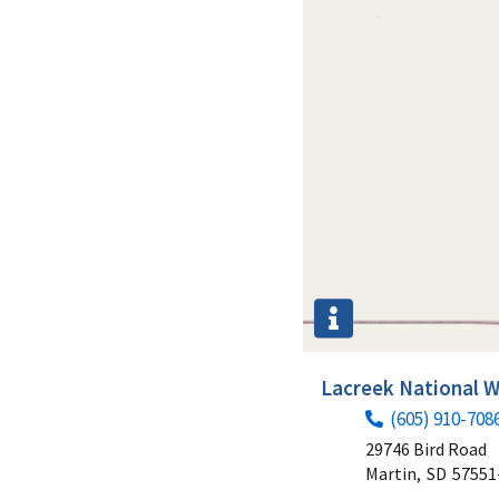
Lacreek National W
(605) 910-708
29746 Bird Road
Martin,
SD
57551