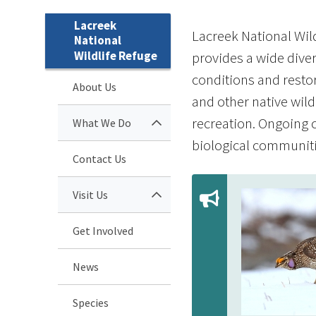
Lacreek
Lacreek National Wild
National
Wildlife Refuge
provides a wide diver
conditions and restor
About Us
and other native wild
recreation. Ongoing c
What We Do
biological communitie
Contact Us
Visit Us
Get Involved
News
Species