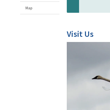
Map
Visit Us