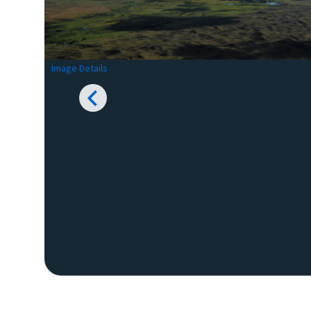
Image Details