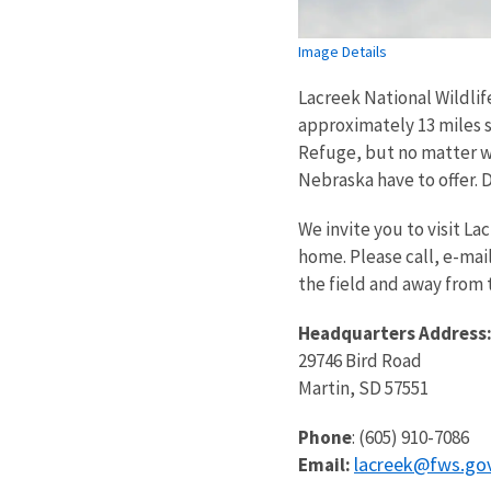
Image Details
Lacreek National Wildlif
approximately 13 miles s
Refuge, but no matter w
Nebraska have to offer. D
We invite you to visit La
home. Please call, e-mai
the field and away from t
Headquarters Address
29746 Bird Road
Martin, SD 57551
Phone
: (605) 910-7086
lacreek@fws.go
Email: