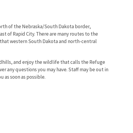
north of the Nebraska/South Dakota border,
st of Rapid City. There are many routes to the
s that western South Dakota and north-central
hills, and enjoy the wildlife that calls the Refuge
swer any questions you may have. Staff may be out in
ou as soon as possible.