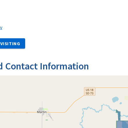
v
VISITING
d Contact Information