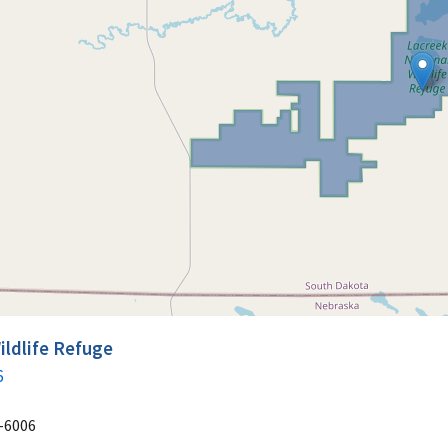
ildlife Refuge
6
-6006