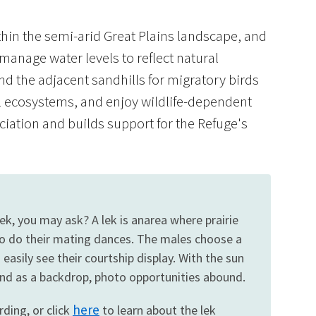
thin the semi-arid Great Plains landscape, and
 manage water levels to reflect natural
nd the adjacent sandhills for migratory birds
ill ecosystems, and enjoy wildlife-dependent
Image De
ciation and builds support for the Refuge's
lek, you may ask? A lek is anarea where prairie
to do their mating dances. The males choose a
asily see their courtship display. With the sun
land as a backdrop, photo opportunities abound.
here
rding, or click
to learn about the lek