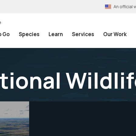
An officia
e
o Go
Species
Learn
Services
Our Work
tional Wildli