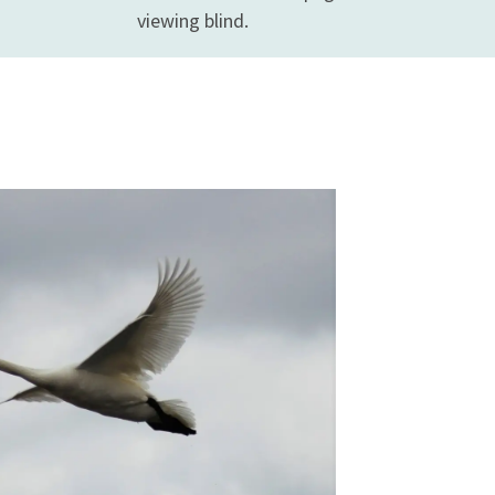
viewing blind.