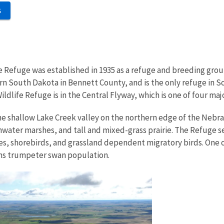
S
e Refuge was established in 1935 as a refuge and breeding grou
ern South Dakota in Bennett County, and is the only refuge in 
ildlife Refuge is in the Central Flyway, which is one of four ma
he shallow Lake Creek valley on the northern edge of the Nebra
water marshes, and tall and mixed-grass prairie. The Refuge se
es, shorebirds, and grassland dependent migratory birds. One of 
ins trumpeter swan population.