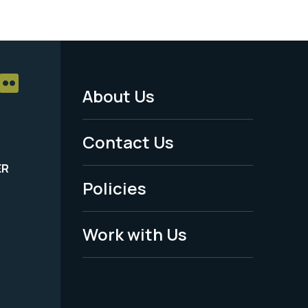
About Us
Footer
Menu
Contact Us
-
ER
Policies
Legal
Work with Us