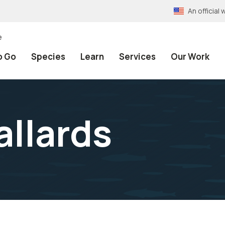
An officia
e
o Go
Species
Learn
Services
Our Work
allards