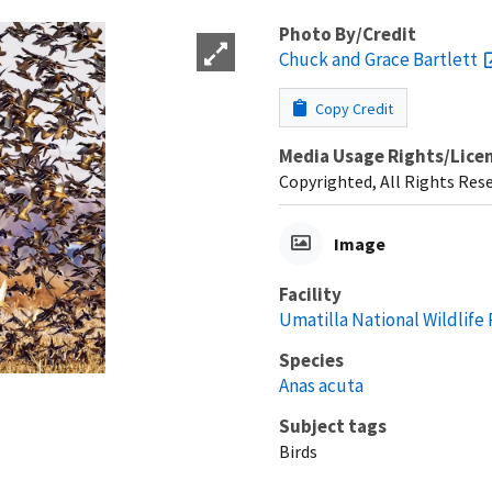
Photo By/Credit
Chuck and Grace Bartlett
Copy Credit
Media Usage Rights/Lice
Copyrighted, All Rights Res
Image
Facility
Umatilla National Wildlife
Species
Anas acuta
Subject tags
Birds