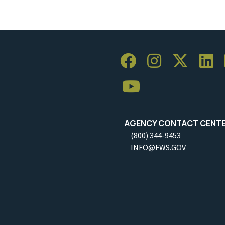
AGENCY CONTACT CENT
(800) 344-9453
INFO@FWS.GOV