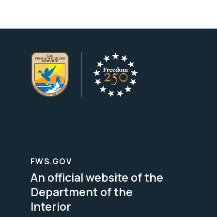
FWS.GOV
An official website of the
Department of the
Interior