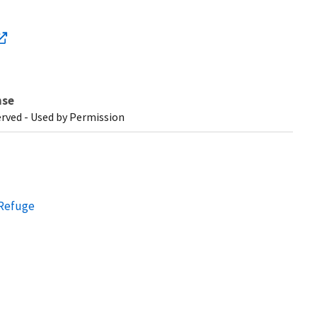
nse
erved - Used by Permission
 Refuge