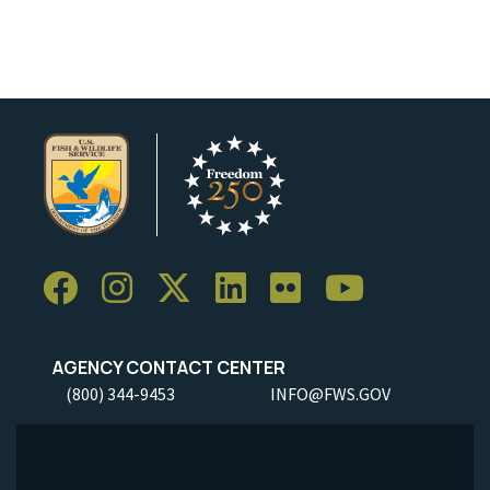
Image Details
Ima
AGENCY CONTACT CENTER
(800) 344-9453
INFO@FWS.GOV