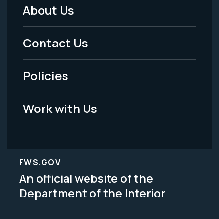
About Us
Footer
Menu
Contact Us
-
Policies
Legal
Work with Us
FWS.GOV
An official website of the
Department of the Interior