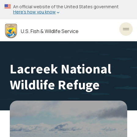
Skip
An official website of the United States government
to
Here’s how you know
main
content
U.S. Fish & Wildlife Service
Toggl
Lacreek National
Wildlife Refuge