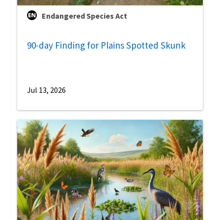
Endangered Species Act
90-day Finding for Plains Spotted Skunk
Jul 13, 2026