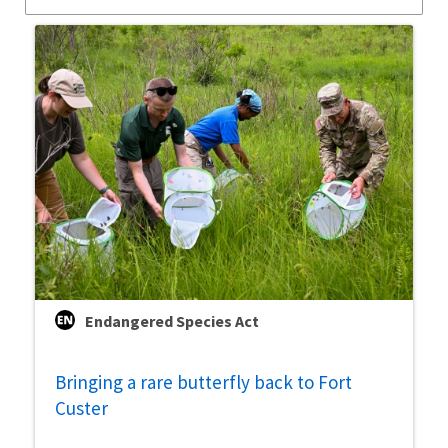
Endangered Species Act
Bringing a rare butterfly back to Fort
Custer