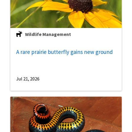
Wildlife Management
A rare prairie butterfly gains new ground
Jul 21, 2026