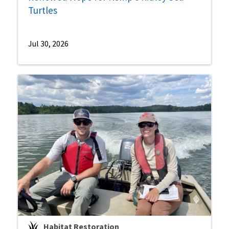
Turtles
Jul 30, 2026
Habitat Restoration