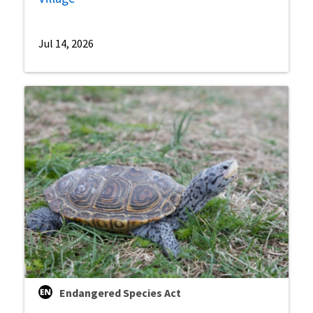
Jul 14, 2026
Endangered Species Act