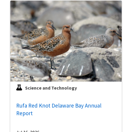
Science and Technology
Rufa Red Knot Delaware Bay Annual
Report