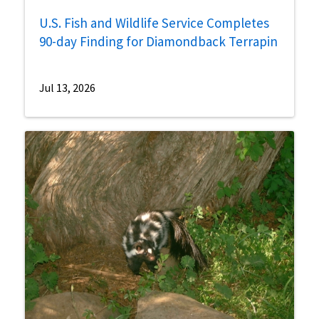
U.S. Fish and Wildlife Service Completes
90-day Finding for Diamondback Terrapin
Jul 13, 2026