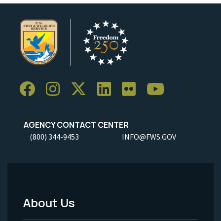
AGENCY CONTACT CENTER
(800) 344-9453
INFO@FWS.GOV
About Us
Footer