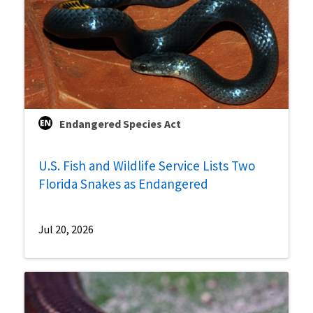
Endangered Species Act
U.S. Fish and Wildlife Service Lists Two
Florida Snakes as Endangered
Jul 20, 2026