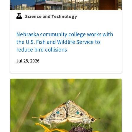
Science and Technology
Nebraska community college works with
the U.S. Fish and Wildlife Service to
reduce bird collisions
Jul 28, 2026