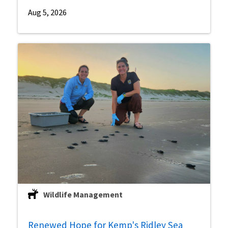
Aug 5, 2026
Wildlife Management
Renewed Hope for Kemp's Ridley Sea