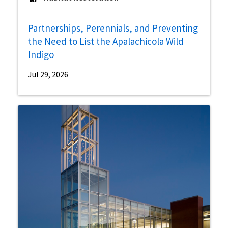
Partnerships, Perennials, and Preventing
the Need to List the Apalachicola Wild
Indigo
Jul 29, 2026