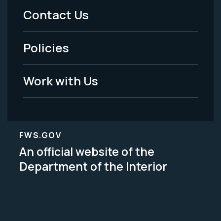
Menu
Contact Us
-
Policies
Legal
Work with Us
FWS.GOV
An official website of the
Department of the Interior