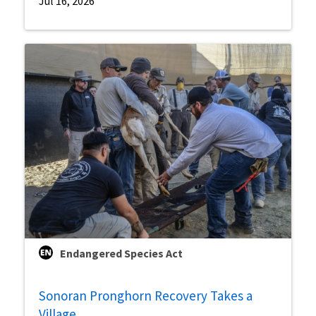
Jul 16, 2026
Endangered Species Act
Sonoran Pronghorn Recovery Takes a
Village