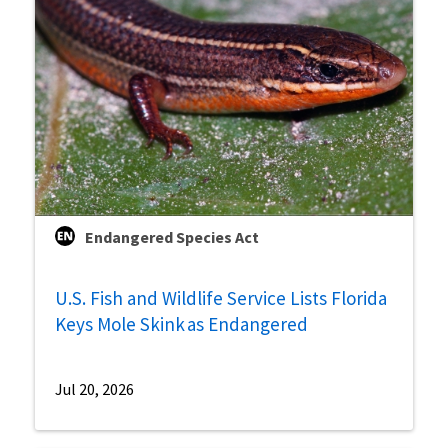
Endangered Species Act
U.S. Fish and Wildlife Service Lists Florida
Keys Mole Skink as Endangered
Jul 20, 2026