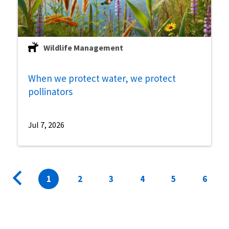
Wildlife Management
When we protect water, we protect
pollinators
Jul 7, 2026
Pagination
Previous
Current
1
Page
2
Page
3
Page
4
Page
5
Page
6
page
page