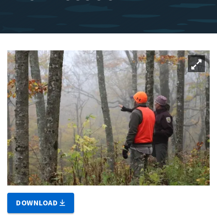
DOWNLOAD