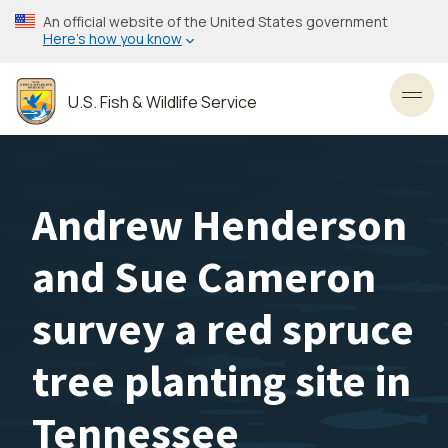
Skip
An official website of the United States government
to
Here’s how you know
main
content
U.S. Fish & Wildlife Service
Toggl
Andrew Henderson
and Sue Cameron
survey a red spruce
tree planting site in
Tennessee