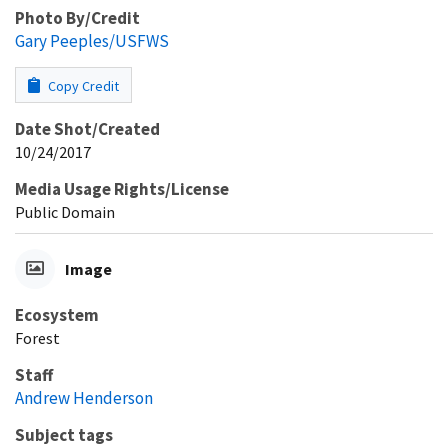
Photo By/Credit
Gary Peeples/USFWS
Copy Credit
Date Shot/Created
10/24/2017
Media Usage Rights/License
Public Domain
Image
Ecosystem
Forest
Staff
Andrew Henderson
Subject tags