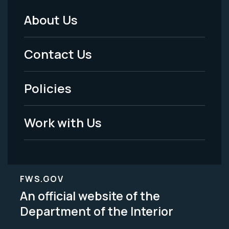
About Us
Footer
Menu
Contact Us
-
Policies
Legal
Work with Us
FWS.GOV
An official website of the
Department of the Interior