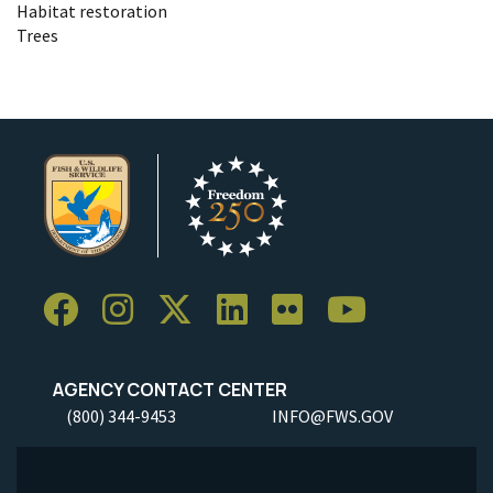
Habitat restoration
Trees
AGENCY CONTACT CENTER
(800) 344-9453
INFO@FWS.GOV