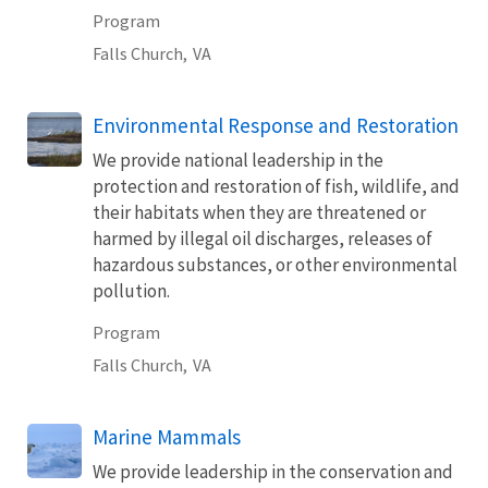
Program
Falls Church,
VA
Environmental Response and Restoration
We provide national leadership in the
protection and restoration of fish, wildlife, and
their habitats when they are threatened or
harmed by illegal oil discharges, releases of
hazardous substances, or other environmental
pollution.
Program
Falls Church,
VA
Marine Mammals
We provide leadership in the conservation and