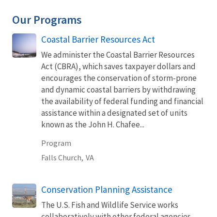
Our Programs
Coastal Barrier Resources Act
We administer the Coastal Barrier Resources
Act (CBRA), which saves taxpayer dollars and
encourages the conservation of storm-prone
and dynamic coastal barriers by withdrawing
the availability of federal funding and financial
assistance within a designated set of units
known as the John H. Chafee...
Program
Falls Church,
VA
Conservation Planning Assistance
The U.S. Fish and Wildlife Service works
collaboratively with other federal agencies,