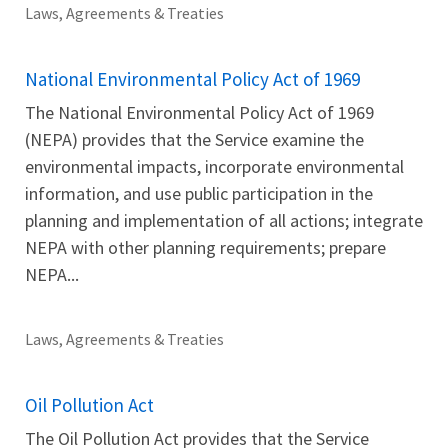
Laws, Agreements & Treaties
National Environmental Policy Act of 1969
The National Environmental Policy Act of 1969
(NEPA) provides that the Service examine the
environmental impacts, incorporate environmental
information, and use public participation in the
planning and implementation of all actions; integrate
NEPA with other planning requirements; prepare
NEPA...
Laws, Agreements & Treaties
Oil Pollution Act
The Oil Pollution Act provides that the Service