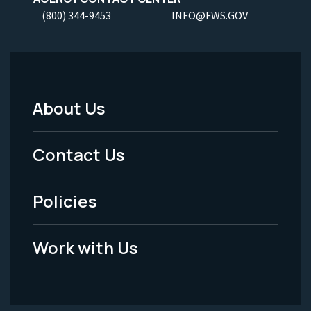
(800) 344-9453
INFO@FWS.GOV
About Us
Footer
Menu
Contact Us
-
Policies
Legal
Work with Us