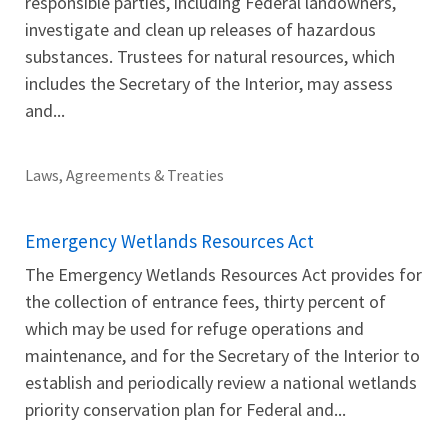
responsible parties, including Federal landowners,
investigate and clean up releases of hazardous
substances. Trustees for natural resources, which
includes the Secretary of the Interior, may assess
and...
Laws, Agreements & Treaties
Emergency Wetlands Resources Act
The Emergency Wetlands Resources Act provides for
the collection of entrance fees, thirty percent of
which may be used for refuge operations and
maintenance, and for the Secretary of the Interior to
establish and periodically review a national wetlands
priority conservation plan for Federal and...