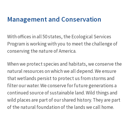
Management and Conservation
With offices in all 50 states, the Ecological Services
Program is working with you to meet the challenge of
conserving the nature of America.
When we protect species and habitats, we conserve the
natural resources on which we all depend. We ensure
that wetlands persist to protect us from storms and
filter our water. We conserve for future generations a
continued source of sustainable land. Wild things and
wild places are part of our shared history. They are part
of the natural foundation of the lands we call home.