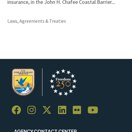
insurance, in the John H. Chafee Coastal Barrier...
Laws, Agreements & Treaties
AGENCY CONTACT CENTER