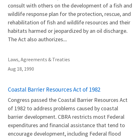
consult with others on the development of a fish and
wildlife response plan for the protection, rescue, and
rehabilitation of fish and wildlife resources and their
habitats harmed or jeopardized by an oil discharge.
The Act also authorizes...
Laws, Agreements & Treaties
Aug 18, 1990
Coastal Barrier Resources Act of 1982
Congress passed the Coastal Barrier Resources Act
of 1982 to address problems caused by coastal
barrier development. CBRA restricts most Federal
expenditures and financial assistance that tend to
encourage development, including Federal flood