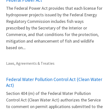
The Federal Power Act provides that each license for
hydropower projects issued by the Federal Energy
Regulatory Commission includes fish ways
prescribed by the Secretary of the Interior or
Commerce, and that conditions for the protection,
mitigation and enhancement of fish and wildlife
based on...
Laws, Agreements & Treaties
Federal Water Pollution Control Act (Clean Water
Act)
Section 404 (m) of the Federal Water Pollution
Control Act (Clean Water Act) authorizes the Service
to comment on permit applications submitted to the