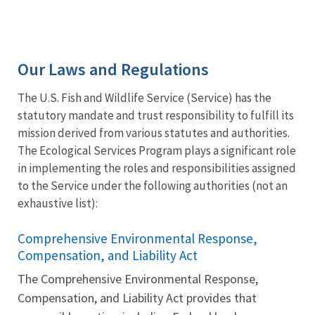
Our Laws and Regulations
The U.S. Fish and Wildlife Service (Service) has the
statutory mandate and trust responsibility to fulfill its
mission derived from various statutes and authorities.
The Ecological Services Program plays a significant role
in implementing the roles and responsibilities assigned
to the Service under the following authorities (not an
exhaustive list):
Comprehensive Environmental Response,
Compensation, and Liability Act
The Comprehensive Environmental Response,
Compensation, and Liability Act provides that