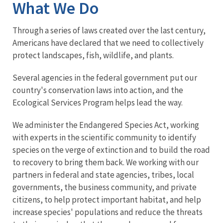
What We Do
Through a series of laws created over the last century,
Americans have declared that we need to collectively
protect landscapes, fish, wildlife, and plants.
Several agencies in the federal government put our
country's conservation laws into action, and the
Ecological Services Program helps lead the way.
We administer the Endangered Species Act, working
with experts in the scientific community to identify
species on the verge of extinction and to build the road
to recovery to bring them back. We working with our
partners in federal and state agencies, tribes, local
governments, the business community, and private
citizens, to help protect important habitat, and help
increase species' populations and reduce the threats