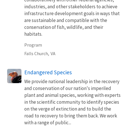
industries, and other stakeholders to achieve
infrastructure development goals in ways that
are sustainable and compatible with the
conservation of fish, wildlife, and their
habitats.
Program
Falls Church,
VA
Endangered Species
We provide national leadership in the recovery
and conservation of our nation's imperiled
plant and animal species, working with experts
in the scientific community to identify species
on the verge of extinction and to build the
road to recovery to bring them back. We work
with a range of public...