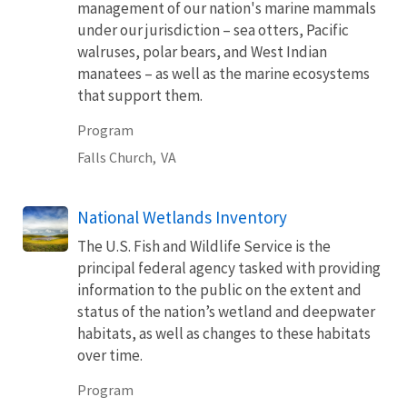
management of our nation's marine mammals
under our jurisdiction – sea otters, Pacific
walruses, polar bears, and West Indian
manatees – as well as the marine ecosystems
that support them.
Program
Falls Church,
VA
National Wetlands Inventory
The U.S. Fish and Wildlife Service is the
principal federal agency tasked with providing
information to the public on the extent and
status of the nation’s wetland and deepwater
habitats, as well as changes to these habitats
over time.
Program