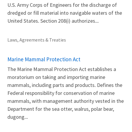
U.S. Army Corps of Engineers for the discharge of
dredged or fill material into navigable waters of the
United States. Section 208(i) authorizes...
Laws, Agreements & Treaties
Marine Mammal Protection Act
The Marine Mammal Protection Act establishes a
moratorium on taking and importing marine
mammals, including parts and products. Defines the
Federal responsibility for conservation of marine
mammals, with management authority vested in the
Department for the sea otter, walrus, polar bear,
dugong...