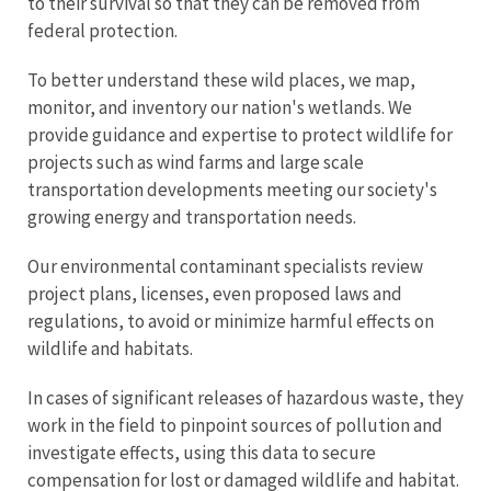
to their survival so that they can be removed from
federal protection.
To better understand these wild places, we map,
monitor, and inventory our nation's wetlands. We
provide guidance and expertise to protect wildlife for
projects such as wind farms and large scale
transportation developments meeting our society's
growing energy and transportation needs.
Our environmental contaminant specialists review
project plans, licenses, even proposed laws and
regulations, to avoid or minimize harmful effects on
wildlife and habitats.
In cases of significant releases of hazardous waste, they
work in the field to pinpoint sources of pollution and
investigate effects, using this data to secure
compensation for lost or damaged wildlife and habitat.