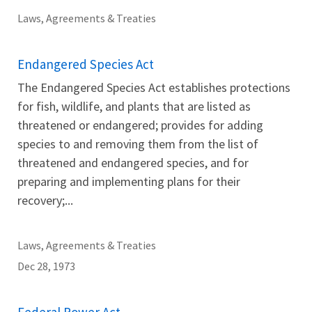
Laws, Agreements & Treaties
Endangered Species Act
The Endangered Species Act establishes protections
for fish, wildlife, and plants that are listed as
threatened or endangered; provides for adding
species to and removing them from the list of
threatened and endangered species, and for
preparing and implementing plans for their
recovery;...
Laws, Agreements & Treaties
Dec 28, 1973
Federal Power Act