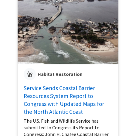
Habitat Restoration
Service Sends Coastal Barrier
Resources System Report to
Congress with Updated Maps for
the North Atlantic Coast
The U.S. Fish and Wildlife Service has
submitted to Congress its Report to
Congress: John H. Chafee Coastal Barrier