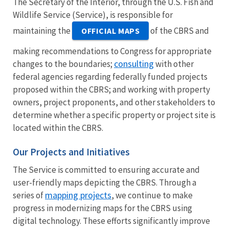
The Secretary of the Interior, through the U.S. Fish and
Wildlife Service (Service), is responsible for
maintaining the
of the CBRS and
OFFICIAL MAPS
making recommendations to Congress for appropriate
consulting
changes to the boundaries;
with other
federal agencies regarding federally funded projects
proposed within the CBRS; and working with property
owners, project proponents, and other stakeholders to
determine whether a specific property or project site is
located within the CBRS.
Our Projects and Initiatives
The Service is committed to ensuring accurate and
user-friendly maps depicting the CBRS. Through a
mapping projects
series of
, we continue to make
progress in modernizing maps for the CBRS using
digital technology. These efforts significantly improve