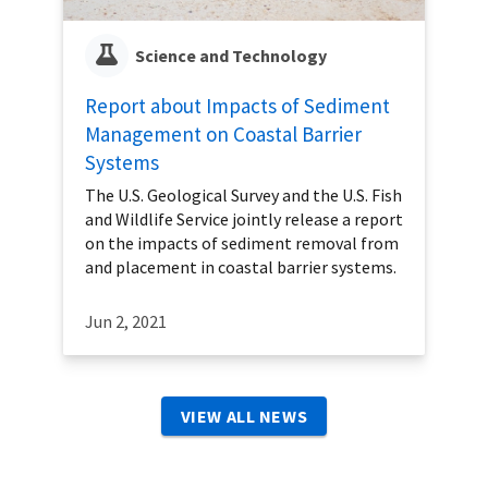
Science and Technology
Report about Impacts of Sediment
Management on Coastal Barrier
Systems
The U.S. Geological Survey and the U.S. Fish
and Wildlife Service jointly release a report
on the impacts of sediment removal from
and placement in coastal barrier systems.
Jun 2, 2021
VIEW ALL NEWS