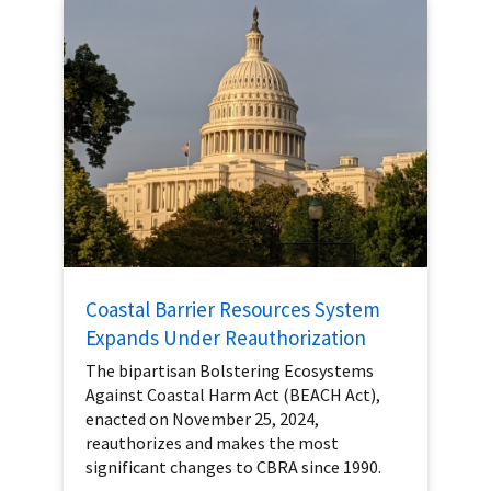
Coastal Barrier Resources System
Expands Under Reauthorization
The bipartisan Bolstering Ecosystems
Against Coastal Harm Act (BEACH Act),
enacted on November 25, 2024,
reauthorizes and makes the most
significant changes to CBRA since 1990.