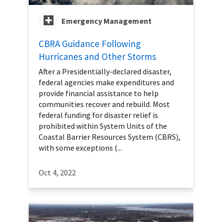
Emergency Management
CBRA Guidance Following
Hurricanes and Other Storms
After a Presidentially-declared disaster,
federal agencies make expenditures and
provide financial assistance to help
communities recover and rebuild. Most
federal funding for disaster relief is
prohibited within System Units of the
Coastal Barrier Resources System (CBRS),
with some exceptions (...
Oct 4, 2022