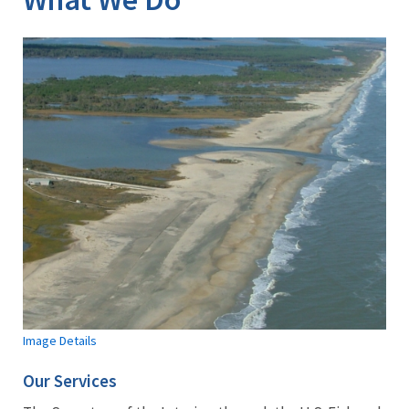
Image Details
Our Services