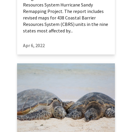
Resources System Hurricane Sandy
Remapping Project. The report includes
revised maps for 438 Coastal Barrier
Resources System (CBRS) units in the nine
states most affected by...
Apr 6, 2022