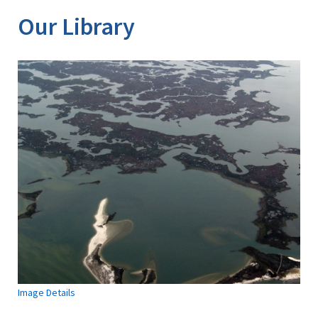
Our Library
Image Details