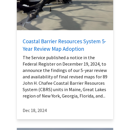
Coastal Barrier Resources System 5-
Year Review Map Adoption
The Service published a notice in the
Federal Register on December 19, 2024, to
announce the findings of our 5-year review
and availability of final revised maps for 89
John H. Chafee Coastal Barrier Resources
System (CBRS) units in Maine, Great Lakes
region of New York, Georgia, Florida, and...
Dec 18, 2024