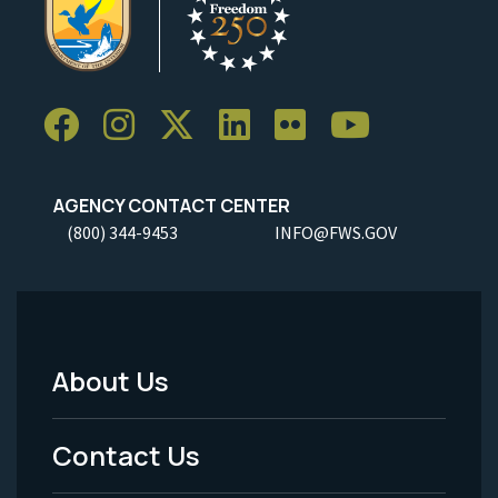
AGENCY CONTACT CENTER
(800) 344-9453
INFO@FWS.GOV
About Us
Footer
Menu
Contact Us
-