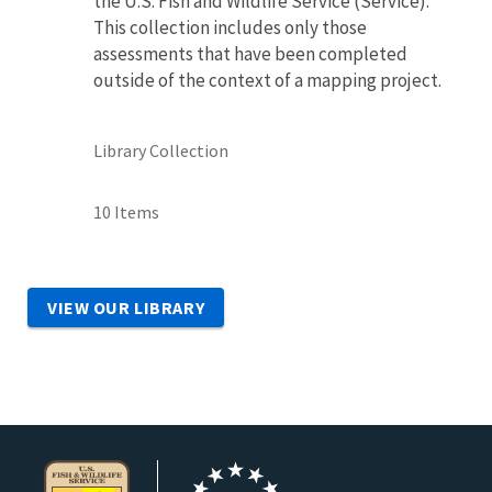
the U.S. Fish and Wildlife Service (Service).
This collection includes only those
assessments that have been completed
outside of the context of a mapping project.
Library Collection
10 Items
VIEW OUR LIBRARY