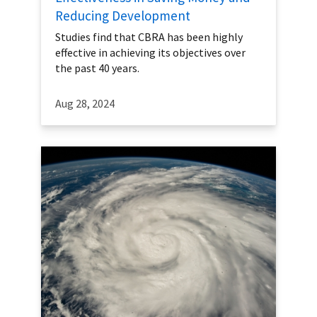
Reducing Development
Studies find that CBRA has been highly
effective in achieving its objectives over
the past 40 years.
Aug 28, 2024