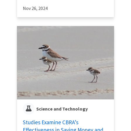
Nov 26, 2024
Science and Technology
Studies Examine CBRA’s
Effectiveness in Saving Money and