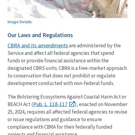
Image Details
Our Laws and Regulations
CBRA and its amendments
are administered by the
Service and affect all federal agencies that spend
funds or provide financial assistance within the
designated CBRS units. CBRA is a free-market approach
to conservation that does not prohibit or regulate
development conducted with non-federal funds.
The Bolstering Ecosystems Against Coastal Harm Act or
Pub. L. 118-117
BEACH Act (
), enacted on November
25, 2024, requires all affected federal agencies to revise
or issue regulations and guidance to ensure
compliance with CBRA for their federally funded
projects and financial assistance.