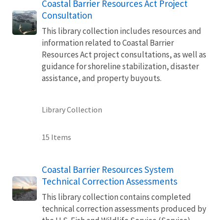
Coastal Barrier Resources Act Project
Consultation
This library collection includes resources and
information related to Coastal Barrier
Resources Act project consultations, as well as
guidance for shoreline stabilization, disaster
assistance, and property buyouts.
Library Collection
15 Items
Coastal Barrier Resources System
Technical Correction Assessments
This library collection contains completed
technical correction assessments produced by