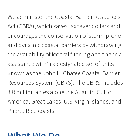
Image Details
We administer the Coastal Barrier Resources
Act (CBRA), which saves taxpayer dollars and
encourages the conservation of storm-prone
and dynamic coastal barriers by withdrawing
the availability of federal funding and financial
assistance within a designated set of units
known as the John H. Chafee Coastal Barrier
Resources System (CBRS). The CBRS includes
3.8 million acres along the Atlantic, Gulf of
America, Great Lakes, U.S. Virgin Islands, and
Puerto Rico coasts.
What We Do