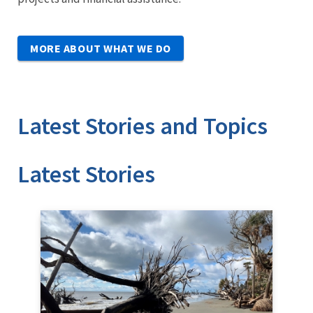
MORE ABOUT WHAT WE DO
Latest Stories and Topics
Stories