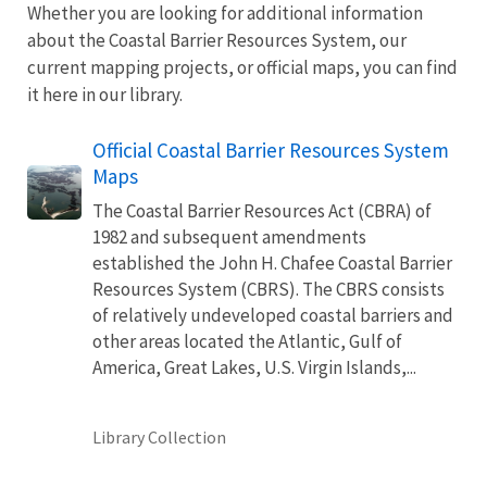
Whether you are looking for additional information
about the Coastal Barrier Resources System, our
current mapping projects, or official maps, you can find
it here in our library.
Official Coastal Barrier Resources System
Maps
The Coastal Barrier Resources Act (CBRA) of
1982 and subsequent amendments
established the John H. Chafee Coastal Barrier
Resources System (CBRS). The CBRS consists
of relatively undeveloped coastal barriers and
other areas located the Atlantic, Gulf of
America, Great Lakes, U.S. Virgin Islands,...
Library Collection