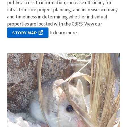
public access to information, increase efficiency for
infrastructure project planning, and increase accuracy
and timeliness in determining whether individual
properties are located with the CBRS. View our
to learn more.
STORY MAP