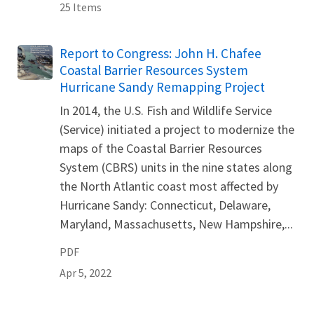
25 Items
Name
Report to Congress: John H. Chafee
Coastal Barrier Resources System
Hurricane Sandy Remapping Project
In 2014, the U.S. Fish and Wildlife Service
(Service) initiated a project to modernize the
maps of the Coastal Barrier Resources
System (CBRS) units in the nine states along
the North Atlantic coast most affected by
Hurricane Sandy: Connecticut, Delaware,
Maryland, Massachusetts, New Hampshire,...
PDF
Apr 5, 2022