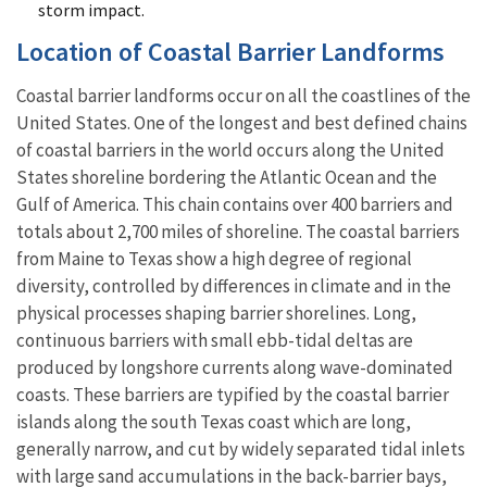
storm impact.
Location of Coastal Barrier Landforms
Coastal barrier landforms occur on all the coastlines of the
United States. One of the longest and best defined chains
of coastal barriers in the world occurs along the United
States shoreline bordering the Atlantic Ocean and the
Gulf of America. This chain contains over 400 barriers and
totals about 2,700 miles of shoreline. The coastal barriers
from Maine to Texas show a high degree of regional
diversity, controlled by differences in climate and in the
physical processes shaping barrier shorelines. Long,
continuous barriers with small ebb-tidal deltas are
produced by longshore currents along wave-dominated
coasts. These barriers are typified by the coastal barrier
islands along the south Texas coast which are long,
generally narrow, and cut by widely separated tidal inlets
with large sand accumulations in the back-barrier bays,