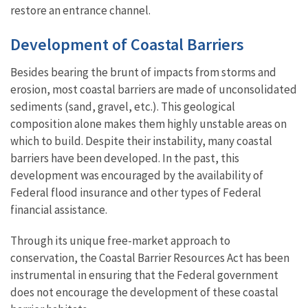
restore an entrance channel.
Development of Coastal Barriers
Besides bearing the brunt of impacts from storms and
erosion, most coastal barriers are made of unconsolidated
sediments (sand, gravel, etc.). This geological
composition alone makes them highly unstable areas on
which to build. Despite their instability, many coastal
barriers have been developed. In the past, this
development was encouraged by the availability of
Federal flood insurance and other types of Federal
financial assistance.
Through its unique free-market approach to
conservation, the Coastal Barrier Resources Act has been
instrumental in ensuring that the Federal government
does not encourage the development of these coastal