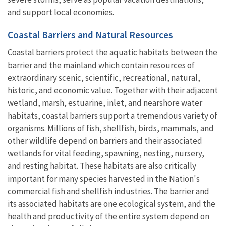
and support local economies.
Coastal Barriers and Natural Resources
Coastal barriers protect the aquatic habitats between the
barrier and the mainland which contain resources of
extraordinary scenic, scientific, recreational, natural,
historic, and economic value. Together with their adjacent
wetland, marsh, estuarine, inlet, and nearshore water
habitats, coastal barriers support a tremendous variety of
organisms. Millions of fish, shellfish, birds, mammals, and
other wildlife depend on barriers and their associated
wetlands for vital feeding, spawning, nesting, nursery,
and resting habitat. These habitats are also critically
important for many species harvested in the Nation's
commercial fish and shellfish industries. The barrier and
its associated habitats are one ecological system, and the
health and productivity of the entire system depend on