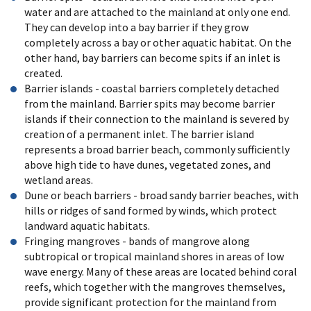
water and are attached to the mainland at only one end.
They can develop into a bay barrier if they grow
completely across a bay or other aquatic habitat. On the
other hand, bay barriers can become spits if an inlet is
created.
Barrier islands - coastal barriers completely detached
from the mainland. Barrier spits may become barrier
islands if their connection to the mainland is severed by
creation of a permanent inlet. The barrier island
represents a broad barrier beach, commonly sufficiently
above high tide to have dunes, vegetated zones, and
wetland areas.
Dune or beach barriers - broad sandy barrier beaches, with
hills or ridges of sand formed by winds, which protect
landward aquatic habitats.
Fringing mangroves - bands of mangrove along
subtropical or tropical mainland shores in areas of low
wave energy. Many of these areas are located behind coral
reefs, which together with the mangroves themselves,
provide significant protection for the mainland from