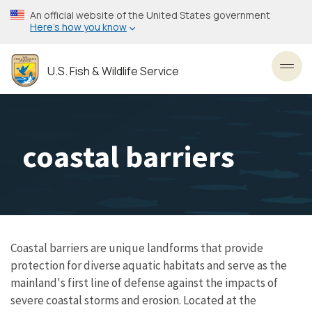
Skip
An official website of the United States government
to
Here’s how you know
main
content
U.S. Fish & Wildlife Service
Toggl
coastal barriers
Coastal barriers are unique landforms that provide
protection for diverse aquatic habitats and serve as the
mainland's first line of defense against the impacts of
severe coastal storms and erosion. Located at the