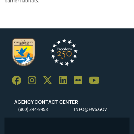
barrier habitats.
AGENCY CONTACT CENTER
(800) 344-9453
INFO@FWS.GOV