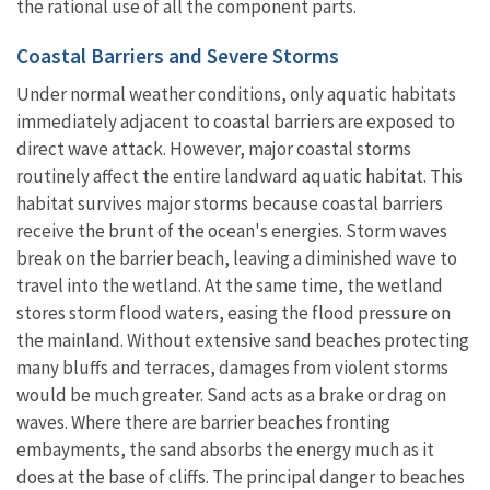
the rational use of all the component parts.
Coastal Barriers and Severe Storms
Under normal weather conditions, only aquatic habitats
immediately adjacent to coastal barriers are exposed to
direct wave attack. However, major coastal storms
routinely affect the entire landward aquatic habitat. This
habitat survives major storms because coastal barriers
receive the brunt of the ocean's energies. Storm waves
break on the barrier beach, leaving a diminished wave to
travel into the wetland. At the same time, the wetland
stores storm flood waters, easing the flood pressure on
the mainland. Without extensive sand beaches protecting
many bluffs and terraces, damages from violent storms
would be much greater. Sand acts as a brake or drag on
waves. Where there are barrier beaches fronting
embayments, the sand absorbs the energy much as it
does at the base of cliffs. The principal danger to beaches