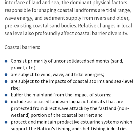
interface of land and sea, the dominant physical factors
responsible for shaping coastal landforms are tidal range,
wave energy, and sediment supply from rivers and older,
pre-existing coastal sand bodies. Relative changes in local
sea level also profoundly affect coastal barrier diversity.
Coastal barriers:
Consist primarily of unconsolidated sediments (sand,
gravel, etc.);
are subject to wind, wave, and tidal energies;
are subject to the impacts of coastal storms and sea-level
rise;
buffer the mainland from the impact of storms;
include associated landward aquatic habitats that are
protected from direct wave attack by the fastland (non-
wetland) portion of the coastal barrier; and
protect and maintain productive estuarine systems which
support the Nation's fishing and shellfishing industries