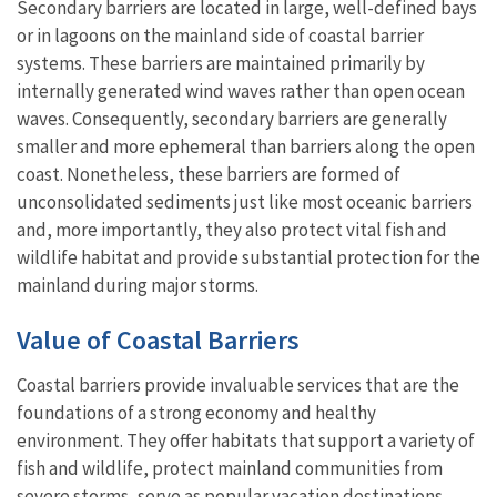
Secondary barriers are located in large, well-defined bays
or in lagoons on the mainland side of coastal barrier
systems. These barriers are maintained primarily by
internally generated wind waves rather than open ocean
waves. Consequently, secondary barriers are generally
smaller and more ephemeral than barriers along the open
coast. Nonetheless, these barriers are formed of
unconsolidated sediments just like most oceanic barriers
and, more importantly, they also protect vital fish and
wildlife habitat and provide substantial protection for the
mainland during major storms.
Value of Coastal Barriers
Coastal barriers provide invaluable services that are the
foundations of a strong economy and healthy
environment. They offer habitats that support a variety of
fish and wildlife, protect mainland communities from
severe storms, serve as popular vacation destinations,