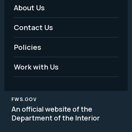
About Us
Footer
Menu
Contact Us
-
Policies
Legal
Work with Us
FWS.GOV
An official website of the
Department of the Interior