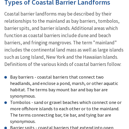
Types of Coastal Barrier Landforms
Coastal barrier landforms may be described by their
relationships to the mainland as bay barriers, tombolos,
barrier spits, and barrier islands. Additional areas which
function as coastal barriers include dune and beach
barriers, and fringing mangroves. The term "mainland"
includes the continental land mass as well as large islands
such as Long Island, New York and the Hawaiian Islands.
Definitions of the various kinds of coastal barriers follow:
Bay barriers - coastal barriers that connect two
headlands, and enclose a pond, marsh, or other aquatic
habitat. The terms bay mount bar and bay bar are
synonymous.
Tombolos - sand or gravel beaches which connect one or
more offshore islands to each other or to the mainland.
The terms connecting bar, tie bar, and tying bar are
synonymous.
Barrier spits - coastal barriers that extend into open