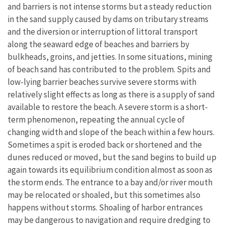
and barriers is not intense storms but a steady reduction
in the sand supply caused by dams on tributary streams
and the diversion or interruption of littoral transport
along the seaward edge of beaches and barriers by
bulkheads, groins, and jetties. In some situations, mining
of beach sand has contributed to the problem. Spits and
low-lying barrier beaches survive severe storms with
relatively slight effects as long as there is a supply of sand
available to restore the beach. A severe storm is a short-
term phenomenon, repeating the annual cycle of
changing width and slope of the beach within a few hours.
Sometimes a spit is eroded back or shortened and the
dunes reduced or moved, but the sand begins to build up
again towards its equilibrium condition almost as soon as
the storm ends. The entrance to a bay and/or river mouth
may be relocated or shoaled, but this sometimes also
happens without storms. Shoaling of harbor entrances
may be dangerous to navigation and require dredging to