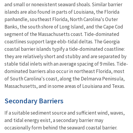
and small or nonexistent seaward shoals. Similar barrier
islands are also found in parts of Louisiana, the Florida
panhandle, southeast Florida, North Carolina's Outer
Banks, the south shore of Long Island, and the Cape Cod
segment of the Massachusetts coast. Tide-dominated
coastlines support large ebb-tidal deltas. The Georgia
coastal barrier islands typify a tide-dominated coastline:
they are relatively short and stubby and are separated by
stable tidal inlets with an average spacing of 9 miles. Tide-
dominated barriers also occur in northeast Florida, most
of South Carolina's coast, along the Delmarva Peninsula,
Massachusetts, and in some areas of Louisiana and Texas.
Secondary Barriers
If a suitable sediment source and sufficient wind, waves,
and tidal energy exist, a secondary barrier may
occasionally form behind the seaward coastal barrier.