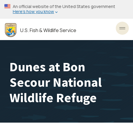
Skip
An official website of the United States government
to
Here’s how you know
main
content
U.S. Fish & Wildlife Service
Toggl
Dunes at Bon
Secour National
Wildlife Refuge