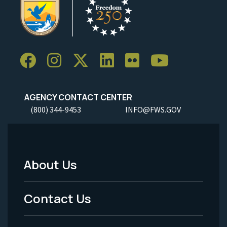
AGENCY CONTACT CENTER
(800) 344-9453
INFO@FWS.GOV
About Us
Footer
Menu
Contact Us
-