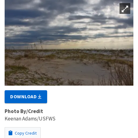
DOWNLOAD
Photo By/Credit
Keenan Adams/USFWS
Copy Credit