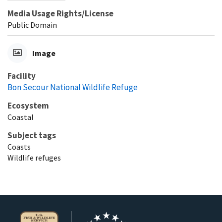
Media Usage Rights/License
Public Domain
Image
Facility
Bon Secour National Wildlife Refuge
Ecosystem
Coastal
Subject tags
Coasts
Wildlife refuges