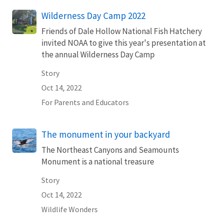
Wilderness Day Camp 2022
Friends of Dale Hollow National Fish Hatchery
invited NOAA to give this year's presentation at
the annual Wilderness Day Camp
Story
Oct 14, 2022
For Parents and Educators
The monument in your backyard
The Northeast Canyons and Seamounts
Monument is a national treasure
Story
Oct 14, 2022
Wildlife Wonders