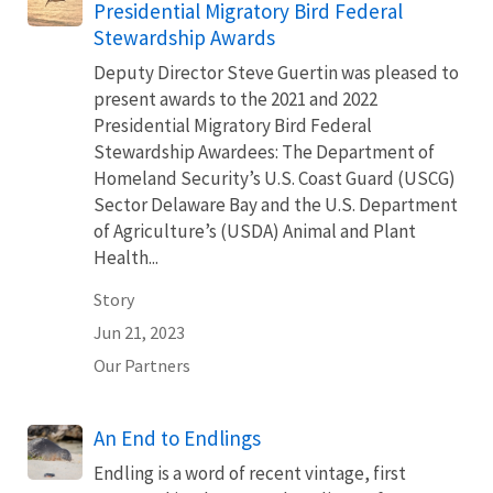
Presidential Migratory Bird Federal
Stewardship Awards
Deputy Director Steve Guertin was pleased to
present awards to the 2021 and 2022
Presidential Migratory Bird Federal
Stewardship Awardees: The Department of
Homeland Security’s U.S. Coast Guard (USCG)
Sector Delaware Bay and the U.S. Department
of Agriculture’s (USDA) Animal and Plant
Health...
Story
Jun 21, 2023
Our Partners
An End to Endlings
Endling is a word of recent vintage, first