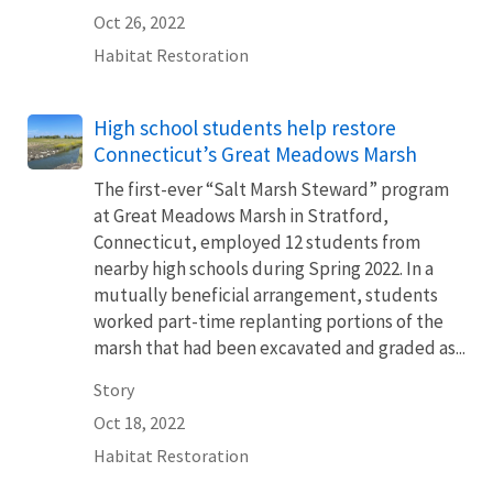
Oct 26, 2022
Habitat Restoration
High school students help restore
Connecticut’s Great Meadows Marsh
The first-ever “Salt Marsh Steward” program
at Great Meadows Marsh in Stratford,
Connecticut, employed 12 students from
nearby high schools during Spring 2022. In a
mutually beneficial arrangement, students
worked part-time replanting portions of the
marsh that had been excavated and graded as...
Story
Oct 18, 2022
Habitat Restoration