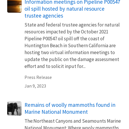
Information meetings on Pipeline P00547
oil spill hosted by natural resource
trustee agencies
State and federal trustee agencies for natural
resources impacted by the October 2021
Pipeline P00547 oil spill off the coast of
Huntington Beach in Southern California are
hosting two virtual information meetings to
update the public on the damage assessment
effort and to solicit input for...
Press Release
Jan 9, 2023
Remains of woolly mammoths found in
Marine National Monument
The:Northeast Canyons and Seamounts Marine
National Monument: Where wooly mammoths