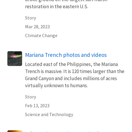
restoration in the eastern U.S.
Story
Mar 28, 2023
Climate Change
Mariana Trench photos and videos
Located east of the Philippines, the Mariana
Trench is massive. It is 120 times larger than the
Grand Canyon and includes millions of acres
virtually unknown to humans.
Story
Feb 13, 2023
Science and Technology