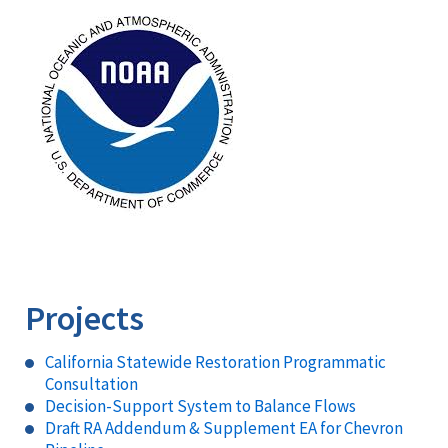
Image
Projects
California Statewide Restoration Programmatic
Consultation
Decision-Support System to Balance Flows
Draft RA Addendum & Supplement EA for Chevron