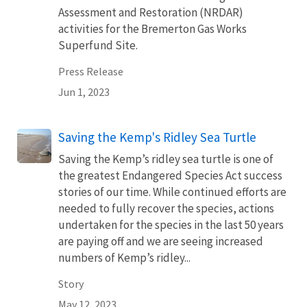
Assessment and Restoration (NRDAR)
activities for the Bremerton Gas Works
Superfund Site.
Press Release
Jun 1, 2023
Saving the Kemp's Ridley Sea Turtle
Saving the Kemp’s ridley sea turtle is one of
the greatest Endangered Species Act success
stories of our time. While continued efforts are
needed to fully recover the species, actions
undertaken for the species in the last 50 years
are paying off and we are seeing increased
numbers of Kemp’s ridley...
Story
May 12, 2023