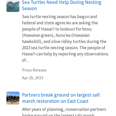
Sea Turtles Need Help During Nesting
Season
Sea turtle nesting season has begun and
federal and state agencies are asking the
people of Hawaiʻi to lookout for honu
(Hawaiian green), honuʻea (Hawaiian
hawksbill), and olive ridley turtles during the
2023 sea turtle nesting season. The people of
Hawaiʻi can help by reporting any observations
of...
Press Release
Apr 25, 2023
Partners break ground on largest salt
marsh restoration on East Coast
After years of planning, conservation partners
broke ground on the largest salt marsh