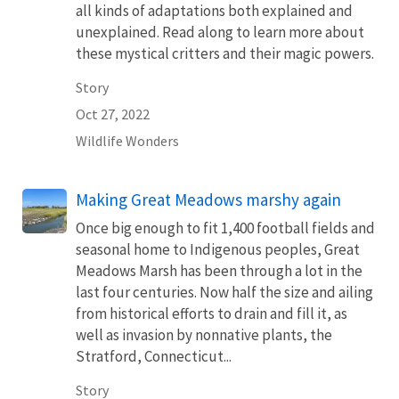
all kinds of adaptations both explained and
unexplained. Read along to learn more about
these mystical critters and their magic powers.
Story
Oct 27, 2022
Wildlife Wonders
Making Great Meadows marshy again
Once big enough to fit 1,400 football fields and
seasonal home to Indigenous peoples, Great
Meadows Marsh has been through a lot in the
last four centuries. Now half the size and ailing
from historical efforts to drain and fill it, as
well as invasion by nonnative plants, the
Stratford, Connecticut...
Story