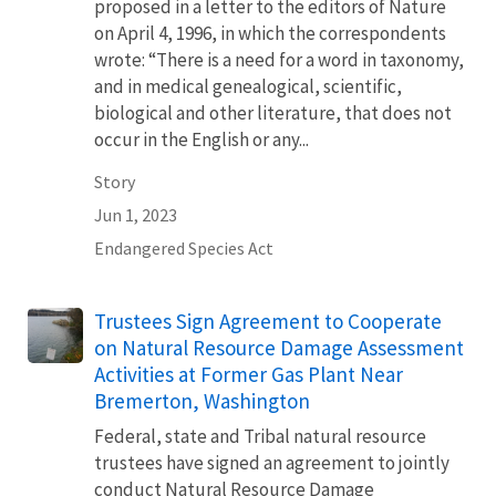
proposed in a letter to the editors of Nature
on April 4, 1996, in which the correspondents
wrote: “There is a need for a word in taxonomy,
and in medical genealogical, scientific,
biological and other literature, that does not
occur in the English or any...
Story
Jun 1, 2023
Endangered Species Act
Trustees Sign Agreement to Cooperate
on Natural Resource Damage Assessment
Activities at Former Gas Plant Near
Bremerton, Washington
Federal, state and Tribal natural resource
trustees have signed an agreement to jointly
conduct Natural Resource Damage