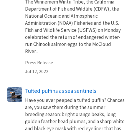
The Winnemem Wintu Tribe, the California
Department of Fish and Wildlife (CDFW), the
National Oceanic and Atmospheric
Administration (NOAA) Fisheries and the U.S.
Fish and Wildlife Service (USFWS) on Monday
celebrated the return of endangered winter-
run Chinook salmon eggs to the McCloud
River...
Press Release
Jul 12, 2022
Tufted puffins as sea sentinels
Have you ever peeped a tufted puffin? Chances
are, you saw them during the summer
breeding season: bright orange beaks, long
golden feather head plumes, and a sharp white
and black eye mask with red eyeliner that has