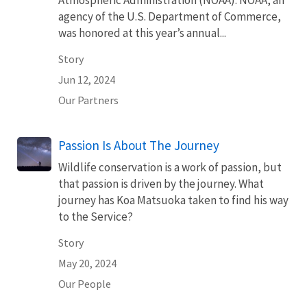
Atmospheric Administration (NOAA). NOAA, an
agency of the U.S. Department of Commerce,
was honored at this year’s annual...
Story
Jun 12, 2024
Our Partners
Passion Is About The Journey
Wildlife conservation is a work of passion, but
that passion is driven by the journey. What
journey has Koa Matsuoka taken to find his way
to the Service?
Story
May 20, 2024
Our People