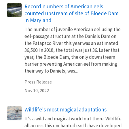
Record numbers of American eels
counted upstream of site of Bloede Dam
in Maryland
The number of juvenile American eel using the
eel-passage structure at the Daniels Dam on
the Patapsco River this year was an estimated
36,500. In 2018, the total was just 36. Later that
year, the Bloede Dam, the only downstream
barrier preventing American eel from making
their way to Daniels, was...
Press Release
Nov 10, 2022
Wildlife's most magical adaptations
It's a wild and magical world out there. Wildlife
all across this enchanted earth have developed