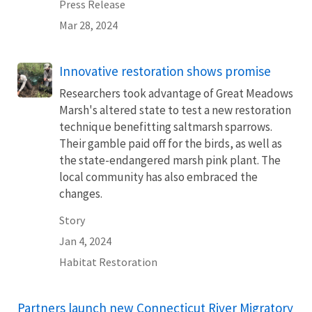
Press Release
Mar 28, 2024
Innovative restoration shows promise
Researchers took advantage of Great Meadows
Marsh's altered state to test a new restoration
technique benefitting saltmarsh sparrows.
Their gamble paid off for the birds, as well as
the state-endangered marsh pink plant. The
local community has also embraced the
changes.
Story
Jan 4, 2024
Habitat Restoration
Partners launch new Connecticut River Migratory