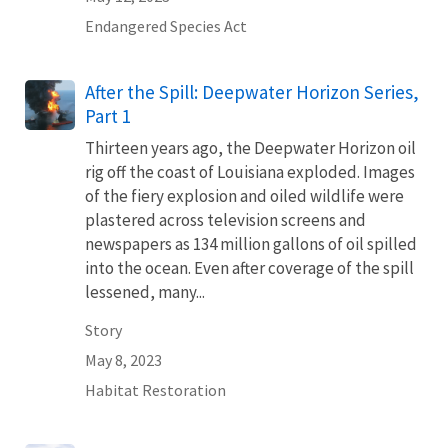
Endangered Species Act
After the Spill: Deepwater Horizon Series,
Part 1
Thirteen years ago, the Deepwater Horizon oil
rig off the coast of Louisiana exploded. Images
of the fiery explosion and oiled wildlife were
plastered across television screens and
newspapers as 134 million gallons of oil spilled
into the ocean. Even after coverage of the spill
lessened, many...
Story
May 8, 2023
Habitat Restoration