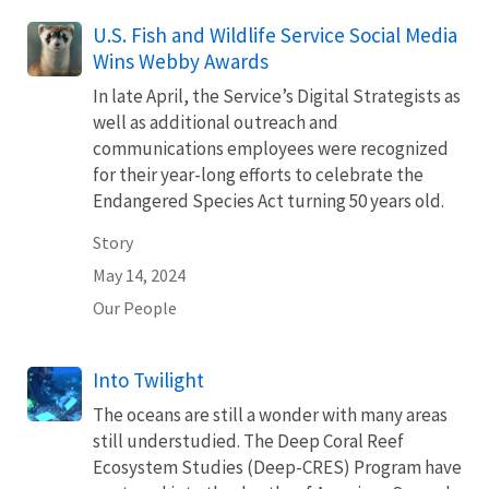
U.S. Fish and Wildlife Service Social Media
Wins Webby Awards
In late April, the Service’s Digital Strategists as
well as additional outreach and
communications employees were recognized
for their year-long efforts to celebrate the
Endangered Species Act turning 50 years old.
Story
May 14, 2024
Our People
Into Twilight
The oceans are still a wonder with many areas
still understudied. The Deep Coral Reef
Ecosystem Studies (Deep-CRES) Program have