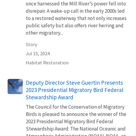
once harnessed the Mill River’s power fell into
disrepair. A wake-up call in the early 2000s led
to a restored waterway that not only increases
public safety but also offers river herring and
other migratory...
Story
Jul 15, 2024
Habitat Restoration
Deputy Director Steve Guertin Presents
2023 Presidential Migratory Bird Federal
Stewardship Award
The Council for the Conservation of Migratory
Birds is pleased to announce the winner of the
2023 Presidential Migratory Bird Federal
Stewardship Award: The National Oceanic and