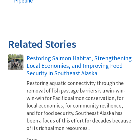
Pipeline
Related Stories
Restoring Salmon Habitat, Strengthening
Local Economies, and Improving Food
Security in Southeast Alaska
Restoring aquatic connectivity through the
removal of fish passage barriers is a win-win-
win-win for Pacific salmon conservation, for
local economies, for community resilience,
and for food security. Southeast Alaska has
been a focus of this effort for decades because
of its rich salmon resources...