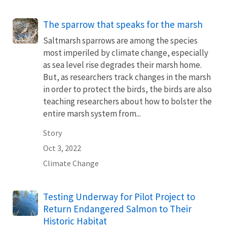
The sparrow that speaks for the marsh
Saltmarsh sparrows are among the species
most imperiled by climate change, especially
as sea level rise degrades their marsh home.
But, as researchers track changes in the marsh
in order to protect the birds, the birds are also
teaching researchers about how to bolster the
entire marsh system from...
Story
Oct 3, 2022
Climate Change
Testing Underway for Pilot Project to
Return Endangered Salmon to Their
Historic Habitat