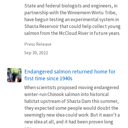
State and federal biologists and engineers, in
partnership with the Winnemem Wintu Tribe,
have begun testing an experimental system in
Shasta Reservoir that could help collect young
salmon from the McCloud River in future years.
Press Release
Sep 30, 2022
Endangered salmon returned home for
first time since 1940s
When scientists proposed moving endangered
winter-run Chinook salmon into historical
habitat upstream of Shasta Dam this summer,
they expected some people would doubt the
seemingly new idea could work. But it wasn’t a
new idea at all, and it had been proven long