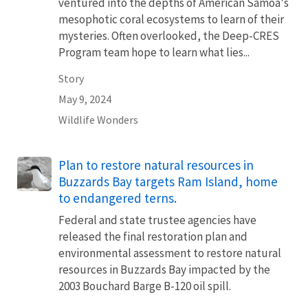
ventured into the depths of American Samoa's
mesophotic coral ecosystems to learn of their
mysteries. Often overlooked, the Deep-CRES
Program team hope to learn what lies...
Story
May 9, 2024
Wildlife Wonders
Plan to restore natural resources in
Buzzards Bay targets Ram Island, home
to endangered terns.
Federal and state trustee agencies have
released the final restoration plan and
environmental assessment to restore natural
resources in Buzzards Bay impacted by the
2003 Bouchard Barge B-120 oil spill.