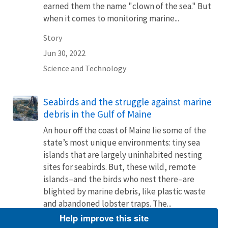
earned them the name "clown of the sea." But
when it comes to monitoring marine...
Story
Jun 30, 2022
Science and Technology
Seabirds and the struggle against marine
debris in the Gulf of Maine
An hour off the coast of Maine lie some of the
state’s most unique environments: tiny sea
islands that are largely uninhabited nesting
sites for seabirds. But, these wild, remote
islands–and the birds who nest there–are
blighted by marine debris, like plastic waste
and abandoned lobster traps. The...
Help improve this site
Story