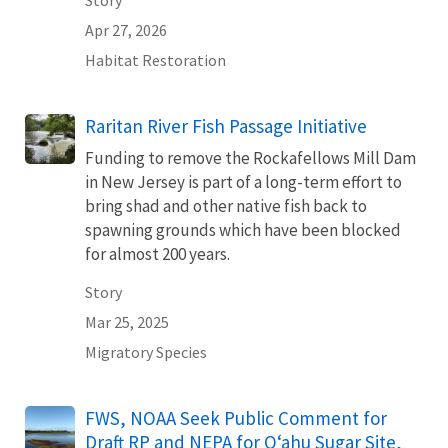
Story
Apr 27, 2026
Habitat Restoration
Raritan River Fish Passage Initiative
Funding to remove the Rockafellows Mill Dam
in New Jersey is part of a long-term effort to
bring shad and other native fish back to
spawning grounds which have been blocked
for almost 200 years.
Story
Mar 25, 2025
Migratory Species
FWS, NOAA Seek Public Comment for
Draft RP and NEPA for Oʻahu Sugar Site,