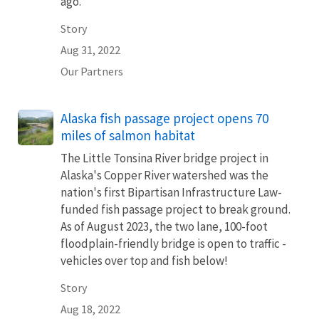
ago.
Story
Aug 31, 2022
Our Partners
Alaska fish passage project opens 70
miles of salmon habitat
The Little Tonsina River bridge project in
Alaska's Copper River watershed was the
nation's first Bipartisan Infrastructure Law-
funded fish passage project to break ground.
As of August 2023, the two lane, 100-foot
floodplain-friendly bridge is open to traffic -
vehicles over top and fish below!
Story
Aug 18, 2022