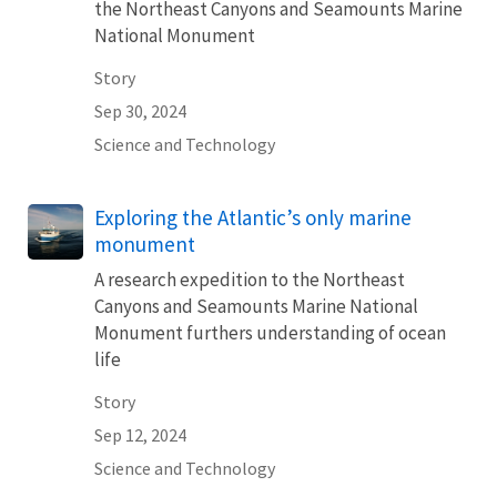
the Northeast Canyons and Seamounts Marine
National Monument
Story
Sep 30, 2024
Science and Technology
Exploring the Atlantic’s only marine
monument
A research expedition to the Northeast
Canyons and Seamounts Marine National
Monument furthers understanding of ocean
life
Story
Sep 12, 2024
Science and Technology