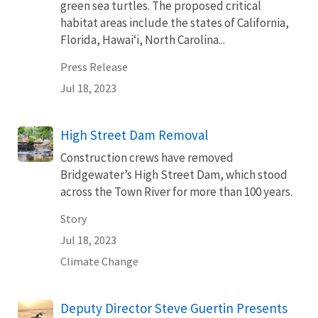
green sea turtles. The proposed critical
habitat areas include the states of California,
Florida, Hawaiʻi, North Carolina...
Press Release
Jul 18, 2023
High Street Dam Removal
Construction crews have removed
Bridgewater’s High Street Dam, which stood
across the Town River for more than 100 years.
Story
Jul 18, 2023
Climate Change
Deputy Director Steve Guertin Presents