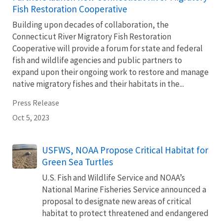
Fish Restoration Cooperative
Building upon decades of collaboration, the
Connecticut River Migratory Fish Restoration
Cooperative will provide a forum for state and federal
fish and wildlife agencies and public partners to
expand upon their ongoing work to restore and manage
native migratory fishes and their habitats in the...
Press Release
Oct 5, 2023
USFWS, NOAA Propose Critical Habitat for
Green Sea Turtles
U.S. Fish and Wildlife Service and NOAA’s
National Marine Fisheries Service announced a
proposal to designate new areas of critical
habitat to protect threatened and endangered