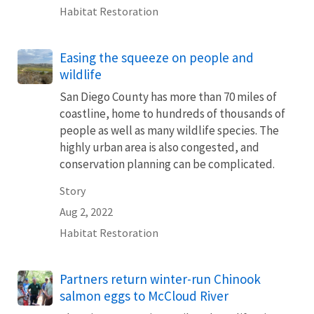
Habitat Restoration
Easing the squeeze on people and
wildlife
San Diego County has more than 70 miles of
coastline, home to hundreds of thousands of
people as well as many wildlife species. The
highly urban area is also congested, and
conservation planning can be complicated.
Story
Aug 2, 2022
Habitat Restoration
Partners return winter-run Chinook
salmon eggs to McCloud River