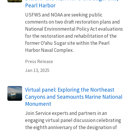
Pearl Harbor
USFWS and NOAA are seeking public
comments on two draft restoration plans and
National Environmental Policy Act evaluations
for the restoration and rehabilitation of the
former Oʻahu Sugar site within the Pearl
Harbor Naval Complex.
Press Release
Jan 13, 2025
Virtual panel: Exploring the Northeast
Canyons and Seamounts Marine National
Monument
Join Service experts and partners in an
engaging virtual panel discussion celebrating
the eighth anniversary of the designation of