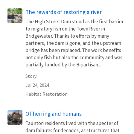
The rewards of restoring a river
The High Street Dam stood as the first barrier
to migratory fish on the Town River in
Bridgewater. Thanks to efforts by many
partners, the dam is gone, and the upstream
bridge has been replaced. The work benefits
not only fish but also the community and was
partially funded by the Bipartisan...
Story
Jul 24, 2024
Habitat Restoration
Of herring and humans
Taunton residents lived with the specter of
dam failures for decades, as structures that