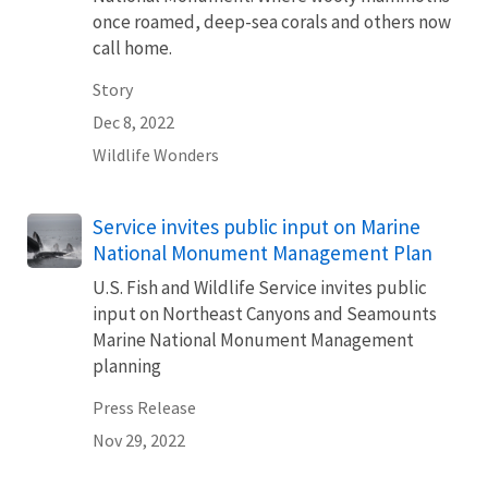
once roamed, deep-sea corals and others now
call home.
Story
Dec 8, 2022
Wildlife Wonders
Service invites public input on Marine
National Monument Management Plan
U.S. Fish and Wildlife Service invites public
input on Northeast Canyons and Seamounts
Marine National Monument Management
planning
Press Release
Nov 29, 2022