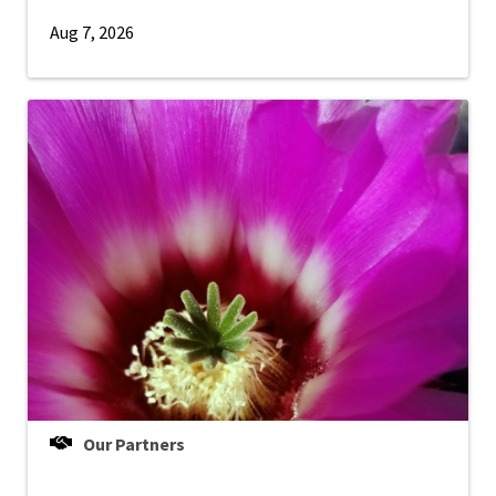
Aug 7, 2026
Our Partners