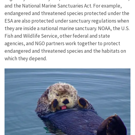
and the National Marine Sanctuaries Act. For example,
endangered and threatened species protected under the
ESA are also protected under sanctuary regulations when
they are inside a national marine sanctuary. NOAA, the U.S.
Fish and Wildlife Service, other federal and state
agencies, and NGO partners work together to protect
endangered and threatened species and the habitats on
which they depend.