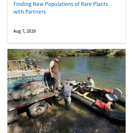
Finding New Populations of Rare Plants
with Partners
Aug 7, 2026