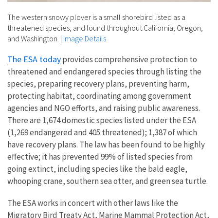
The western snowy plover is a small shorebird listed as a
threatened species, and found throughout California, Oregon,
and Washington.
|
Image Details
The ESA today
provides comprehensive protection to
threatened and endangered species through listing the
species, preparing recovery plans, preventing harm,
protecting habitat, coordinating among government
agencies and NGO efforts, and raising public awareness.
There are 1,674 domestic species listed under the ESA
(1,269 endangered and 405 threatened); 1,387 of which
have recovery plans. The law has been found to be highly
effective; it has prevented 99% of listed species from
going extinct, including species like the bald eagle,
whooping crane, southern sea otter, and green sea turtle.
The ESA works in concert with other laws like the
Migratory Bird Treaty Act, Marine Mammal Protection Act,