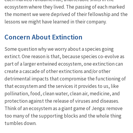
ecosystem where they lived. The passing of each marked
the moment we were deprived of their fellowship and the
lessons we might have learned in their company.
Concern About Extinction
Some question why we worry about a species going
extinct. One reason is that, because species co-evolve as
part of a larger entwined ecosystem, one extinction can
create a cascade of other extinctions and/or other
detrimental impacts that compromise the functioning of
that ecosystem and the services it provides to us, like
pollination, food, clean water, clean air, medicine, and
protection against the release of viruses and diseases.
Think of an ecosystem as a giant game of Jenga: remove
too many of the supporting blocks and the whole thing
tumbles down.