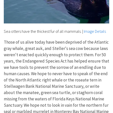
Sea otters have the thickest fur of all mammals.
|
Image Details
Those of us alive today have been deprived of the Atlantic
gray whale, great auk, and Steller's sea cow because laws
weren't enacted quickly enough to protect them. For 50
years, the Endangered Species Act has helped ensure that
we have tools to prevent the sorrow of an endling due to
human causes. We hope to never have to speak of the end
of the North Atlantic right whale or the roseate tern in
Stellwagen Bank National Marine Sanctuary, or write
about the manatee, green sea turtle, or staghorn coral
missing from the waters of Florida Keys National Marine
Sanctuary. We hope not to look in vain for the northern fur
seal or marbled murrelet in Monterey Bay National Marine