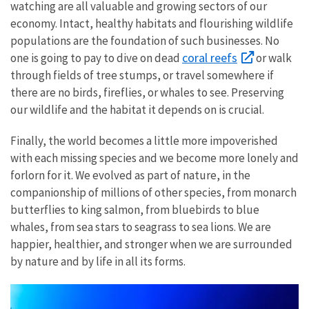
watching are all valuable and growing sectors of our
economy. Intact, healthy habitats and flourishing wildlife
populations are the foundation of such businesses. No
coral reefs
one is going to pay to dive on dead
or walk
through fields of tree stumps, or travel somewhere if
there are no birds, fireflies, or whales to see. Preserving
our wildlife and the habitat it depends on is crucial.
Finally, the world becomes a little more impoverished
with each missing species and we become more lonely and
forlorn for it. We evolved as part of nature, in the
companionship of millions of other species, from monarch
butterflies to king salmon, from bluebirds to blue
whales, from sea stars to seagrass to sea lions. We are
happier, healthier, and stronger when we are surrounded
by nature and by life in all its forms.