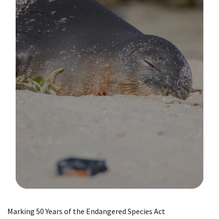
Image Details
Marking 50 Years of the Endangered Species Act