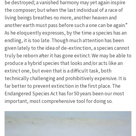
be destroyed; a vanished harmony may yet again inspire
the composer; but when the last individual of a race of
living beings breathes no more, another heaven and
another earth must pass before such a one can be again.”
As he eloquently expresses, by the time a species has an
endling, it is too late. Though much attention has been
given lately to the idea of de-extinction, a species cannot
truly be reborn after it has gone extinct. We may be able to
produce a hybrid species that looks and/or acts like an
extinct one, but even that is a difficult task, both
technically challenging and prohibitively expensive. It is
far better to prevent extinction in the first place. The
Endangered Species Act has for 50 years been our most
important, most comprehensive tool for doing so.