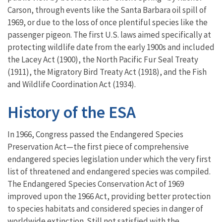
Carson, through events like the Santa Barbara oil spill of
1969, or due to the loss of once plentiful species like the
passenger pigeon. The first U.S. laws aimed specifically at
protecting wildlife date from the early 1900s and included
the Lacey Act (1900), the North Pacific Fur Seal Treaty
(1911), the Migratory Bird Treaty Act (1918), and the Fish
and Wildlife Coordination Act (1934).
History of the ESA
In 1966, Congress passed the Endangered Species
Preservation Act—the first piece of comprehensive
endangered species legislation under which the very first
list of threatened and endangered species was compiled.
The Endangered Species Conservation Act of 1969
improved upon the 1966 Act, providing better protection
to species habitats and considered species in danger of
worldwide extinction. Still not satisfied with the