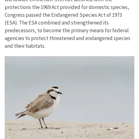
protections the 1969 Act provided for domestic species,
Congress passed the Endangered Species Act of 1973
(ESA). The ESA combined and strengthened its
predecessors, to become the primary means for federal
agencies to protect threatened and endangered species
and their habitats.