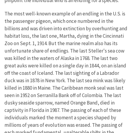
pinpoint the individual who is an endling for a species.
The most well-known example of an endling in the U.S. is
the passenger pigeon, which once numbered in the
billions and was driven into extinction by overhunting and
habitat loss, the last one, Martha, dying in the Cincinnati
Zoo on Sept. 1, 1914. But the marine realm also has its
unfortunate share of endlings. The last Steller's sea cow
was killed in the waters of Alaska in 1768. The last two
great auks were killed on a single day in 1844, on an island
off the coast of Iceland. The last sighting of a Labrador
duck was in 1878 in New York. The last sea mink was likely
killed in 1880 in Maine. The Caribbean monk seal was last
seen in 1952 on Serranilla Bank off of Colombia. The last
dusky seaside sparrow, named Orange Band, died in
captivity in Florida in 1987. The passing of each of these
individuals marked the moment a species shaped by
millions of years of evolution was erased. The passing of
each marked fundamental, unalterable shifts in the