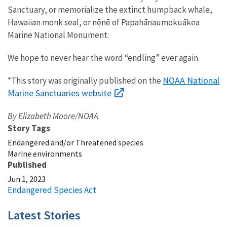
Sanctuary, or memorialize the extinct humpback whale,
Hawaiian monk seal
, or nēnē of Papahānaumokuākea
Marine National Monument.
We hope to never hear the word “endling” ever again.
NOAA National
*This story was originally published on the
Marine Sanctuaries website
By Elizabeth Moore/NOAA
Story Tags
Endangered and/or Threatened species
Marine environments
Published
Jun 1, 2023
Endangered Species Act
Latest Stories