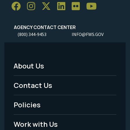
AGENCY CONTACT CENTER
(800) 344-9453
INFO@FWS.GOV
About Us
Footer
Menu
Contact Us
-
Policies
Legal
Work with Us