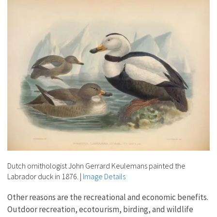
Dutch ornithologist John Gerrard Keulemans painted the
Labrador duck in 1876.
|
Image Details
Other reasons are the recreational and economic benefits.
Outdoor recreation, ecotourism, birding, and wildlife