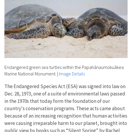
Endangered green sea turtles within the Papahānaumokuākea
Marine National Monument.
|
Image Details
The Endangered Species Act (ESA) was signed into law on
Dec. 28, 1973, one of a suite of environmental laws passed
in the 1970s that today form the foundation of our
country's conservation programs. These acts came about
because of an increasing recognition that human activities
were causing irreparable harm to our planet, brought into
public view by books such as “Silent Spring" by Rachel