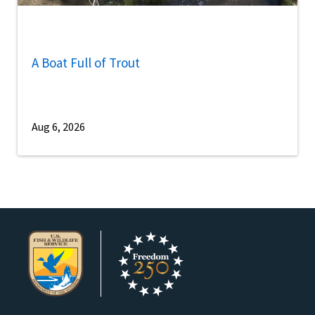
A Boat Full of Trout
Aug 6, 2026