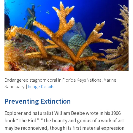
Endangered staghorn coral in Florida Keys National Marine
Sanctuary.
|
Image Details
Preventing Extinction
Explorer and naturalist William Beebe wrote in his 1906
book “The Bird”: “The beauty and genius of a work of art
may be reconceived, though its first material expression