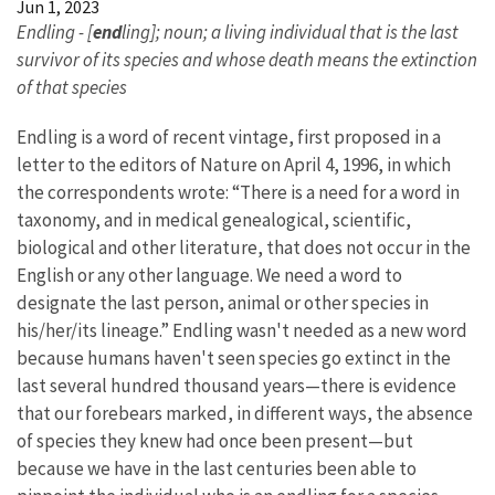
Jun 1, 2023
Endling - [
end
ling]; noun; a living individual that is the last
survivor of its species and whose death means the extinction
of that species
Endling is a word of recent vintage, first proposed in a
letter to the editors of Nature on April 4, 1996, in which
the correspondents wrote: “There is a need for a word in
taxonomy, and in medical genealogical, scientific,
biological and other literature, that does not occur in the
English or any other language. We need a word to
designate the last person, animal or other species in
his/her/its lineage.” Endling wasn't needed as a new word
because humans haven't seen species go extinct in the
last several hundred thousand years—there is evidence
that our forebears marked, in different ways, the absence
of species they knew had once been present—but
because we have in the last centuries been able to