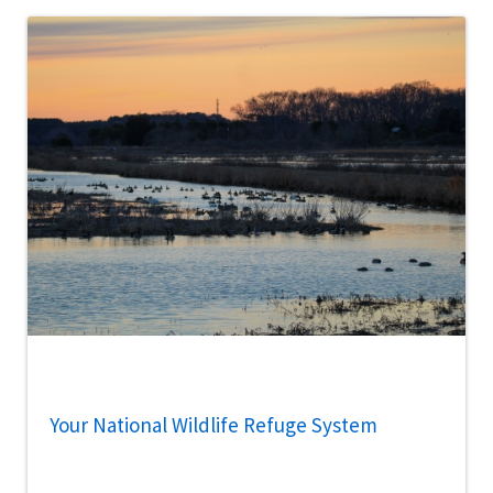
Your National Wildlife Refuge System