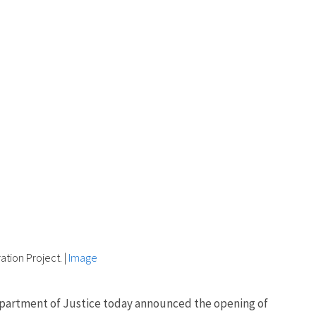
tion Project.
|
Image
 Department of Justice today announced the opening of