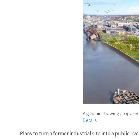
A graphic showing proposed
Details
Plans to turn a former industrial site into a public 