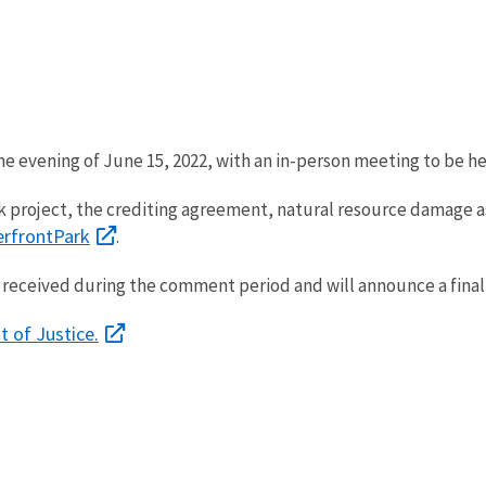
he evening of June 15, 2022, with an in-person meeting to be he
 project, the crediting agreement, natural resource damage as
erfrontPark
.
received during the comment period and will announce a final 
t of Justice.