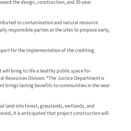
oward the design, construction, and 30-year
ntributed to contamination and natural resource
lly responsible parties at the sites to propose early,
ort for the implementation of the crediting
will bring to life a healthy public space for
al Resources Division. “The Justice Department is
t brings lasting benefits to communities in the near
al land into forest, grasslands, wetlands, and
ed, it is anticipated that project construction will