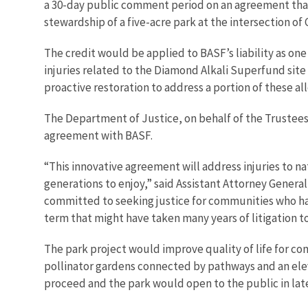
a 30-day public comment period on an agreement that 
stewardship of a five-acre park at the intersection of
The credit would be applied to BASF’s liability as on
injuries related to the Diamond Alkali Superfund site a
proactive restoration to address a portion of these al
The Department of Justice, on behalf of the Trustee
agreement with BASF.
“This innovative agreement will address injuries to na
generations to enjoy,” said Assistant Attorney Gener
committed to seeking justice for communities who hav
term that might have taken many years of litigation to
The park project would improve quality of life for co
pollinator gardens connected by pathways and an eleva
proceed and the park would open to the public in late