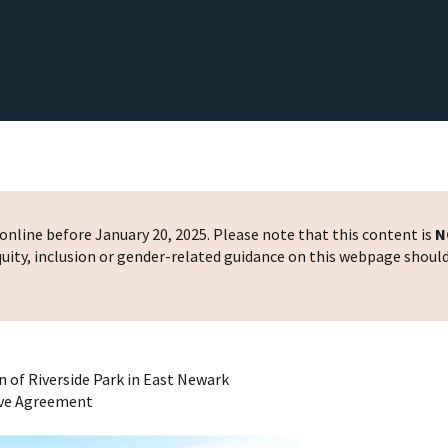
nline before January 20, 2025. Please note that this content is
N
 equity, inclusion or gender-related guidance on this webpage shoul
 of Riverside Park in East Newark
ove Agreement