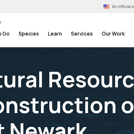
An officia
e
o Go
Species
Learn
Services
Our Work
tural Resour
nstruction o
st Newark