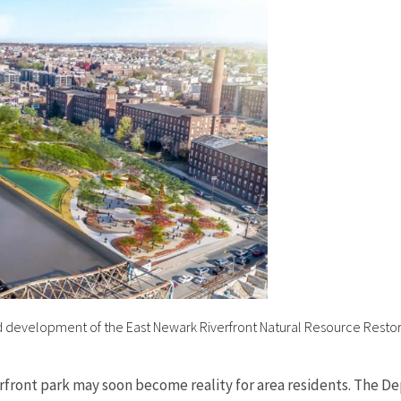
 development of the East Newark Riverfront Natural Resource Restora
riverfront park may soon become reality for area residents. The