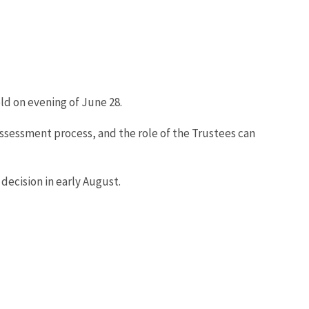
ld on evening of June 28.
sessment process, and the role of the Trustees can
decision in early August.