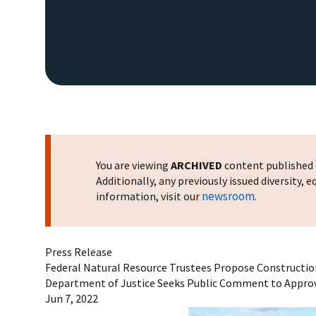
You are viewing
ARCHIVED
content published o
Additionally, any previously issued diversity,
newsroom
information, visit our
.
Press Release
Federal Natural Resource Trustees Propose Construction
Department of Justice Seeks Public Comment to Appr
Jun 7, 2022