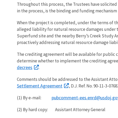
Throughout this process, the Trustees have solicite
in the process, is the binding and funding mechanism
When the project is completed, under the terms of the
alleged liability for natural resource damages unde
Superfund site and the nearby Berry’s Creek Study Are
proactively addressing natural resource damage liabil
The crediting agreement will be available for public 
determine whether to implement the crediting agre
decrees
.
Comments should be addressed to the Assistant Attor
Settlement Agreement
, D.J. Ref. No. 90-11-3-0
pubcomment-ees.enrd@usdoj.go
(1) By e-mail:
(2) By hard copy: Assistant Attorney General