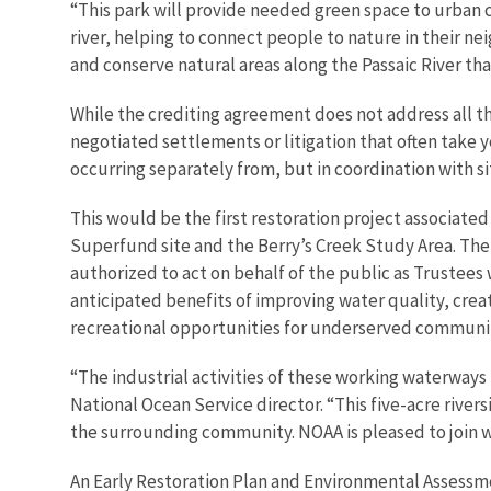
“This park will provide needed green space to urban 
river, helping to connect people to nature in their ne
and conserve natural areas along the Passaic River that
While the crediting agreement does not address all the 
negotiated settlements or litigation that often take 
occurring separately from, but in coordination with s
This would be the first restoration project associate
Superfund site and the Berry’s Creek Study Area. The
authorized to act on behalf of the public as Trustees
anticipated benefits of improving water quality, creat
recreational opportunities for underserved communit
“The industrial activities of these working waterway
National Ocean Service director. “This five-acre river
the surrounding community. NOAA is pleased to join wit
An Early Restoration Plan and Environmental Assessme