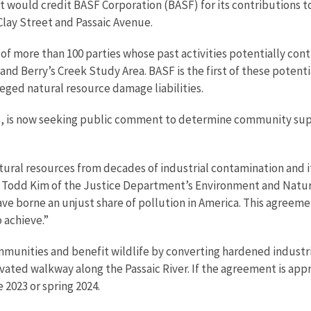
would credit BASF Corporation (BASF) for its contributions t
 Clay Street and Passaic Avenue.
e of more than 100 parties whose past activities potentially co
nd Berry’s Creek Study Area. BASF is the first of these potentia
leged natural resource damage liabilities.
s, is now seeking public comment to determine community supp
tural resources from decades of industrial contamination and it 
al Todd Kim of the Justice Department’s Environment and Natur
e borne an unjust share of pollution in America. This agreemen
 achieve.”
mmunities and benefit wildlife by converting hardened industri
ted walkway along the Passaic River. If the agreement is approv
 2023 or spring 2024.