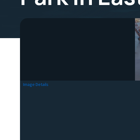
Image Details