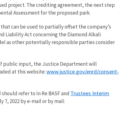
ed project. The crediting agreement, the next step
mental Assessment for the proposed park.
that can be used to partially offset the company’s
 Liability Act concerning the Diamond Alkali
del as other potentially responsible parties consider
of public input, the Justice Department will
www.justice.gov/enrd/consent-
ded at this website:
Trustees Interim
 should refer to In Re BASF and
ly 7, 2022 by e-mail or by mail: