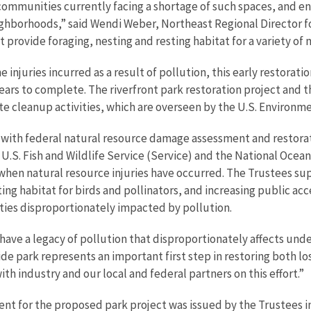
communities currently facing a shortage of such spaces, and e
ighborhoods,” said Wendi Weber, Northeast Regional Director for t
 provide foraging, nesting and resting habitat for a variety of m
injuries incurred as a result of pollution, this early restoratio
years to complete. The riverfront park restoration project and
ite cleanup activities, which are overseen by the U.S. Environm
d with federal natural resource damage assessment and restorat
 U.S. Fish and Wildlife Service (Service) and the National Oce
 when natural resource injuries have occurred. The Trustees su
ing habitat for birds and pollinators, and increasing public acc
ies disproportionately impacted by pollution.
s have a legacy of pollution that disproportionately affects u
side park represents an important first step in restoring both l
h industry and our local and federal partners on this effort.”
nt for the proposed park project was issued by the Trustees i