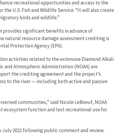
nhance recreational opportunities and access to the
he U.S. Fish and Wildlife Service. “It will also create
igratory birds and wildlife.”
n provides significant benefits in advance of
 the natural resource damage assessment crediting is
ental Protection Agency (EPA).
ion activities related to the extensive Diamond Alkali
anic and Atmospheric Administration (NOAA) are
pport the crediting agreement and the project’s
ess to the river — including both active and passive
nderserved communities,” said Nicole LeBoeuf, NOAA
ost ecosystem function and lost recreational use for
n July 2021 following public comment and review.