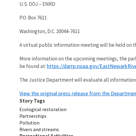
U.S. DOJ – ENRD
P.O. Box 7611
Washington, D.C. 20044-7611
A virtual public information meeting will be held on t
More information on the upcoming meetings, the park
https://darrp.noaa.gov/EastNewarkRiv
be found at:
The Justice Department will evaluate all information 
View the original press release from the Departmen
Story Tags
Ecological restoration
Partnerships
Pollution
Rivers and streams