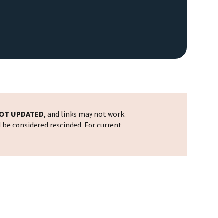
OT UPDATED
, and links may not work.
d be considered rescinded. For current