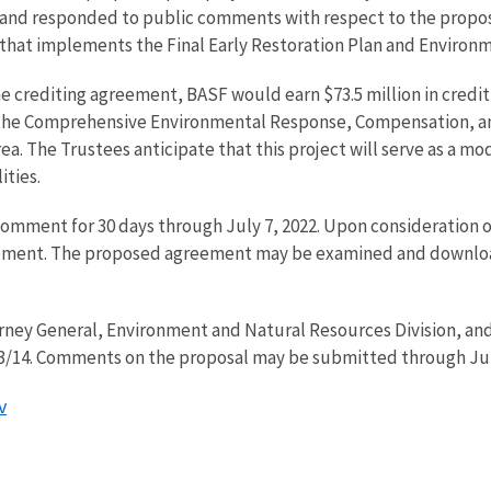
d and responded to public comments with respect to the propos
 that implements the Final Early Restoration Plan and Environ
 crediting agreement, BASF would earn $73.5 million in credit 
r the Comprehensive Environmental Response, Compensation, and
a. The Trustees anticipate that this project will serve as a mo
ities.
comment for 30 days through July 7, 2022. Upon consideration 
ement. The proposed agreement may be examined and downloa
ney General, Environment and Natural Resources Division, and
7683/14. Comments on the proposal may be submitted through Ju
v