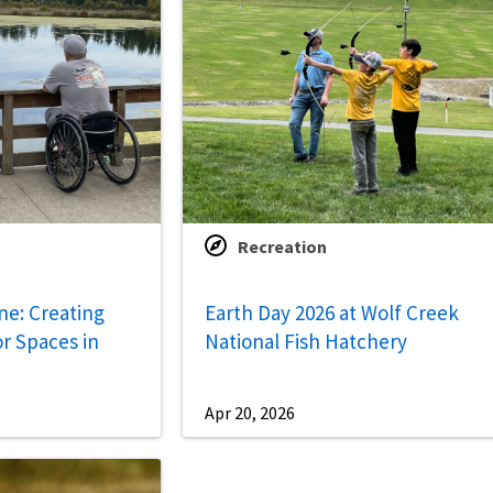
Recreation
ne: Creating
Earth Day 2026 at Wolf Creek
r Spaces in
National Fish Hatchery
Apr 20, 2026