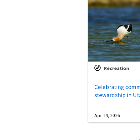
Recreation
Celebrating comm
stewardship in Ut
Apr 14, 2026