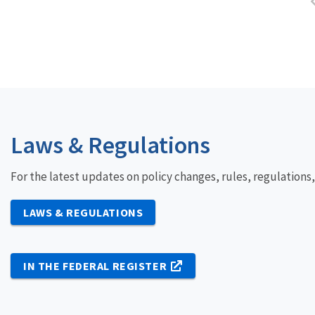
Laws & Regulations
For the latest updates on policy changes, rules, regulations
LAWS & REGULATIONS
IN THE FEDERAL REGISTER