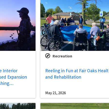
Recreation
 Interior
Reeling in Fun at Fair Oaks Heal
sed Expansion
and Rehabilitation
shing
May 21, 2026