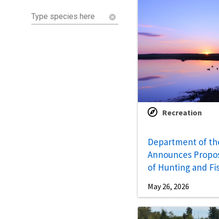
Type species here
cancel
Recreation
Department of the
Announces Propo
of Hunting and Fi
Opportunities
May 26, 2026