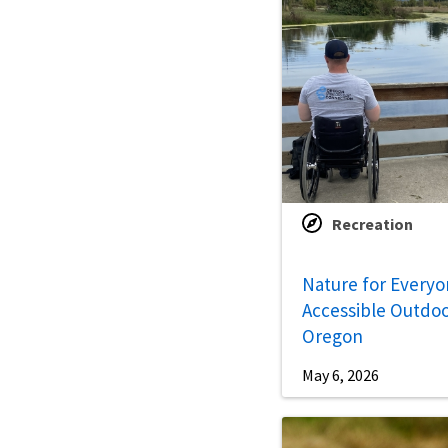
Recreation
Nature for Everyo
Accessible Outdoo
Oregon
May 6, 2026