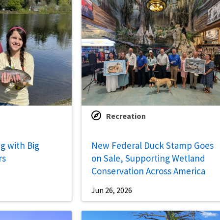
Recreation
g with Big
New Federal Duck Stamp Goes
rs
on Sale, Supporting Wetland
Conservation Across America
Jun 26, 2026