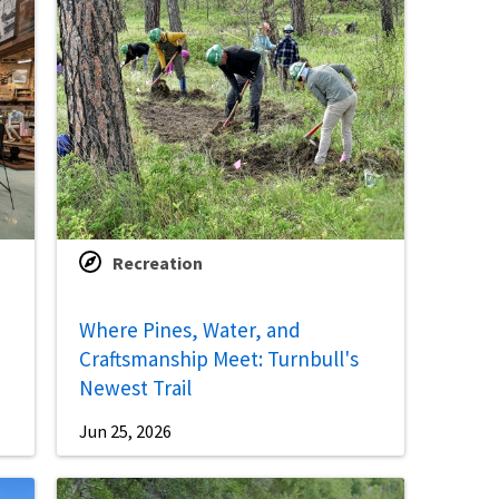
Recreation
Where Pines, Water, and
Craftsmanship Meet: Turnbull's
Newest Trail
Jun 25, 2026