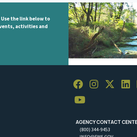
 Use the link below to
vents, activities and
AGENCY CONTACT CENT
(800) 344-9453
INFO@FWS.GOV