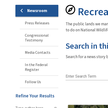
Recrea
Newsroom
Newsroom
Menu
Press Releases
The public lands we mana
to do on National Wildli
Congressional
Testimony
Search in th
Media Contacts
Search for a news story b
In the Federal
Register
Enter Search Term
Follow Us
Refine Your Results