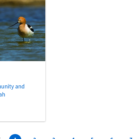
unity and
ah