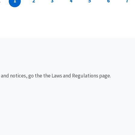
1
2
3
4
5
6
7
, and notices, go the the Laws and Regulations page.