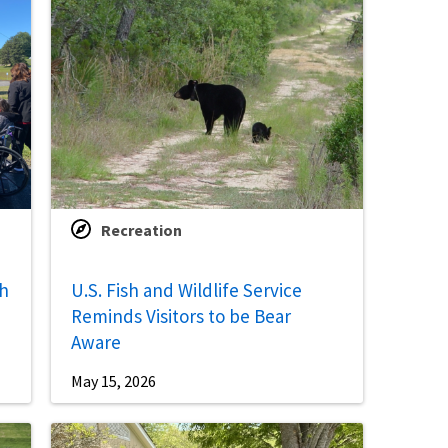
Recreation
th
U.S. Fish and Wildlife Service
Reminds Visitors to be Bear
Aware
May 15, 2026