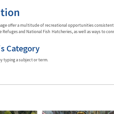
tion
ge offer a multitude of recreational opportunities consistent 
fe Refuges and National Fish Hatcheries, as well as ways to con
is Category
y typing a subject or term.