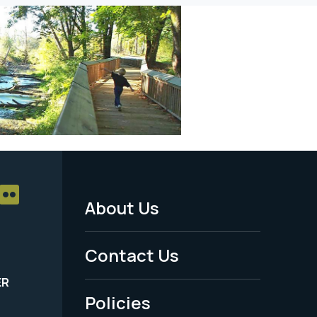
About Us
Footer
Menu
Contact Us
-
ER
Policies
Legal