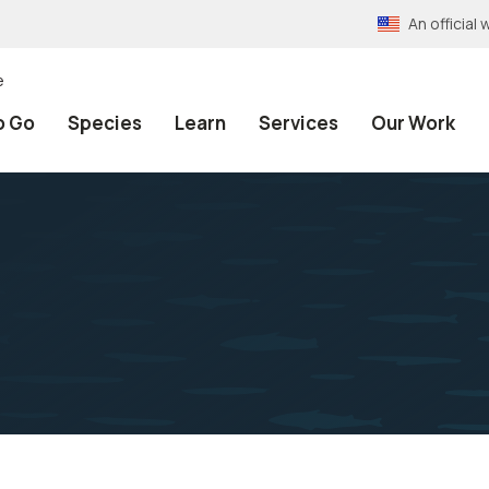
An officia
e
o Go
Species
Learn
Services
Our Work
n