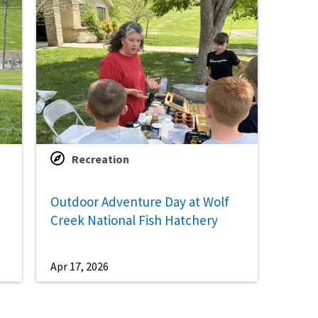
Recreation
Outdoor Adventure Day at Wolf
Creek National Fish Hatchery
Apr 17, 2026