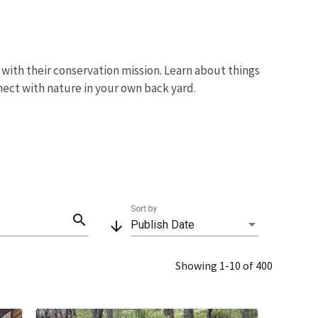
with their conservation mission. Learn about things
nect with nature in your own back yard.
Sort by
search
arrow_downward
Publish Date
Showing 1-10 of 400