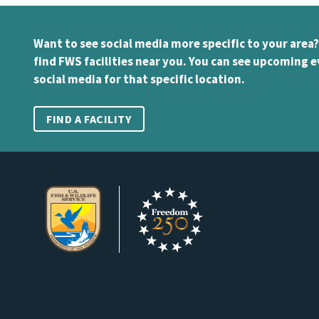
Want to see social media more specific to your area?
find FWS facilities near you. You can see upcoming e
social media for that specific location.
FIND A FACILITY