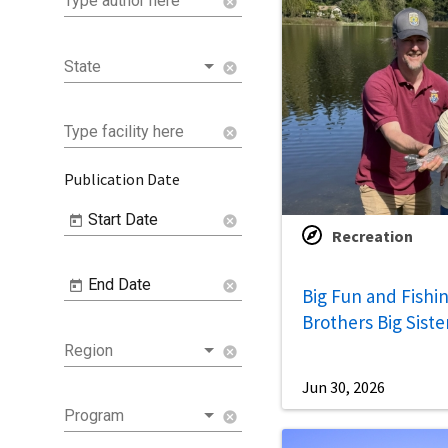
Type author here
cancel
State
cancel
Type facility here
cancel
Publication Date
Start Date
cancel
Recreation
End Date
cancel
Big Fun and Fishin
Brothers Big Siste
Region
cancel
Jun 30, 2026
Program
cancel