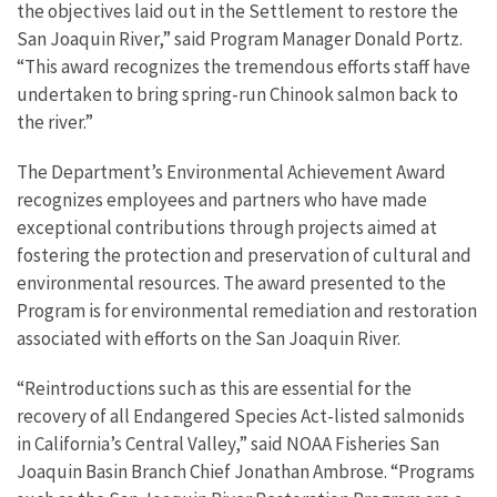
the objectives laid out in the Settlement to restore the
San Joaquin River,” said Program Manager Donald Portz
.
“This award recognizes the tremendous efforts staff have
undertaken to bring spring-run Chinook salmon back to
the
river.”
The Department’s Environmental Achievement Award
recognizes employees and partners who have made
exceptional contributions through projects aimed at
fostering the protection and preservation of cultural and
environmental resources. The award presented to the
Program is
for environmental remediation and restoration
associated with efforts on the San Joaquin
River.
“Reintroductions such as this are essential for the
recovery of all Endangered Species Act-listed salmonids
in California’s Central Valley,” said NOAA Fisheries San
Joaquin Basin Branch Chief Jonathan Ambrose. “Programs