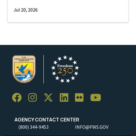
Jul 20, 2026
AGENCY CONTACT CENTER
(800) 344-9453
INFO@FWS.GOV