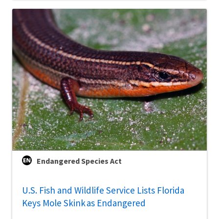
Endangered Species Act
U.S. Fish and Wildlife Service Lists Florida
Keys Mole Skink as Endangered