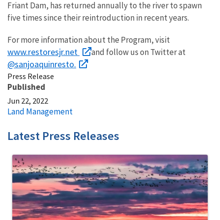
Friant Dam, has returned annually to the river to spawn
five times since their reintroduction in recent years.
For more information about the Program, visit
www.restoresjr.net
and follow us on Twitter at
@sanjoaquinresto
.
Press Release
Published
Jun 22, 2022
Land Management
Latest Press Releases