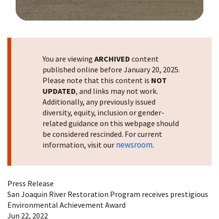
Image Details
You are viewing
ARCHIVED
content
published online before January 20, 2025.
Please note that this content is
NOT
UPDATED
, and links may not work.
Additionally, any previously issued
diversity, equity, inclusion or gender-
related guidance on this webpage should
be considered rescinded. For current
newsroom
information, visit our
.
Press Release
San Joaquin River Restoration Program receives prestigious
Environmental Achievement Award
Jun 22, 2022