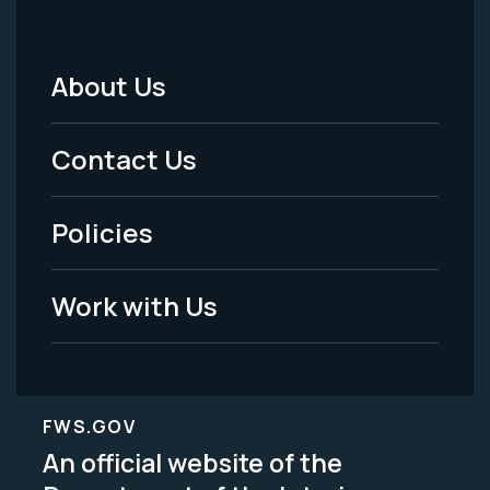
About Us
Footer
Menu
Contact Us
-
Policies
Legal
Work with Us
FWS.GOV
An official website of the