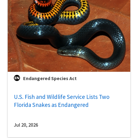
Endangered Species Act
U.S. Fish and Wildlife Service Lists Two
Florida Snakes as Endangered
Jul 20, 2026