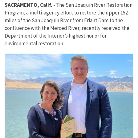
SACRAMENTO, Calif.
-
The San Joaquin River Restoration
Program, a multi-agency effort to restore the upper 152-
miles of the San Joaquin River from Friant Dam to the
confluence with the Merced River, recently received the
Department of the Interior’s highest honor for
environmental restoration.