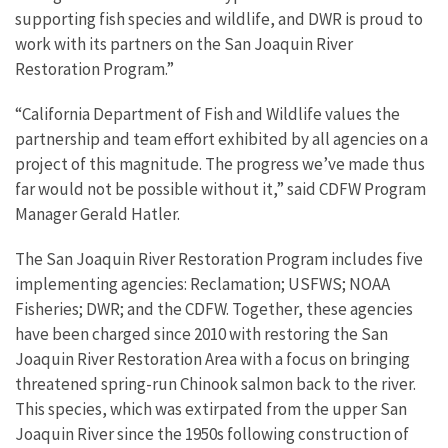
supporting fish species and wildlife, and DWR is proud to
work with its partners on the
San Joaquin River
Restoration Program.
”
“California Department of Fish and Wildlife values the
partnership and team effort exhibited by all agencies on a
project of this magnitude. The progress we’ve made thus
far would not be possible without it,” said CDFW Program
Manager Gerald Hatler.
The San Joaquin River Restoration Program includes five
implementing agencies: Reclamation; USFWS; NOAA
Fisheries; DWR; and the CDFW. Together, these agencies
have been charged since 2010 with restoring the San
Joaquin River Restoration Area with a focus on bringing
threatened spring-run Chinook salmon back to the river.
This species, which was extirpated from the upper San
Joaquin River since the 1950s following construction of