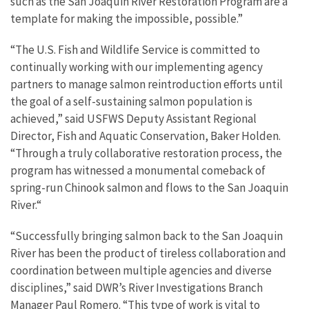
such as the San Joaquin River Restoration Program are a
template for making the impossible, possible.”
“The U.S. Fish and Wildlife Service is committed to
continually working with our implementing agency
partners to manage salmon reintroduction efforts until
the goal of a self-sustaining salmon population is
achieved,” said USFWS Deputy Assistant Regional
Director, Fish and Aquatic Conservation, Baker Holden.
“Through a truly collaborative restoration process, the
program has witnessed a monumental comeback of
spring-run Chinook salmon and flows to the San Joaquin
River.“
“Successfully bringing salmon back to the San Joaquin
River has been the product of tireless collaboration and
coordination between multiple agencies and diverse
disciplines,” said DWR’s River Investigations Branch
Manager Paul Romero. “This type of work is vital to