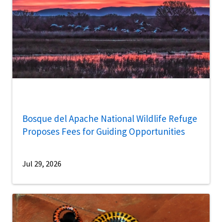
Bosque del Apache National Wildlife Refuge
Proposes Fees for Guiding Opportunities
Jul 29, 2026