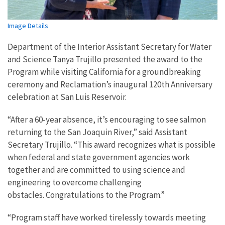
Image Details
Department of the Interior Assistant Secretary for Water
and Science Tanya Trujillo presented the award to the
Program while visiting California for a groundbreaking
ceremony and Reclamation’s inaugural 120th Anniversary
celebration at San Luis
Reservoir.
“After a 60-year absence, it’s encouraging to see salmon
returning to the San Joaquin River,” said Assistant
Secretary Trujillo. “This award recognizes
what is possible
when federal and state government agencies work
together and are committed to using science and
engineering to overcome challenging
obstacles.
Congratulations to the
Program.”
“Program staff have worked tirelessly towards meeting