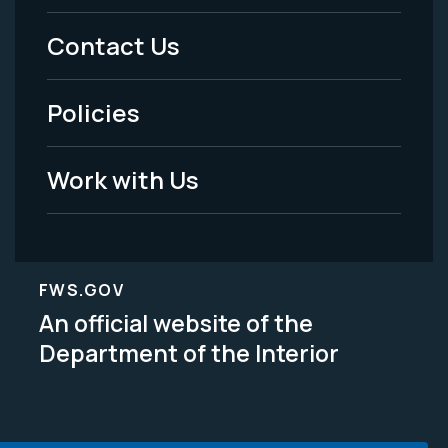
Menu
Contact Us
-
Policies
Legal
Work with Us
FWS.GOV
An official website of the
Department of the Interior