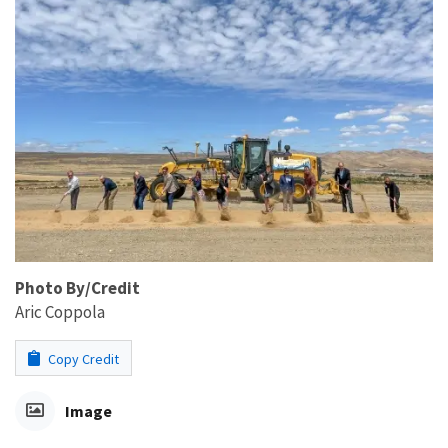
Photo By/Credit
Aric Coppola
Copy Credit
Image