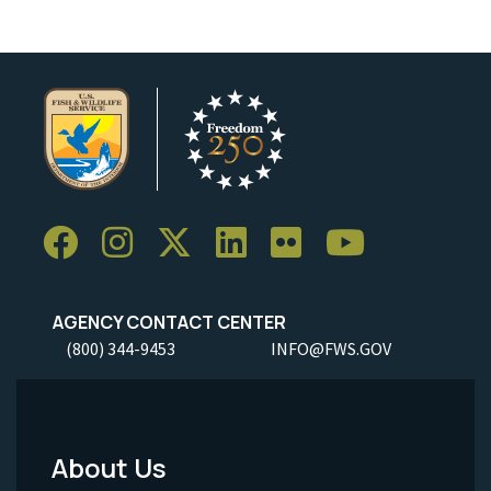
AGENCY CONTACT CENTER
(800) 344-9453
INFO@FWS.GOV
About Us
Footer