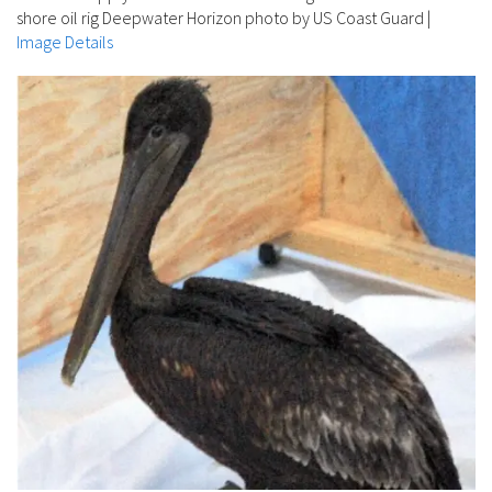
shore oil rig Deepwater Horizon photo by US Coast Guard
|
Image Details