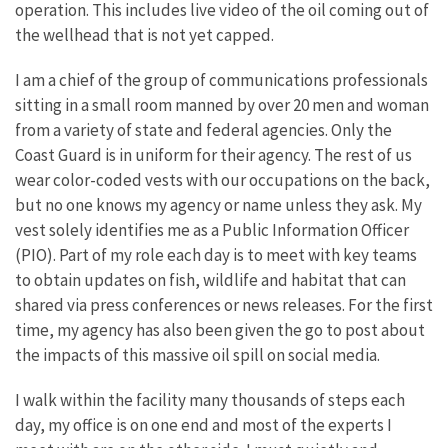
operation. This includes live video of the oil coming out of
the wellhead that is not yet capped.
I am a chief of the group of communications professionals
sitting in a small room manned by over 20 men and woman
from a variety of state and federal agencies. Only the
Coast Guard is in uniform for their agency. The rest of us
wear color-coded vests with our occupations on the back,
but no one knows my agency or name unless they ask. My
vest solely identifies me as a Public Information Officer
(PIO). Part of my role each day is to meet with key teams
to obtain updates on fish, wildlife and habitat that can
shared via press conferences or news releases. For the first
time, my agency has also been given the go to post about
the impacts of this massive oil spill on social media.
I walk within the facility many thousands of steps each
day, my office is on one end and most of the experts I