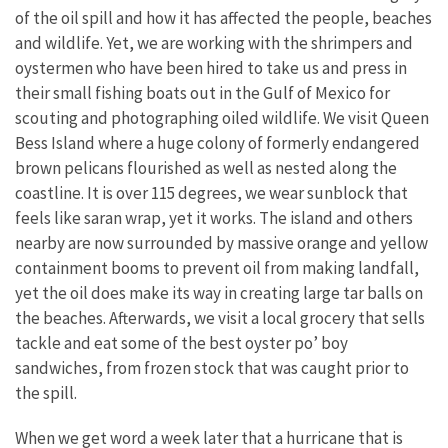
of the oil spill and how it has affected the people, beaches
and wildlife. Yet, we are working with the shrimpers and
oystermen who have been hired to take us and press in
their small fishing boats out in the Gulf of Mexico for
scouting and photographing oiled wildlife. We visit Queen
Bess Island where a huge colony of formerly endangered
brown pelicans flourished as well as nested along the
coastline. It is over 115 degrees, we wear sunblock that
feels like saran wrap, yet it works. The island and others
nearby are now surrounded by massive orange and yellow
containment booms to prevent oil from making landfall,
yet the oil does make its way in creating large tar balls on
the beaches. Afterwards, we visit a local grocery that sells
tackle and eat some of the best oyster po’ boy
sandwiches, from frozen stock that was caught prior to
the spill.
When we get word a week later that a hurricane that is