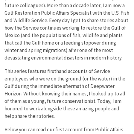
future colleagues). More than a decade later, I am now a
Gulf Restoration Public Affairs Specialist with the U.S. Fish
and Wildlife Service. Every day I get to share stories about
how the Service continues working to restore the Gulf of
Mexico (and the populations of fish, wildlife and plants
that call the Gulf home or a feeding stopover during
winter and spring migrations) after one of the most
devastating environmental disasters in modern history.
This series features firsthand accounts of Service
employees who were on the ground (or the water) in the
Gulf during the immediate aftermath of Deepwater
Horizon. Without knowing their names, I looked up to all
of them as a young, future conservationist. Today, I am
honored to work alongside these amazing people and
help share their stories.
Below you can read our first account from Public Affairs