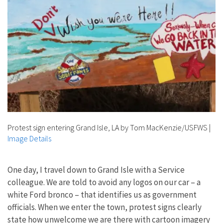
Protest sign entering Grand Isle, LA by Tom MacKenzie/USFWS
|
Image Details
One day, I travel down to Grand Isle with a Service
colleague. We are told to avoid any logos on our car – a
white Ford bronco – that identifies us as government
officials. When we enter the town, protest signs clearly
state how unwelcome we are there with cartoon imagery