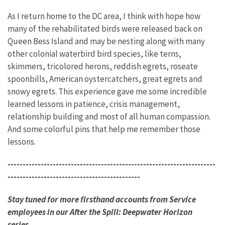
As I return home to the DC area, I think with hope how
many of the rehabilitated birds were released back on
Queen Bess Island and may be nesting along with many
other colonial waterbird bird species, like terns,
skimmers, tricolored herons, reddish egrets, roseate
spoonbills, American oystercatchers, great egrets and
snowy egrets. This experience gave me some incredible
learned lessons in patience, crisis management,
relationship building and most of all human compassion.
And some colorful pins that help me remember those
lessons.
---------------------------------------------------------------------
--------------------------------------------
Stay tuned for more firsthand accounts from Service
employees in our After the Spill: Deepwater Horizon
series.