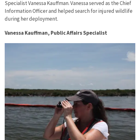
Specialist Vanessa Kauffman. Vanessa served as the Chief
Information Officer and helped search for injured wildlife
during her deployment.
Vanessa Kauffman, Public Affairs Specialist