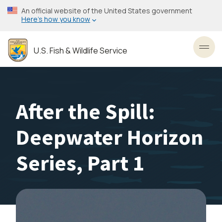
Skip
An official website of the United States government
to
Here’s how you know
main
content
U.S. Fish & Wildlife Service
Toggl
After the Spill:
Deepwater Horizon
Series, Part 1