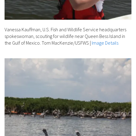
Vanessa Kauffman, U.S. Fish and Wildlife Service headquarters
spokeswoman, scouting for wildlife near Queen Bess Island in
the Gulf of Mexico. Tom MacKenzie/USFWS
|
Image Details