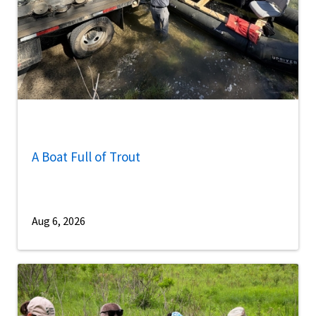
A Boat Full of Trout
Aug 6, 2026