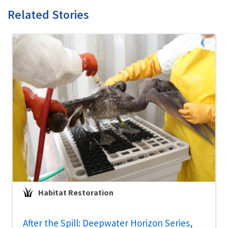
Related Stories
Habitat Restoration
After the Spill: Deepwater Horizon Series,