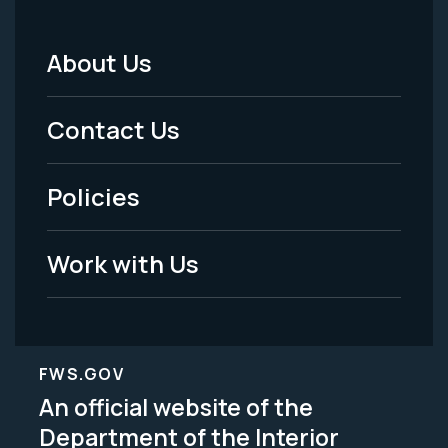
About Us
Footer
Menu
Contact Us
-
Policies
Legal
Work with Us
FWS.GOV
An official website of the
Department of the Interior