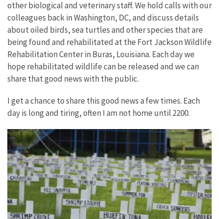
other biological and veterinary staff. We hold calls with our
colleagues back in Washington, DC, and discuss details
about oiled birds, sea turtles and other species that are
being found and rehabilitated at the Fort Jackson Wildlife
Rehabilitation Center in Buras, Louisiana. Each day we
hope rehabilitated wildlife can be released and we can
share that good news with the public.
I get a chance to share this good news a few times. Each
day is long and tiring, often I am not home until 2200.