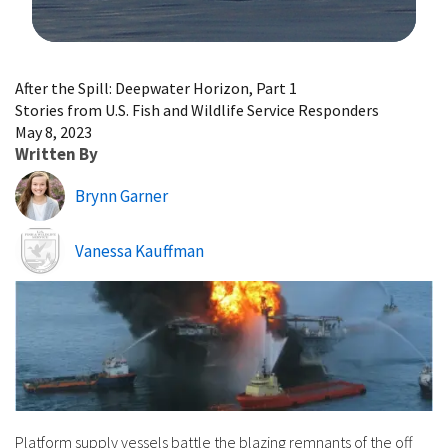
Image Details
After the Spill: Deepwater Horizon, Part 1
Stories from U.S. Fish and Wildlife Service Responders
May 8, 2023
Written By
Brynn Garner
Image
Vanessa Kauffman
Platform supply vessels battle the blazing remnants of the off