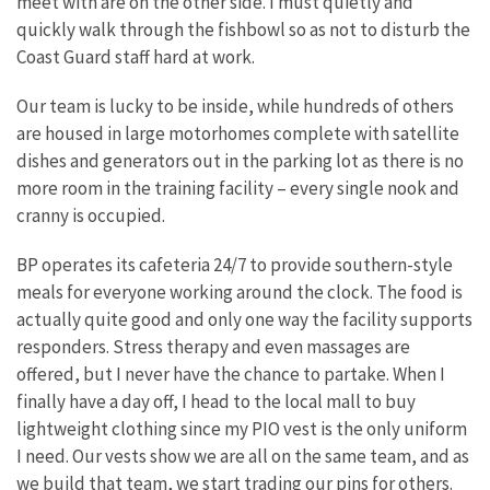
meet with are on the other side. I must quietly and
quickly walk through the fishbowl so as not to disturb the
Coast Guard staff hard at work.
Our team is lucky to be inside, while hundreds of others
are housed in large motorhomes complete with satellite
dishes and generators out in the parking lot as there is no
more room in the training facility – every single nook and
cranny is occupied.
BP operates its cafeteria 24/7 to provide southern-style
meals for everyone working around the clock. The food is
actually quite good and only one way the facility supports
responders. Stress therapy and even massages are
offered, but I never have the chance to partake. When I
finally have a day off, I head to the local mall to buy
lightweight clothing since my PIO vest is the only uniform
I need. Our vests show we are all on the same team, and as
we build that team, we start trading our pins for others.