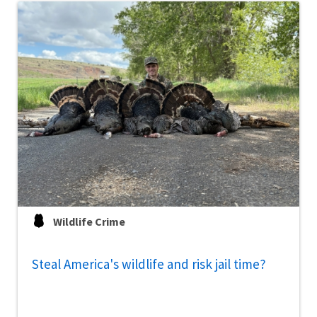
Wildlife Crime
Steal America's wildlife and risk jail time?