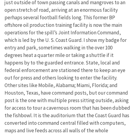
just outside of town passing canals and mangroves to an
open stretch of road, arriving at an enormous facility
perhaps several football fields long. This former BP
offshore oil production training facility is now the main
operations for the spill’s Joint Information Command,
which is led by the U. S. Coast Guard. I show my badge for
entry and park, sometimes walking in the over 100
degrees heat a quarter mile or taking a shuttle if it
happens by to the guarded entrance. State, local and
federal enforcement are stationed there to keep an eye
out for press and others looking to enter the facility.
Other sites like Mobile, Alabama; Miami, Florida; and
Houston, Texas, have command posts, but our command
post is the one with multiple press sitting outside, asking
for access to tour a cavernous room that has been dubbed
the fishbowl. It is the auditorium that the Coast Guard has
converted into command central filled with computers,
maps and live feeds across all walls of the whole