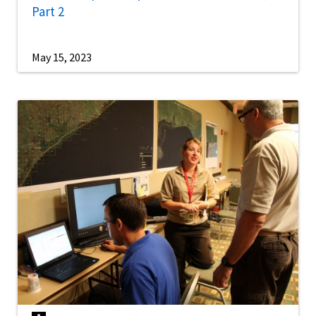
Part 2
May 15, 2023