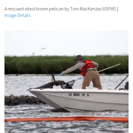
A rescued oiled brown pelican by Tom MacKenzie/USFWS
|
Image Details