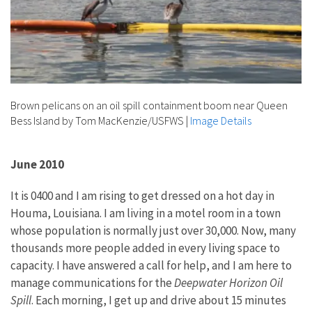
Brown pelicans on an oil spill containment boom near Queen
Bess Island by Tom MacKenzie/USFWS
|
Image Details
June 2010
It is 0400 and I am rising to get dressed on a hot day in
Houma, Louisiana. I am living in a motel room in a town
whose population is normally just over 30,000. Now, many
thousands more people added in every living space to
capacity. I have answered a call for help, and I am here to
manage communications for the
Deepwater Horizon Oil
Spill
. Each morning, I get up and drive about 15 minutes