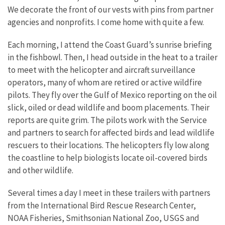
We decorate the front of our vests with pins from partner
agencies and nonprofits. I come home with quite a few.
Each morning, I attend the Coast Guard’s sunrise briefing
in the fishbowl. Then, I head outside in the heat to a trailer
to meet with the helicopter and aircraft surveillance
operators, many of whom are retired or active wildfire
pilots. They fly over the Gulf of Mexico reporting on the oil
slick, oiled or dead wildlife and boom placements. Their
reports are quite grim. The pilots work with the Service
and partners to search for affected birds and lead wildlife
rescuers to their locations. The helicopters fly low along
the coastline to help biologists locate oil-covered birds
and other wildlife.
Several times a day I meet in these trailers with partners
from the International Bird Rescue Research Center,
NOAA Fisheries, Smithsonian National Zoo, USGS and