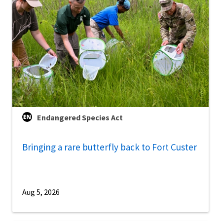
Endangered Species Act
Bringing a rare butterfly back to Fort Custer
Aug 5, 2026