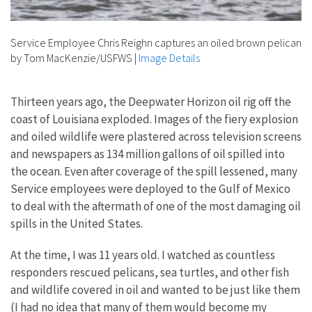
Service Employee Chris Reighn captures an oiled brown pelican
by Tom MacKenzie/USFWS
|
Image Details
Thirteen years ago, the Deepwater Horizon oil rig off the
coast of Louisiana exploded. Images of the fiery explosion
and oiled wildlife were plastered across television screens
and newspapers as 134 million gallons of oil spilled into
the ocean. Even after coverage of the spill lessened, many
Service employees were deployed to the Gulf of Mexico
to deal with the aftermath of one of the most damaging oil
spills in the United States.
At the time, I was 11 years old. I watched as countless
responders rescued pelicans, sea turtles, and other fish
and wildlife covered in oil and wanted to be just like them
(I had no idea that many of them would become my