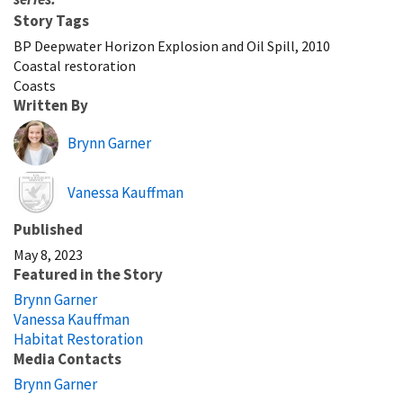
Story Tags
BP Deepwater Horizon Explosion and Oil Spill, 2010
Coastal restoration
Coasts
Written By
Brynn Garner
Image
Vanessa Kauffman
Published
May 8, 2023
Featured in the Story
Brynn Garner
Vanessa Kauffman
Habitat Restoration
Media Contacts
Brynn Garner