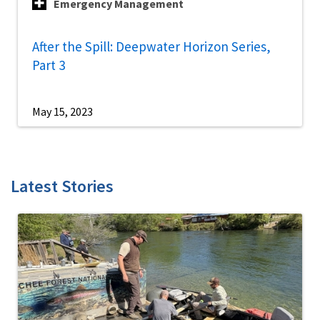
Emergency Management
After the Spill: Deepwater Horizon Series,
Part 3
May 15, 2023
Latest Stories