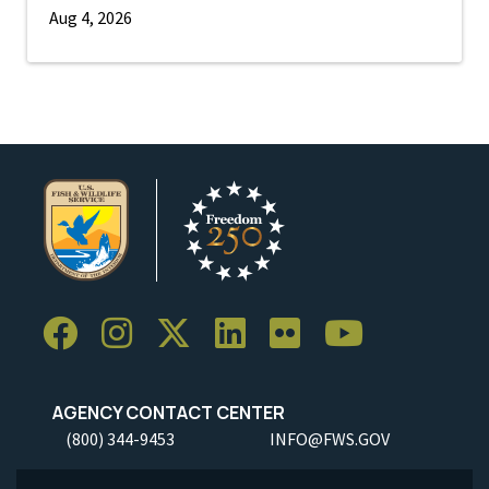
Aug 4, 2026
AGENCY CONTACT CENTER
(800) 344-9453
INFO@FWS.GOV