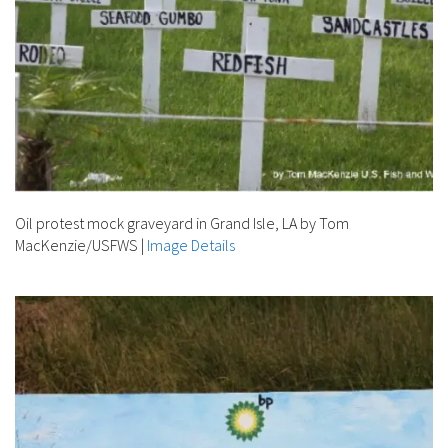
Oil protest mock graveyard in Grand Isle, LA by Tom
MacKenzie/USFWS
|
Image Details