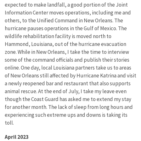
expected to make landfall, a good portion of the Joint
Information Center moves operations, including me and
others, to the Unified Command in New Orleans. The
hurricane pauses operations in the Gulf of Mexico. The
wildlife rehabilitation facility is moved north to
Hammond, Louisiana, out of the hurricane evacuation
zone. While in New Orleans, I take the time to interview
some of the command officials and publish their stories
online. One day, local Louisiana partners take us to areas
of New Orleans still affected by Hurricane Katrina and visit
a newly reopened bar and restaurant that also supports
animal rescue. At the end of July, I take my leave even
though the Coast Guard has asked me to extend my stay
for another month. The lack of sleep from long hours and
experiencing such extreme ups and downs is taking its
toll.
April 2023