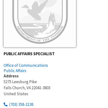
PUBLIC AFFAIRS SPECIALIST
Office of Communications
Public Affairs
Address
5275 Leesburg Pike
Falls Church
,
VA
22041-3803
United States
(703) 358-2138