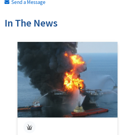
Send a Message
In The News