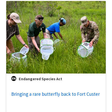
Endangered Species Act
Bringing a rare butterfly back to Fort Custer