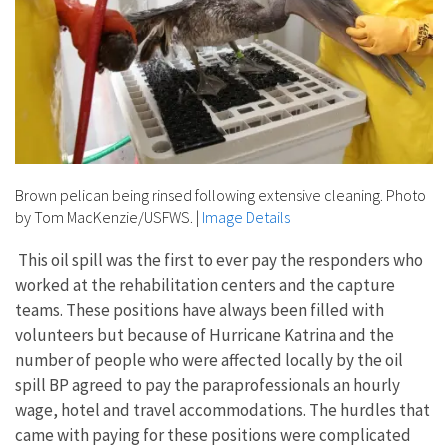
Brown pelican being rinsed following extensive cleaning. Photo
by Tom MacKenzie/USFWS.
|
Image Details
This oil spill was the first to ever pay the responders who
worked at the rehabilitation centers and the capture
teams. These positions have always been filled with
volunteers but because of Hurricane Katrina and the
number of people who were affected locally by the oil
spill BP agreed to pay the paraprofessionals an hourly
wage, hotel and travel accommodations. The hurdles that
came with paying for these positions were complicated