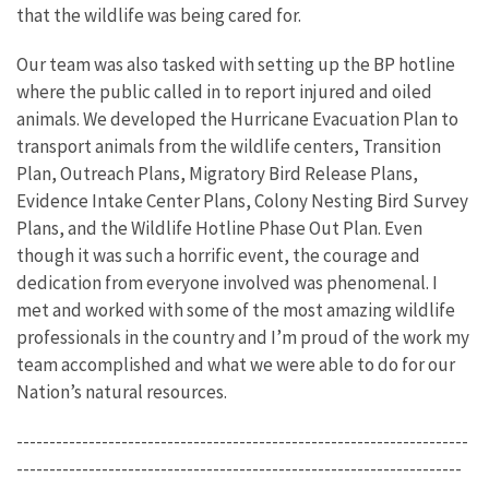
that the wildlife was being cared for.
Our team was also tasked with setting up the BP hotline
where the public called in to report injured and oiled
animals. We developed the Hurricane Evacuation Plan to
transport animals from the wildlife centers, Transition
Plan, Outreach Plans, Migratory Bird Release Plans,
Evidence Intake Center Plans, Colony Nesting Bird Survey
Plans, and the Wildlife Hotline Phase Out Plan. Even
though it was such a horrific event, the courage and
dedication from everyone involved was phenomenal. I
met and worked with some of the most amazing wildlife
professionals in the country and I’m proud of the work my
team accomplished and what we were able to do for our
Nation’s natural resources.
---------------------------------------------------------------------
--------------------------------------------------------------------