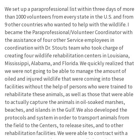
We set up a paraprofessional list within three days of more
than 1000 volunteers from every state in the U.S. and from
9 other countries who wanted to help with the wildlife. I
became the Paraprofessional/Volunteer Coordinator with
the assistance of four other Service employees in
coordination with Dr. Stouts team who took charge of
creating four wildlife rehabilitation centers in Louisiana,
Mississippi, Alabama, and Florida. We quickly realized that
we were not going to be able to manage the amount of
oiled and injured wildlife that were coming into these
facilities without the help of persons who were trained to
rehabilitate these animals, as well as those that were able
to actually capture the animals in oil-soaked marshes,
beaches, and islands in the Gulf. We also developed the
protocols and system in order to transport animals from
the field to the Centers, to release sites, and to other
rehabilitation facilities. We were able to contract with a