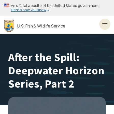
Skip
An official website of the United States government
to
Here’s how you know
main
content
U.S. Fish & Wildlife Service
Toggl
After the Spill:
Deepwater Horizon
Series, Part 2