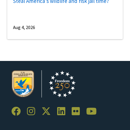
Steal America's wildlife and risk jail time?
Aug 4, 2026