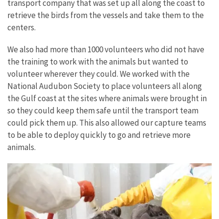
transport company that was set up all along the coast to
retrieve the birds from the vessels and take them to the
centers.
We also had more than 1000 volunteers who did not have
the training to work with the animals but wanted to
volunteer wherever they could. We worked with the
National Audubon Society to place volunteers all along
the Gulf coast at the sites where animals were brought in
so they could keep them safe until the transport team
could pick them up. This also allowed our capture teams
to be able to deploy quickly to go and retrieve more
animals.