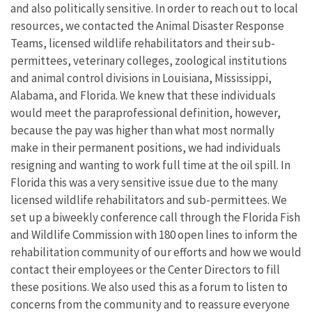
and also politically sensitive. In order to reach out to local
resources, we contacted the Animal Disaster Response
Teams, licensed wildlife rehabilitators and their sub-
permittees, veterinary colleges, zoological institutions
and animal control divisions in Louisiana, Mississippi,
Alabama, and Florida. We knew that these individuals
would meet the paraprofessional definition, however,
because the pay was higher than what most normally
make in their permanent positions, we had individuals
resigning and wanting to work full time at the oil spill. In
Florida this was a very sensitive issue due to the many
licensed wildlife rehabilitators and sub-permittees. We
set up a biweekly conference call through the Florida Fish
and Wildlife Commission with 180 open lines to inform the
rehabilitation community of our efforts and how we would
contact their employees or the Center Directors to fill
these positions. We also used this as a forum to listen to
concerns from the community and to reassure everyone