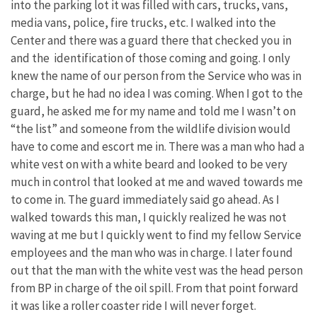
into the parking lot it was filled with cars, trucks, vans,
media vans, police, fire trucks, etc. I walked into the
Center and there was a guard there that checked you in
and the identification of those coming and going. I only
knew the name of our person from the Service who was in
charge, but he had no idea I was coming. When I got to the
guard, he asked me for my name and told me I wasn’t on
“the list” and someone from the wildlife division would
have to come and escort me in. There was a man who had a
white vest on with a white beard and looked to be very
much in control that looked at me and waved towards me
to come in. The guard immediately said go ahead. As I
walked towards this man, I quickly realized he was not
waving at me but I quickly went to find my fellow Service
employees and the man who was in charge. I later found
out that the man with the white vest was the head person
from BP in charge of the oil spill. From that point forward
it was like a roller coaster ride I will never forget.