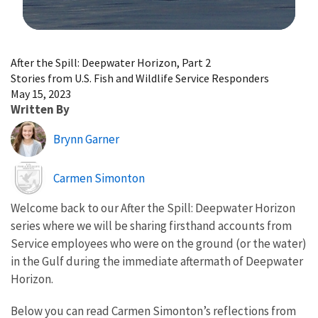
Image Details
After the Spill: Deepwater Horizon, Part 2
Stories from U.S. Fish and Wildlife Service Responders
May 15, 2023
Written By
Brynn Garner
Image
Carmen Simonton
Welcome back to our After the Spill: Deepwater Horizon
series where we will be sharing firsthand accounts from
Service employees who were on the ground (or the water)
in the Gulf during the immediate aftermath of Deepwater
Horizon.
Below you can read Carmen Simonton’s reflections from