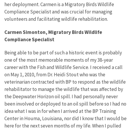
her deployment. Carmen is a Migratory Birds Wildlife
Compliance Specialist and was crucial for managing
volunteers and facilitating wildlife rehabilitation.
Carmen Simonton, Migratory Birds Wildlife
Compliance Specialist
Being able to be part of such a historic event is probably
one of the most memorable moments of my 38-year
career with the Fish and Wildlife Service. I received a call
on May 1, 2010, from Dr. Heidi Stout who was the
veterinarian contracted with BP to respond as the wildlife
rehabilitator to manage the wildlife that was affected by
the Deepwater Horizon oil spill. I had personally never
been involved or deployed to an oil spill before so I had no
idea what I was in for when I arrived at the BP Training
Center in Houma, Louisiana, nor did I know that I would be
here for the next seven months of my life. When I pulled