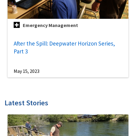
Emergency Management
After the Spill: Deepwater Horizon Series,
Part 3
May 15, 2023
Latest Stories