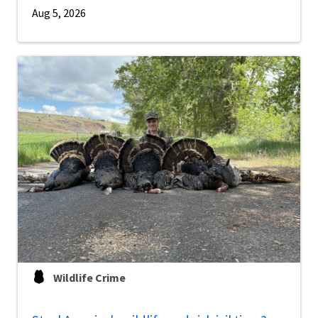
Aug 5, 2026
Wildlife Crime