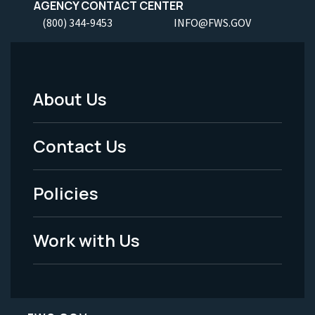
AGENCY CONTACT CENTER
(800) 344-9453
INFO@FWS.GOV
About Us
Footer
Menu
Contact Us
-
Policies
Legal
Work with Us