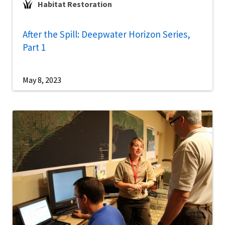
Habitat Restoration
After the Spill: Deepwater Horizon Series,
Part 1
May 8, 2023