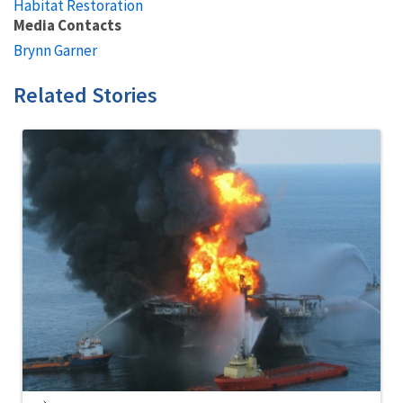
Habitat Restoration
Media Contacts
Brynn Garner
Related Stories