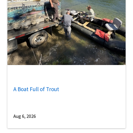
A Boat Full of Trout
Aug 6, 2026