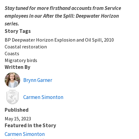
Stay tuned for more firsthand accounts from Service
employees in our After the Spill: Deepwater Horizon
series.
Story Tags
BP Deepwater Horizon Explosion and Oil Spill, 2010
Coastal restoration
Coasts
Migratory birds
Written By
Brynn Garner
Image
Carmen Simonton
Published
May 15, 2023
Featured in the Story
Carmen Simonton