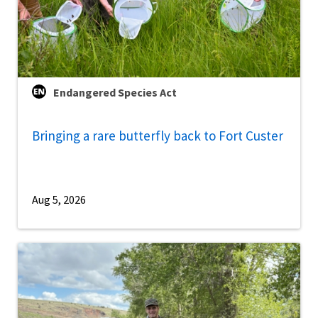
Endangered Species Act
Bringing a rare butterfly back to Fort Custer
Aug 5, 2026