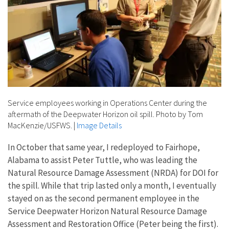
Service employees working in Operations Center during the
aftermath of the Deepwater Horizon oil spill. Photo by Tom
MacKenzie/USFWS.
|
Image Details
In October that same year, I redeployed to Fairhope,
Alabama to assist Peter Tuttle, who was leading the
Natural Resource Damage Assessment (NRDA) for DOI for
the spill. While that trip lasted only a month, I eventually
stayed on as the second permanent employee in the
Service Deepwater Horizon Natural Resource Damage
Assessment and Restoration Office (Peter being the first).