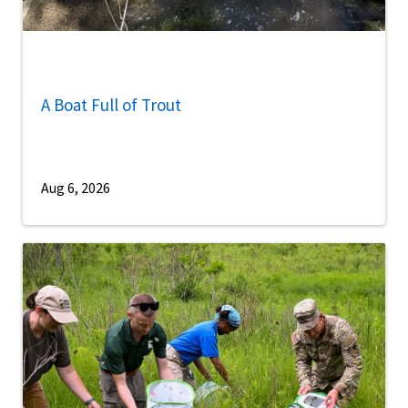
A Boat Full of Trout
Aug 6, 2026