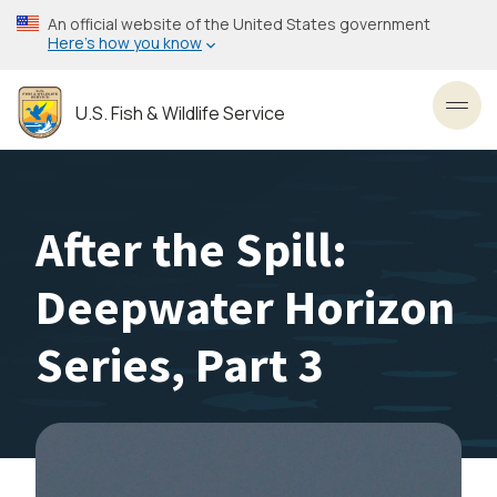
Skip
An official website of the United States government
to
Here’s how you know
main
content
U.S. Fish & Wildlife Service
Toggl
After the Spill:
Deepwater Horizon
Series, Part 3