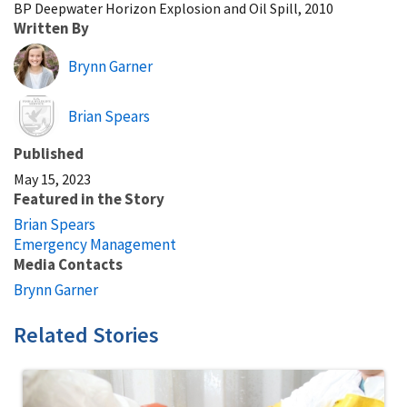
BP Deepwater Horizon Explosion and Oil Spill, 2010
Written By
Brynn Garner
Image
Brian Spears
Published
May 15, 2023
Featured in the Story
Brian Spears
Emergency Management
Media Contacts
Brynn Garner
Related Stories