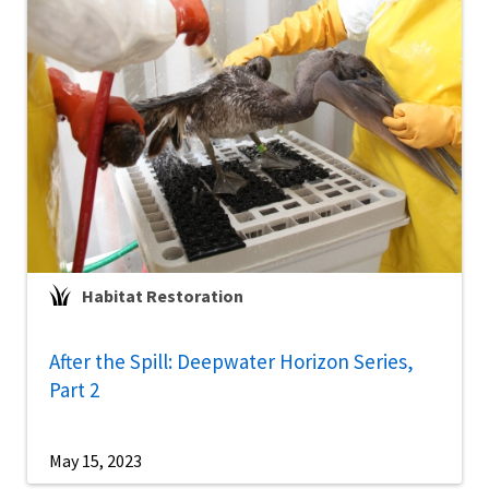
Habitat Restoration
After the Spill: Deepwater Horizon Series,
Part 2
May 15, 2023