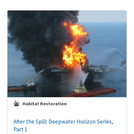
Habitat Restoration
After the Spill: Deepwater Horizon Series,
Part 1