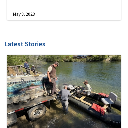
May 8, 2023
Latest Stories