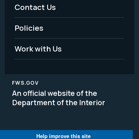
Menu
Contact Us
-
Policies
Legal
Work with Us
FWS.GOV
An official website of the
Department of the Interior
Help improve this site