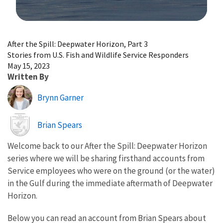
Image Details
After the Spill: Deepwater Horizon, Part 3
Stories from U.S. Fish and Wildlife Service Responders
May 15, 2023
Written By
Brynn Garner
Image
Brian Spears
Welcome back to our After the Spill: Deepwater Horizon
series where we will be sharing firsthand accounts from
Service employees who were on the ground (or the water)
in the Gulf during the immediate aftermath of Deepwater
Horizon.
Below you can read an account from Brian Spears about