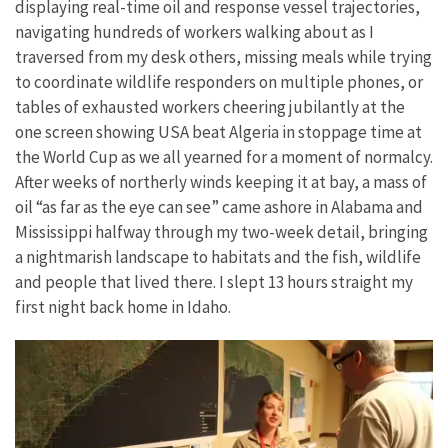
displaying real-time oil and response vessel trajectories,
navigating hundreds of workers walking about as I
traversed from my desk others, missing meals while trying
to coordinate wildlife responders on multiple phones, or
tables of exhausted workers cheering jubilantly at the
one screen showing USA beat Algeria in stoppage time at
the World Cup as we all yearned for a moment of normalcy.
After weeks of northerly winds keeping it at bay, a mass of
oil “as far as the eye can see” came ashore in Alabama and
Mississippi halfway through my two-week detail, bringing
a nightmarish landscape to habitats and the fish, wildlife
and people that lived there. I slept 13 hours straight my
first night back home in Idaho.