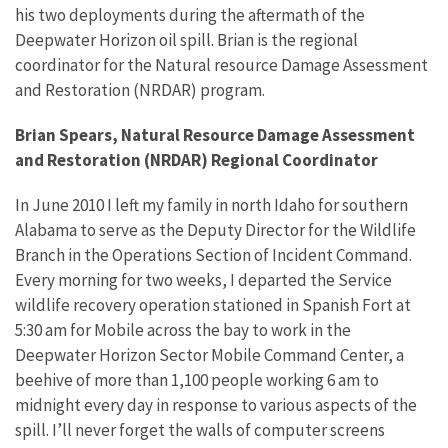
his two deployments during the aftermath of the
Deepwater Horizon oil spill. Brian is the regional
coordinator for the Natural resource Damage Assessment
and Restoration (NRDAR) program.
Brian Spears, Natural Resource Damage Assessment
and Restoration (NRDAR) Regional Coordinator
In June 2010 I left my family in north Idaho for southern
Alabama to serve as the Deputy Director for the Wildlife
Branch in the Operations Section of Incident Command.
Every morning for two weeks, I departed the Service
wildlife recovery operation stationed in Spanish Fort at
5:30 am for Mobile across the bay to work in the
Deepwater Horizon Sector Mobile Command Center, a
beehive of more than 1,100 people working 6 am to
midnight every day in response to various aspects of the
spill. I’ll never forget the walls of computer screens