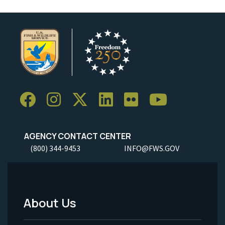
AGENCY CONTACT CENTER
(800) 344-9453
INFO@FWS.GOV
About Us
Footer