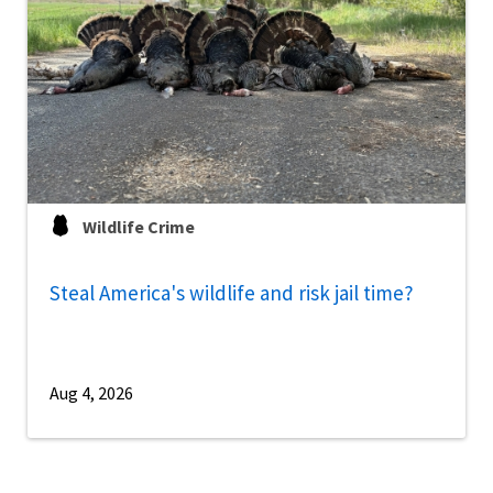
Wildlife Crime
Steal America's wildlife and risk jail time?
Aug 4, 2026