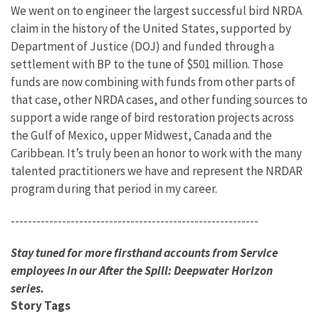
We went on to engineer the largest successful bird NRDA
claim in the history of the United States, supported by
Department of Justice (DOJ) and funded through a
settlement with BP to the tune of $501 million. Those
funds are now combining with funds from other parts of
that case, other NRDA cases, and other funding sources to
support a wide range of bird restoration projects across
the Gulf of Mexico, upper Midwest, Canada and the
Caribbean. It’s truly been an honor to work with the many
talented practitioners we have and represent the NRDAR
program during that period in my career.
----------------------------------------------------------
Stay tuned for more firsthand accounts from Service
employees in our After the Spill: Deepwater Horizon
series.
Story Tags