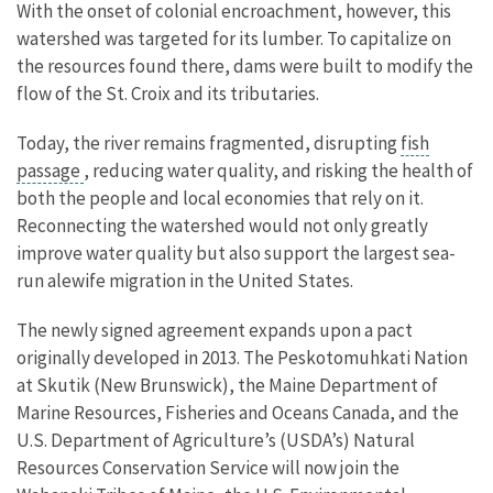
With the onset of colonial encroachment, however, this
watershed was targeted for its lumber. To capitalize on
the resources found there, dams were built to modify the
flow of the St. Croix and its tributaries.
Today, the river remains fragmented, disrupting
fish
passage
, reducing water quality, and risking the health of
both the people and local economies that rely on it.
Reconnecting the watershed would not only greatly
improve water quality but also support the largest sea-
run alewife migration in the United States.
The newly signed agreement expands upon a pact
originally developed in 2013. The Peskotomuhkati Nation
at Skutik (New Brunswick), the Maine Department of
Marine Resources, Fisheries and Oceans Canada, and the
U.S. Department of Agriculture’s (USDA’s) Natural
Resources Conservation Service will now join the