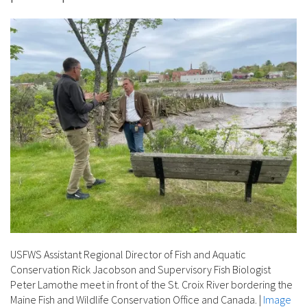
USFWS Assistant Regional Director of Fish and Aquatic
Conservation Rick Jacobson and Supervisory Fish Biologist
Peter Lamothe meet in front of the St. Croix River bordering the
Maine Fish and Wildlife Conservation Office and Canada.
|
Image