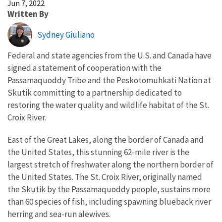
Jun 7, 2022
Written By
Sydney Giuliano
Federal and state agencies from the U.S. and Canada have
signed a statement of cooperation with the
Passamaquoddy Tribe and the Peskotomuhkati Nation at
Skutik committing to a partnership dedicated to
restoring the water quality and wildlife habitat of the St.
Croix River.
East of the Great Lakes, along the border of Canada and
the United States, this stunning 62-mile river is the
largest stretch of freshwater along the northern border of
the United States. The St. Croix River, originally named
the Skutik by the Passamaquoddy people, sustains more
than 60 species of fish, including spawning blueback river
herring and sea-run alewives.