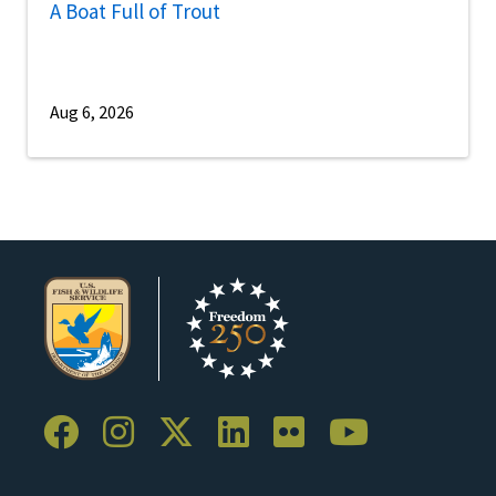
A Boat Full of Trout
Aug 6, 2026