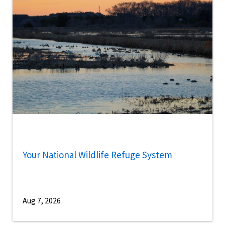
Your National Wildlife Refuge System
Aug 7, 2026