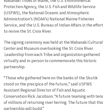
Wabanaki Tribes of Maine, the U.S. Environmental
Protection Agency, the U.S. Fish and Wildlife Service
(USFWS), the National Oceanic and Atmospheric
Administration’s (NOAA’s) National Marine Fisheries
Service, and the U.S. Bureau of Indian Affairs in the effort
to revive the St. Croix River.
The signing ceremony was held at the Wabanaki Cultural
Center and Museum overlooking the St. Croix River.
Leadership from each Tribe and organization gathered
virtually and in-person to commemorate this historic
partnership.
“Those who gathered here on the banks of the Skutik
stood on the precipice of the future,” said USFWS
Assistant Regional Director of Fish and Aquatic
Conservation Rick Jacobson. “A future teaming with tens
of millions of returning river herring. The future that this
partnership will build.”