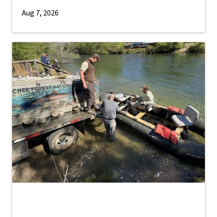
Aug 7, 2026