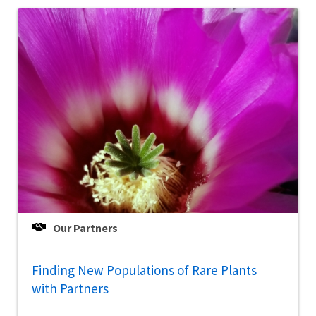
Our Partners
Finding New Populations of Rare Plants
with Partners