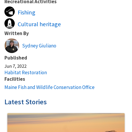
Recreational Activities
Fishing
Cultural heritage
Written By
Sydney Giuliano
Published
Jun 7, 2022
Habitat Restoration
Facilities
Maine Fish and Wildlife Conservation Office
Latest Stories