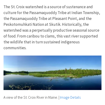
The St. Croix watershed is a source of sustenance and
culture for the Passamaquoddy Tribe at Indian Township,
the Passamaquoddy Tribe at Pleasant Point, and the
Peskotomuhkati Nation at Skutik. Historically, the
watershed was a perpetually productive seasonal source
of food. From caribou to clams, this vast river supported
the wildlife that in turn sustained indigenous
communities.
A view of the St. Croix River in Maine.
|
Image Details