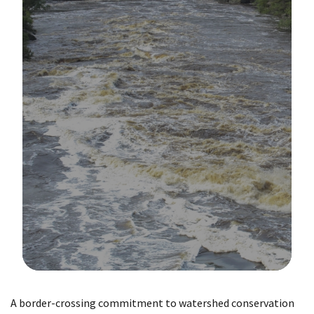
Image Details
A border-crossing commitment to watershed conservation