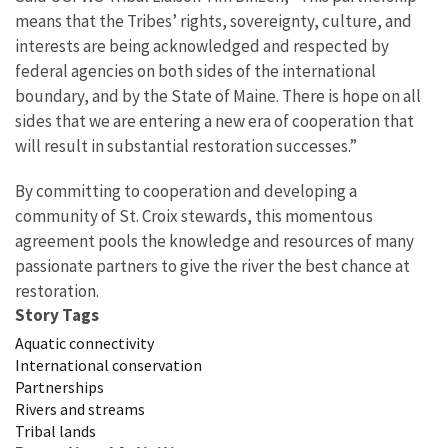
means that the Tribes’ rights, sovereignty, culture, and
interests are being acknowledged and respected by
federal agencies on both sides of the international
boundary, and by the State of Maine. There is hope on all
sides that we are entering a new era of cooperation that
will result in substantial restoration successes.”
By committing to cooperation and developing a
community of St. Croix stewards, this momentous
agreement pools the knowledge and resources of many
passionate partners to give the river the best chance at
restoration.
Story Tags
Aquatic connectivity
International conservation
Partnerships
Rivers and streams
Tribal lands