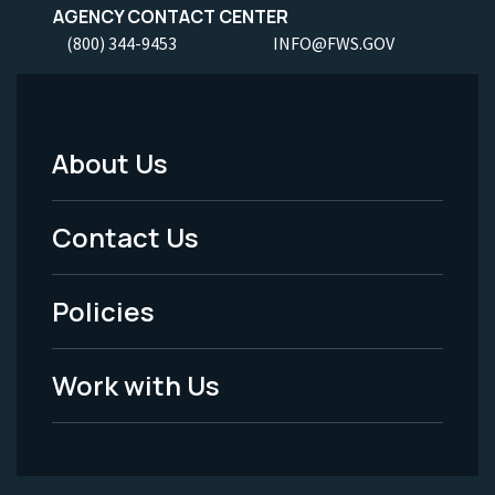
AGENCY CONTACT CENTER
(800) 344-9453
INFO@FWS.GOV
About Us
Footer
Menu
Contact Us
-
Policies
Legal
Work with Us