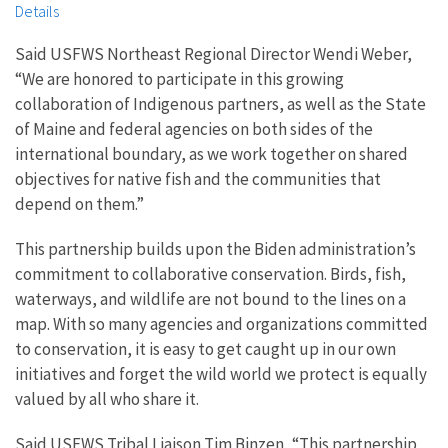
Details
Said USFWS Northeast Regional Director Wendi Weber,
“We are honored to participate in this growing
collaboration of Indigenous partners, as well as the State
of Maine and federal agencies on both sides of the
international boundary, as we work together on shared
objectives for native fish and the communities that
depend on them.”
This partnership builds upon the Biden administration’s
commitment to collaborative conservation. Birds, fish,
waterways, and wildlife are not bound to the lines on a
map. With so many agencies and organizations committed
to conservation, it is easy to get caught up in our own
initiatives and forget the wild world we protect is equally
valued by all who share it.
Said USFWS Tribal Liaison Tim Binzen, “This partnership