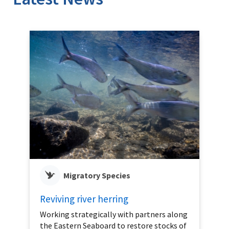
Migratory Species
Reviving river herring
Working strategically with partners along
the Eastern Seaboard to restore stocks of