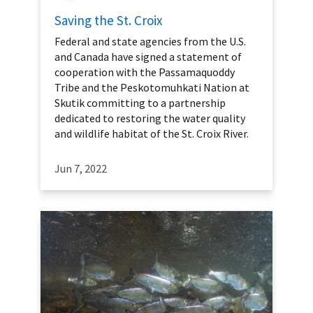
Saving the St. Croix
Federal and state agencies from the U.S.
and Canada have signed a statement of
cooperation with the Passamaquoddy
Tribe and the Peskotomuhkati Nation at
Skutik committing to a partnership
dedicated to restoring the water quality
and wildlife habitat of the St. Croix River.
Jun 7, 2022