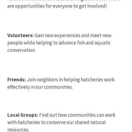
are opportunities for everyone to get involved!
Volunteers:
Gain new experiences and meet new
people while helping to advance fish and aquatic
conservation.
Friends:
Join neighbors in helping hatcheries work
effectively in our communities.
Local Groups:
Find out how communities can work
with hatcheries to conserve our shared natural
resources.