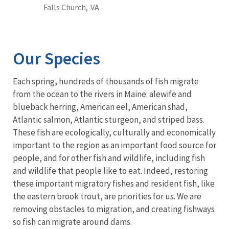
Falls Church,
VA
Our Species
Each spring, hundreds of thousands of fish migrate
from the ocean to the rivers in Maine: alewife and
blueback herring, American eel, American shad,
Atlantic salmon, Atlantic sturgeon, and striped bass.
These fish are ecologically, culturally and economically
important to the region as an important food source for
people, and for other fish and wildlife, including fish
and wildlife that people like to eat. Indeed, restoring
these important migratory fishes and resident fish, like
the eastern brook trout, are priorities for us. We are
removing obstacles to migration, and creating fishways
so fish can migrate around dams.