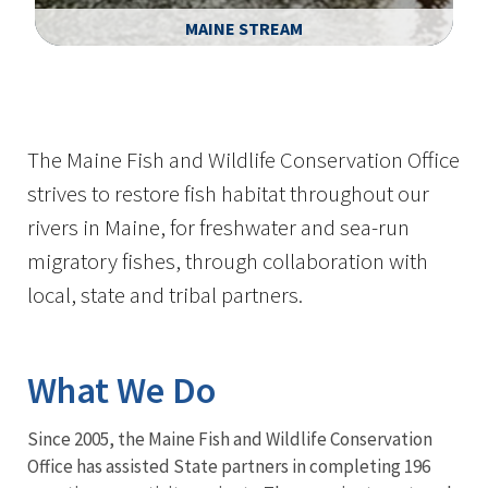
MAINE STREAM
Image Details
Ima
The Maine Fish and Wildlife Conservation Office
strives to restore fish habitat throughout our
rivers in Maine, for freshwater and sea-run
migratory fishes, through collaboration with
local, state and tribal partners.
What We Do
Since 2005, the Maine Fish and Wildlife Conservation
Office has assisted State partners in completing 196