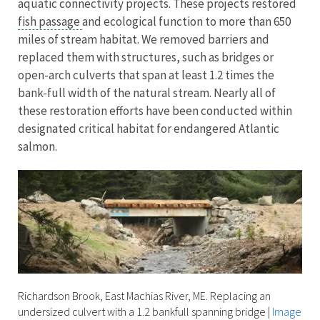
aquatic connectivity projects. These projects restored
fish passage
and ecological function to more than 650
miles of stream habitat. We removed barriers and
replaced them with structures, such as bridges or
open-arch culverts that span at least 1.2 times the
bank-full width of the natural stream. Nearly all of
these restoration efforts have been conducted within
designated critical habitat for endangered Atlantic
salmon.
Richardson Brook, East Machias River, ME. Replacing an
undersized culvert with a 1.2 bankfull spanning bridge
|
Image