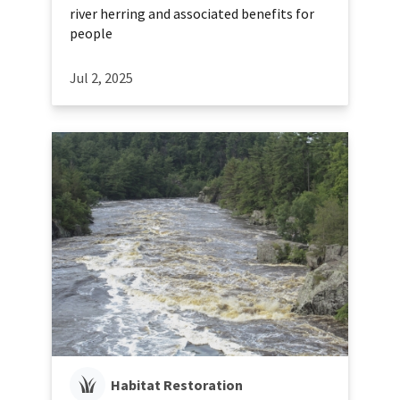
river herring and associated benefits for
people
Jul 2, 2025
Habitat Restoration