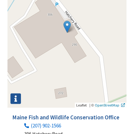
|
©
Leaflet
OpenStreetMap
Maine Fish and Wildlife Conservation Office
(207) 902-1566
306 Hatchery Road