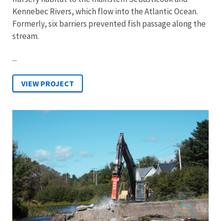
Kennebec Rivers, which flow into the Atlantic Ocean.
Formerly, six barriers prevented fish passage along the
stream.
...