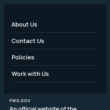
About Us
Footer
Menu
Contact Us
-
Policies
Legal
Work with Us
FWS.GOV
An official website of the