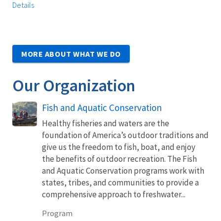
Details
MORE ABOUT WHAT WE DO
Our Organization
Fish and Aquatic Conservation
Healthy fisheries and waters are the
foundation of America’s outdoor traditions and
give us the freedom to fish, boat, and enjoy
the benefits of outdoor recreation. The Fish
and Aquatic Conservation programs work with
states, tribes, and communities to provide a
comprehensive approach to freshwater...
Program