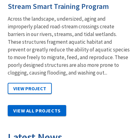
Stream Smart Training Program
Across the landscape, undersized, aging and
improperly placed road-stream crossings create
barriers in our rivers, streams, and tidal wetlands.
These structures fragment aquatic habitat and
prevent or greatly reduce the ability of aquatic species
to move freely to migrate, feed, and reproduce. These
poorly designed structures are also more prone to
clogging, causing flooding, and washing out...
VIEW ALL PROJECTS
Latest News