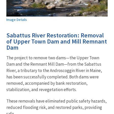
Image Details
Sabattus River Restoration: Removal
of Upper Town Dam and Mill Remnant
Dam
The project to remove two dams—the Upper Town
Dam and the Remnant Mill Dam—from the Sabattus
River, a tributary to the Androscoggin River in Maine,
has been successfully completed. Both dams were
removed, accompanied by bank restoration,
stabilization, and revegetation efforts.
These removals have eliminated public safety hazards,
reduced flooding risk, and restored parks, providing
safe...