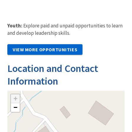
Youth:
Explore paid and unpaid opportunities to learn
and develop leadership skills.
VIEW MORE OPPORTUNITIES
Location and Contact
Information
+
−