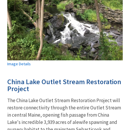
Image Details
China Lake Outlet Stream Restoration
Project
The China Lake Outlet Stream Restoration Project will
restore connectivity through the entire Outlet Stream
in central Maine, opening fish passage from China
Lake's incredible 3,939 acres of alewife spawning and
nursery habitat to the mainstem Sebasticook and