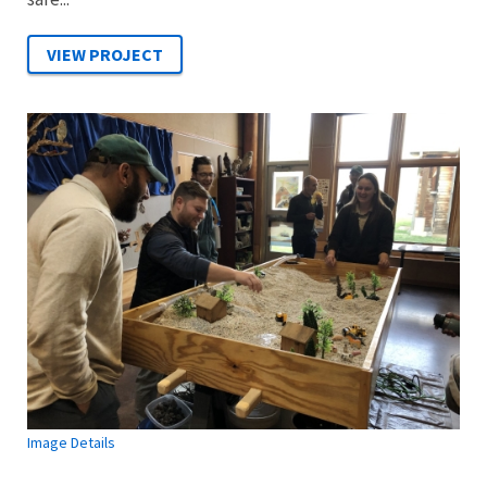
Image Details