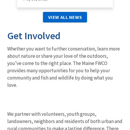
VIEW ALL NEWS
Get Involved
Whether you want to further conservation, learn more
about nature or share your love of the outdoors,
you’ve come to the right place. The Maine FWCO
provides many opportunities for you to help your
community and fish and wildlife by doing what you
love.
We partner with volunteers, youth groups,
landowners, neighbors and residents of both urban and
rural communities to make a lasting difference. There