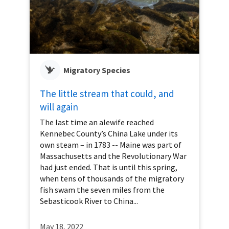
Migratory Species
The little stream that could, and
will again
The last time an alewife reached
Kennebec County’s China Lake under its
own steam – in 1783 -- Maine was part of
Massachusetts and the Revolutionary War
had just ended. That is until this spring,
when tens of thousands of the migratory
fish swam the seven miles from the
Sebasticook River to China...
May 18, 2022