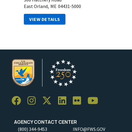
East Orland,
ME
04431-5000
VIEW DETAILS
AGENCY CONTACT CENTER
(800) 344-9453
INFO@FWS.GOV