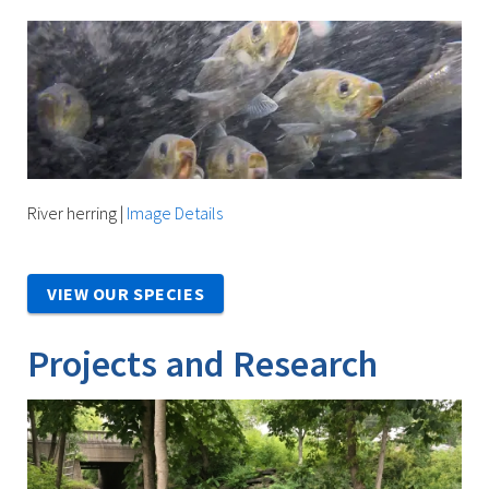
River herring
|
Image Details
VIEW OUR SPECIES
Projects and Research