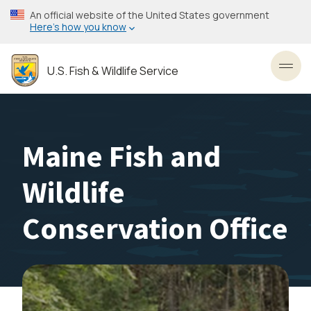
Skip
An official website of the United States government
to
Here’s how you know
main
content
U.S. Fish & Wildlife Service
Toggl
Maine Fish and
Wildlife
Conservation Office