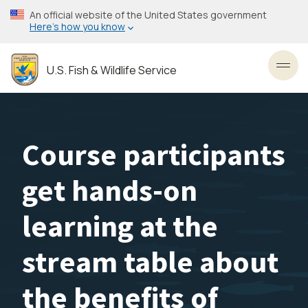
Skip
An official website of the United States government
to
Here’s how you know
main
content
U.S. Fish & Wildlife Service
Toggl
Course participants
get hands-on
learning at the
stream table about
the benefits of