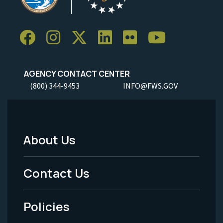
AGENCY CONTACT CENTER
(800) 344-9453
INFO@FWS.GOV
About Us
Footer
Menu
Contact Us
-
Policies
Legal