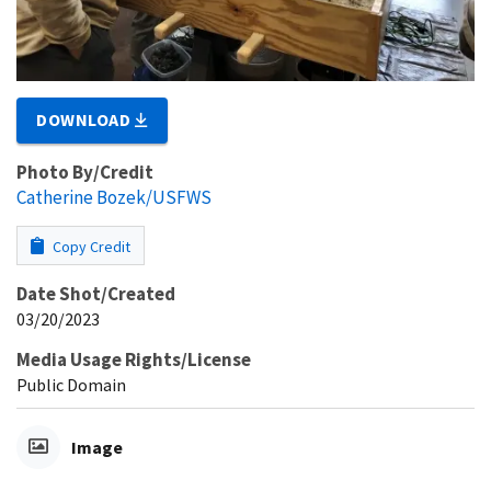
DOWNLOAD
Photo By/Credit
Catherine Bozek/USFWS
Copy Credit
Date Shot/Created
03/20/2023
Media Usage Rights/License
Public Domain
Image