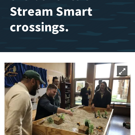
Stream Smart
crossings.