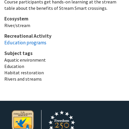
Course participants get hands-on learning at the stream
table about the benefits of Stream Smart crossings.
Ecosystem
River/stream
Recreational Activity
Education programs
Subject tags
Aquatic environment
Education
Habitat restoration
Rivers and streams