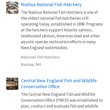
Nashua National Fish Hatchery
The Nashua National Fish Hatchery is one of
the oldest national fish hatcheries still
operating today, established in 1898. Programs
at the hatchery support Atlantic salmon,
landlocked salmon, American shad and other
aquatic species restoration efforts in many
New England waterbodies.
National Fish Hatchery
Nashua,
NH
Central New England Fish and Wildlife
Conservation Office
The Central New England Fish and Wildlife
Conservation Office (FWCO) was established to
plan, conduct and evaluate fish and wildlife