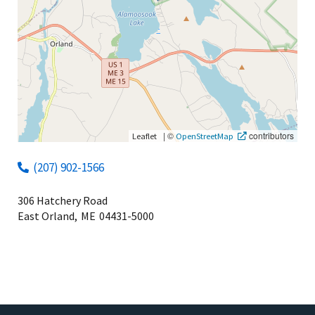
|
©
contributors
Leaflet
OpenStreetMap
(207) 902-1566
306 Hatchery Road
East Orland,
ME
04431-5000