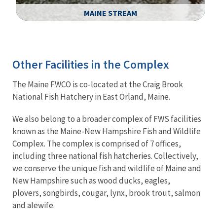
MAINE STREAM
Image Details
Ima
Other Facilities in the Complex
The Maine FWCO is co-located at the Craig Brook
National Fish Hatchery in East Orland, Maine.
We also belong to a broader complex of FWS facilities
known as the Maine-New Hampshire Fish and Wildlife
Complex. The complex is comprised of 7 offices,
including three national fish hatcheries. Collectively,
we conserve the unique fish and wildlife of Maine and
New Hampshire such as wood ducks, eagles,
plovers, songbirds, cougar, lynx, brook trout, salmon
and alewife.