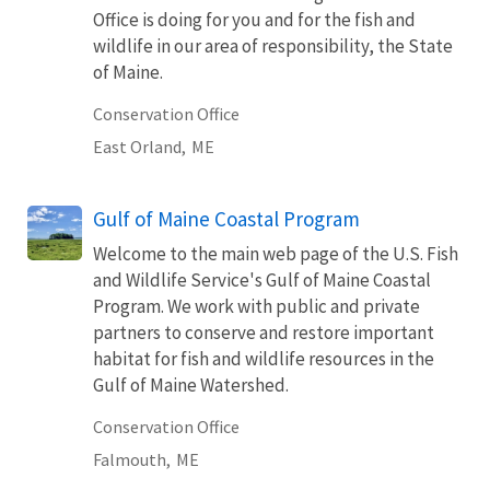
Office is doing for you and for the fish and
wildlife in our area of responsibility, the State
of Maine.
Conservation Office
East Orland,
ME
Gulf of Maine Coastal Program
Welcome to the main web page of the U.S. Fish
and Wildlife Service's Gulf of Maine Coastal
Program. We work with public and private
partners to conserve and restore important
habitat for fish and wildlife resources in the
Gulf of Maine Watershed.
Conservation Office
Falmouth,
ME