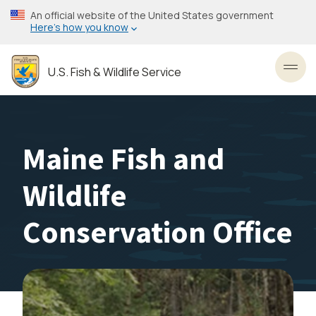
Skip
An official website of the United States government
to
Here’s how you know
main
content
U.S. Fish & Wildlife Service
Toggl
Maine Fish and
Wildlife
Conservation Office