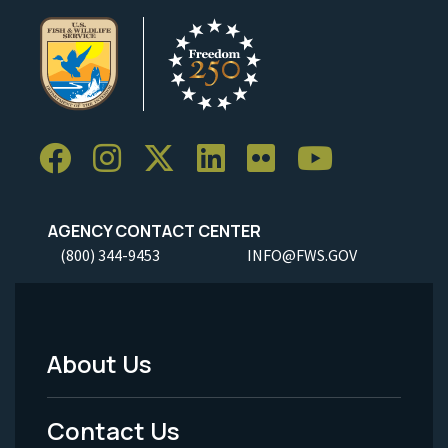
AGENCY CONTACT CENTER
(800) 344-9453
INFO@FWS.GOV
About Us
Footer
Menu
Contact Us