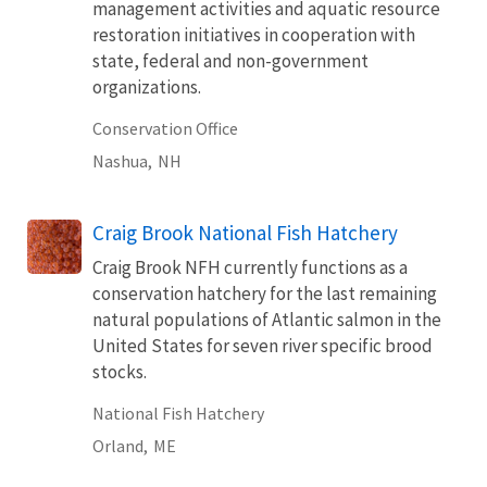
management activities and aquatic resource
restoration initiatives in cooperation with
state, federal and non-government
organizations.
Conservation Office
Nashua,
NH
Craig Brook National Fish Hatchery
Craig Brook NFH currently functions as a
conservation hatchery for the last remaining
natural populations of Atlantic salmon in the
United States for seven river specific brood
stocks.
National Fish Hatchery
Orland,
ME