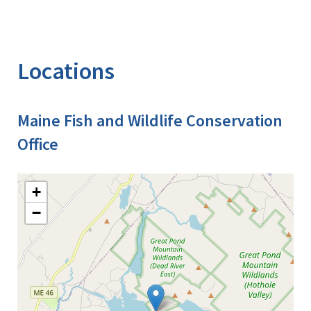
Locations
Maine Fish and Wildlife Conservation
Office
+
−