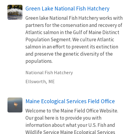
Green Lake National Fish Hatchery
Green lake National Fish Hatchery works with
partners for the conservation and recovery of
Atlantic salmon in the Gulf of Maine Distinct
Population Segment. We culture Atlantic
salmon in an effort to prevent its extinction
and preserve the genetic diversity of the
populations.
National Fish Hatchery
Ellsworth,
ME
Maine Ecological Services Field Office
Welcome to the Maine Field Office Website.
Our goal here is to provide you with
information about what your U.S. Fish and
Wildlife Service Maine Ecological Services