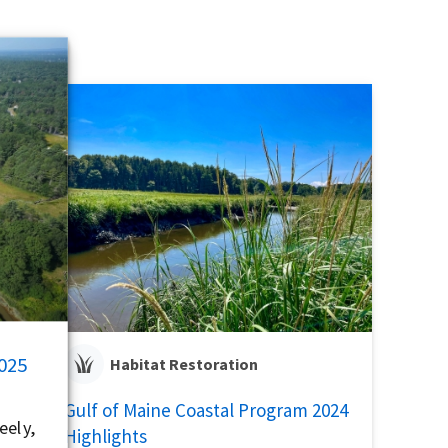
2025
Habitat Restoration
Gulf of Maine Coastal Program 2024
eely,
Highlights