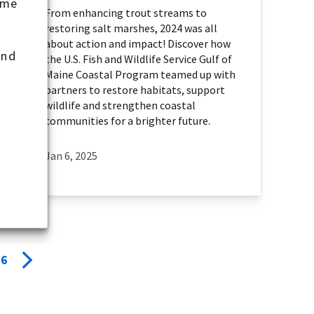
ome
From enhancing trout streams to
restoring salt marshes, 2024 was all
about action and impact! Discover how
and
the U.S. Fish and Wildlife Service Gulf of
Maine Coastal Program teamed up with
partners to restore habitats, support
wildlife and strengthen coastal
communities for a brighter future.
Jan 6, 2025
6