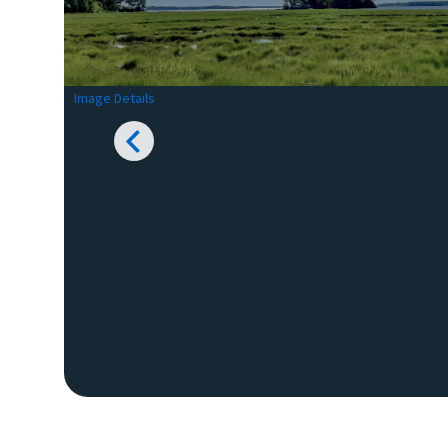
Image Details