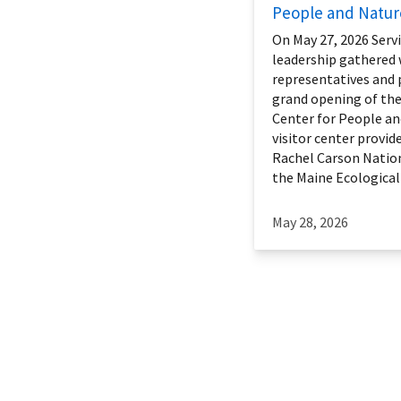
People and Natur
On May 27, 2026 Servi
leadership gathered 
representatives and 
grand opening of th
Center for People an
visitor center provide
Rachel Carson Nation
the Maine Ecological S
May 28, 2026