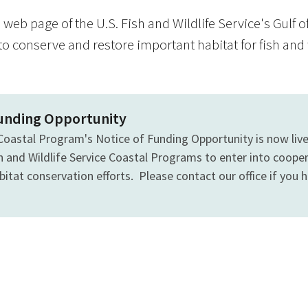
web page of the U.S. Fish and Wildlife Service's Gulf 
to conserve and restore important habitat for fish and 
Funding Opportunity
Coastal Program's Notice of Funding Opportunity is now liv
sh and Wildlife Service Coastal Programs to enter into coop
itat conservation efforts. Please contact our office if you have
s