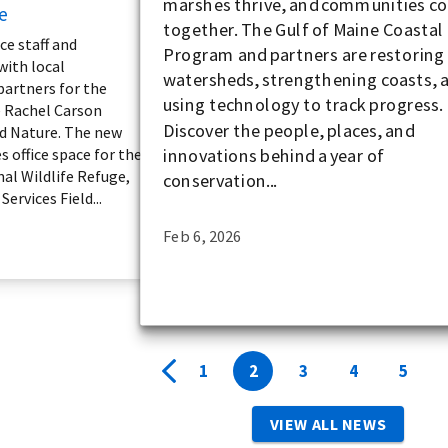
marshes thrive, and communities c
e
together. The Gulf of Maine Coastal
ce staff and
Program and partners are restoring
with local
watersheds, strengthening coasts, 
partners for the
using technology to track progress.
e Rachel Carson
Discover the people, places, and
d Nature. The new
innovations behind a year of
s office space for the
al Wildlife Refuge,
conservation...
ervices Field...
Feb 6, 2026
1
2
3
4
5
VIEW ALL NEWS