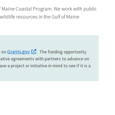
of Maine Coastal Program. We work with public
wildlife resources in the Gulf of Maine
Image De
Grants.gov
e on
. The funding opportunity
erative agreements with partners to advance on
 a project or initiative in mind to see if it is a