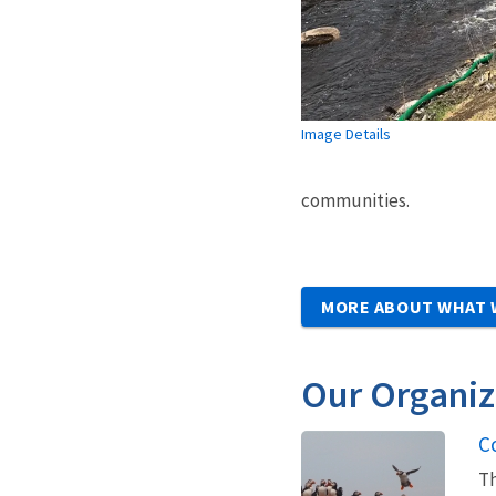
Image Details
communities.
MORE ABOUT WHAT 
Our Organiz
C
Th