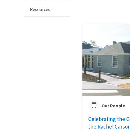
Resources
Our People
Celebrating the 
the Rachel Carson