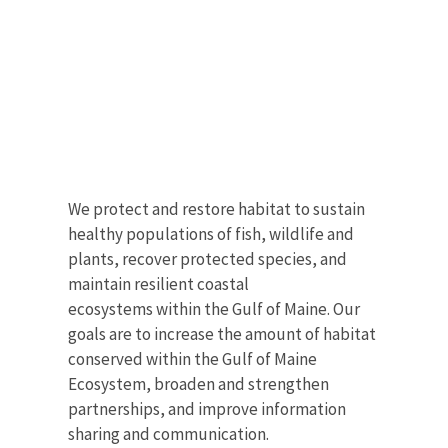
We protect and restore habitat to sustain
healthy populations of fish, wildlife and
plants, recover protected species, and
maintain resilient coastal
ecosystems within the Gulf of Maine. Our
goals are to increase the amount of habitat
conserved within the Gulf of Maine
Ecosystem, broaden and strengthen
partnerships, and improve information
sharing and communication.