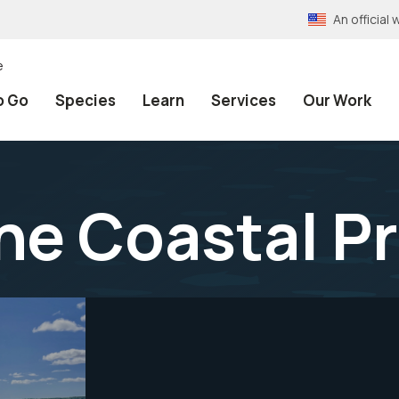
An officia
e
o Go
Species
Learn
Services
Our Work
ine Coastal 