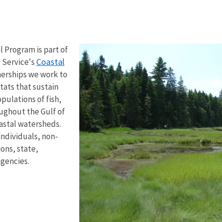
al Program
is part of
Coastal
e Service's
nerships we
work to
tats that sustain
ulations of fish,
oughout the Gulf of
astal watersheds.
individuals, non-
ons, state,
agencies.