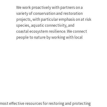
We work proactively with partners on a
variety of conservation and restoration
projects, with particular emphasis on at risk
species, aquatic connectivity, and
coastal ecosystem resilience. We connect
people to nature by working with local
s most effective resources for restoring and protecting