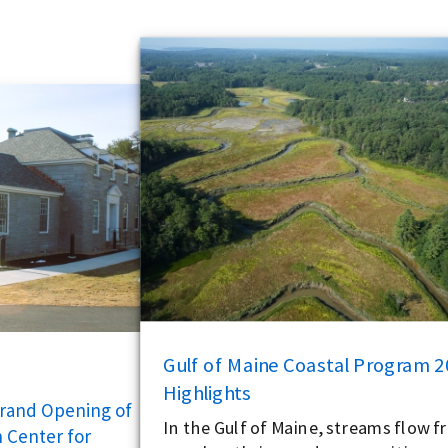
Gulf of Maine Coastal Program 
Highlights
Grand Opening of
In the Gulf of Maine, streams flow fr
 Center for