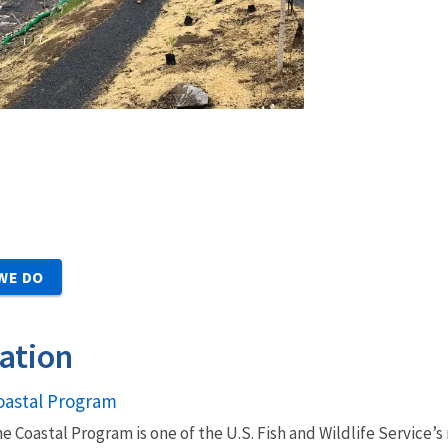
WE DO
ation
oastal Program
e Coastal Program is one of the U.S. Fish and Wildlife Service’