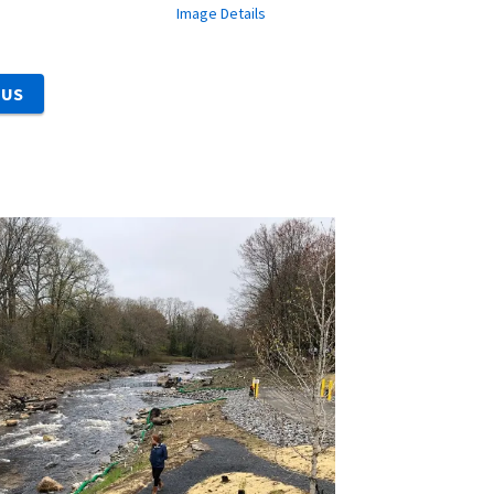
Image Details
 US