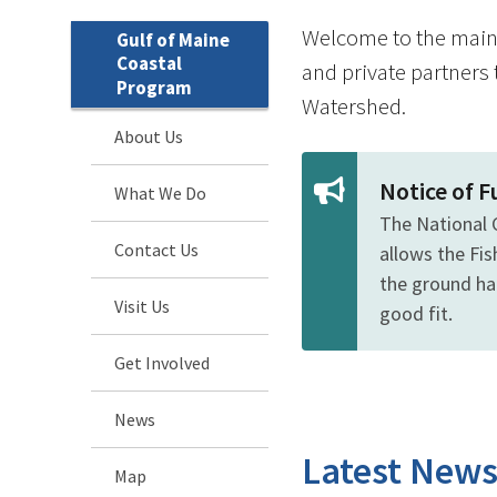
Welcome to the main 
Gulf of Maine
Coastal
and private partners 
Program
Watershed.
About Us
Notice of 
What We Do
The National 
Contact Us
allows the Fi
the ground hab
Visit Us
good fit.
Get Involved
News
Latest New
Map