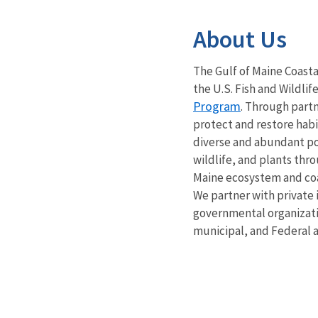
About Us
The Gulf of Maine Coast
the U.S. Fish and Wildlif
Program
. Through part
protect and restore habi
diverse and abundant pop
wildlife, and plants thr
Maine ecosystem and co
We partner with private 
governmental organizati
municipal, and Federal 