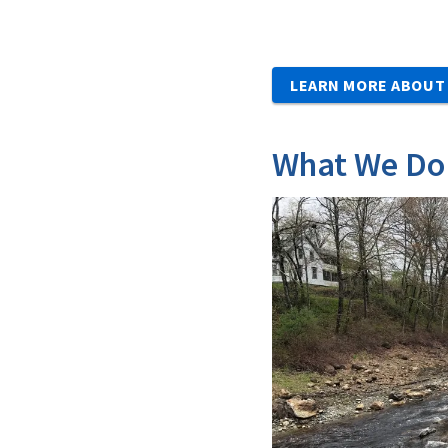
LEARN MORE ABOUT
What We Do