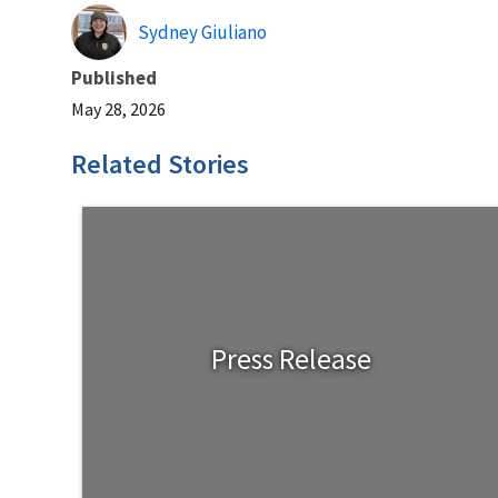
Sydney Giuliano
Published
May 28, 2026
Related Stories
Press Release