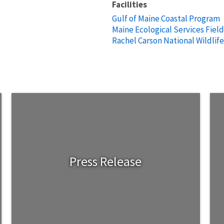
Facilities
Gulf of Maine Coastal Program
Maine Ecological Services Field
Rachel Carson National Wildlif
Press Release