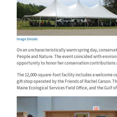
Image Details
On an uncharacteristically warm spring day, conserva
People and Nature. The event coincided with environme
opportunity to honor her conservation contributions a
The 12,000-square-foot facility includes a welcome ce
gift shop operated by the Friends of Rachel Carson. The
Maine Ecological Services Field Office, and the Gulf o