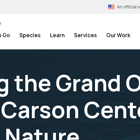
An officia
e
o Go
Species
Learn
Services
Our Work
g the Grand 
 Carson Cente
 Nature