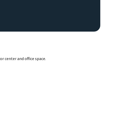
or center and office space.