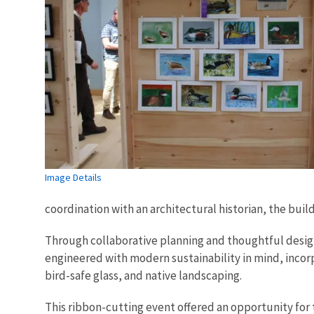
Image Details
coordination with an architectural historian, the bui
Through collaborative planning and thoughtful design
engineered with modern sustainability in mind, incor
bird-safe glass, and native landscaping.
This ribbon-cutting event offered an opportunity for t