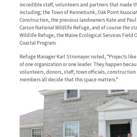
incredible staff, volunteers and partners that made th
including; the Town of Kennebunk, Oak Point Associ
Construction, the previous landowners Kate and Paul 
Carson National Wildlife Refuge, and of course the sta
Wildlife Refuge, the Maine Ecological Services Field O
Coastal Program.
Refuge Manager Karl Stromayer noted, “Projects like
of one organization or one leader. They happen becau
volunteers, donors, staff, town officials, constructi
members all decide that this space matters.”