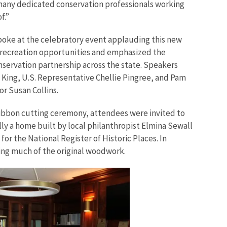
many dedicated conservation professionals working
f.”
spoke at the celebratory event applauding this new
 recreation opportunities and emphasized the
servation partnership across the state. Speakers
 King, U.S. Representative Chellie Pingree, and Pam
or Susan Collins.
ibbon cutting ceremony, attendees were invited to
ally a home built by local philanthropist Elmina Sewall
e for the National Register of Historic Places. In
ining much of the original woodwork.