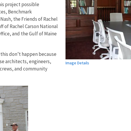
is project possible
ates, Benchmark
Nash, the Friends of Rachel
ff of Rachel Carson National
ffice, and the Gulf of Maine
 this don’t happen because
se architects, engineers,
Image Details
on crews, and community