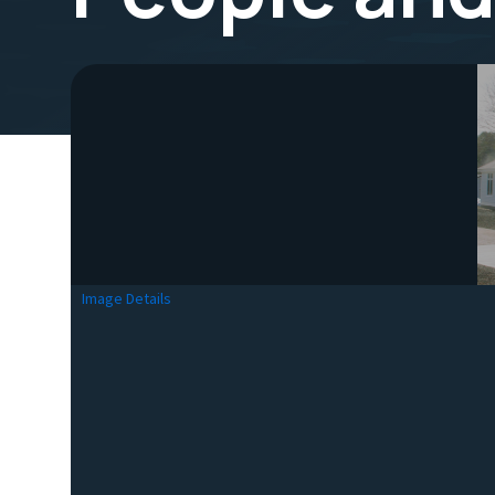
Image Details