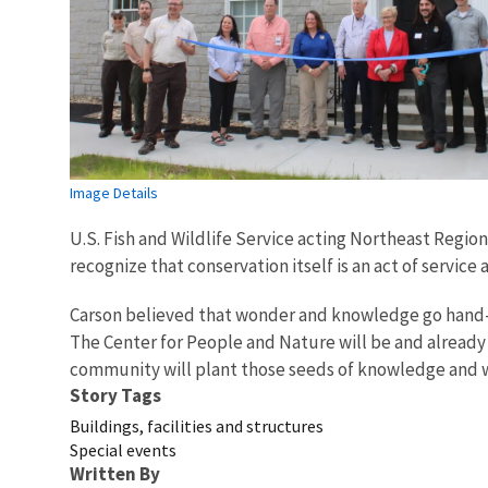
Image Details
U.S. Fish and Wildlife Service acting Northeast Regi
recognize that conservation itself is an act of servic
Carson believed that wonder and knowledge go hand-in-
The Center for People and Nature will be and already i
community will plant those seeds of knowledge and wa
Story Tags
Buildings, facilities and structures
Special events
Written By