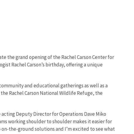
ate the grand opening of the Rachel Carson Center for
ogist Rachel Carson’s birthday, offering a unique
 community and educational gatherings as well as a
om the Rachel Carson National Wildlife Refuge, the
ce acting Deputy Director for Operations Dave Miko
ms working shoulder to shoulder makes it easier for
o on-the-ground solutions and I’m excited to see what