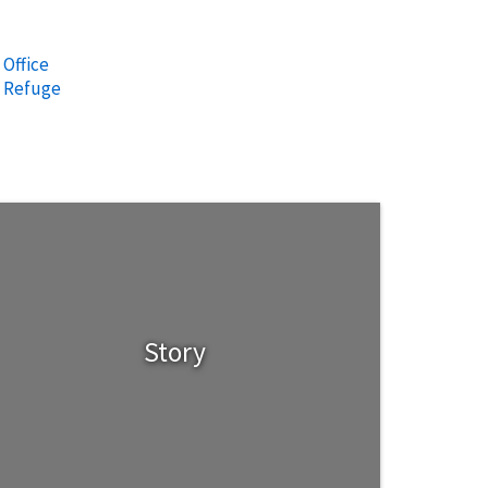
 Office
e Refuge
Story