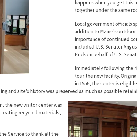
happens when you get this 
together under the same roo
Local government officials 
addition to Maine’s outdoor
importance of continued con
included U.S. Senator Angus
Buck on behalf of U.S. Senat
Immediately following the r
tour the new facility. Origin
in 1956, the center is eligibl
lding and site’s history was preserved as much as possible reta
, the new visitor center was
porating recycled materials,
he Service to thank all the