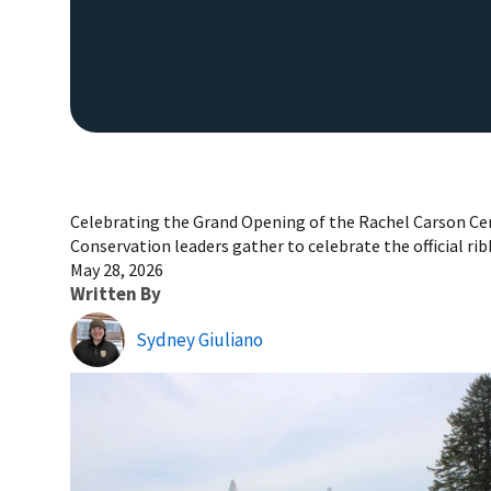
Celebrating the Grand Opening of the Rachel Carson Ce
Conservation leaders gather to celebrate the official rib
May 28, 2026
Written By
Sydney Giuliano