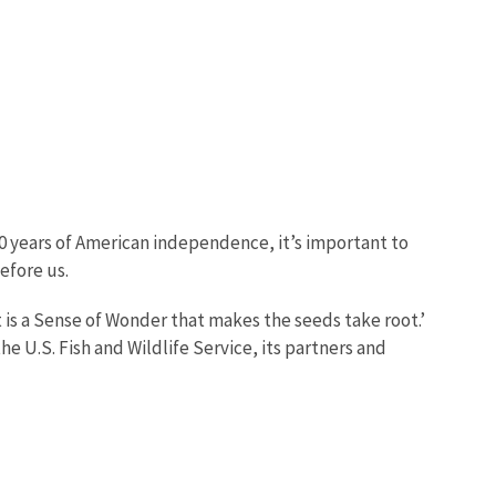
0 years of American independence, it’s important to
before us.
 is a Sense of Wonder that makes the seeds take root.’
e U.S. Fish and Wildlife Service, its partners and