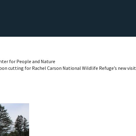
nter for People and Nature
bon cutting for Rachel Carson National Wildlife Refuge’s new visit