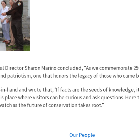
onal Director Sharon Marino concluded, “As we commemorate 25
e and patriotism, one that honors the legacy of those who came 
hand and wrote that, ‘If facts are the seeds of knowledge, it
s place where visitors can be curious and ask questions. Here th
tch as the future of conservation takes root.”
Our People