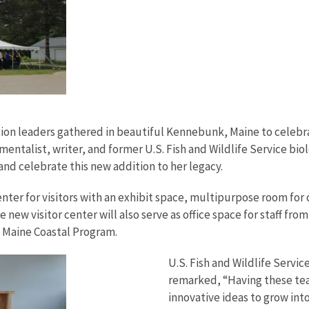
tion leaders gathered in beautiful Kennebunk, Maine to celebr
ntalist, writer, and former U.S. Fish and Wildlife Service biol
nd celebrate this new addition to her legacy.
nter for visitors with an exhibit space, multipurpose room for
 new visitor center will also serve as office space for staff fr
f Maine Coastal Program.
U.S. Fish and Wildlife Servi
remarked, “Having these tea
innovative ideas to grow int