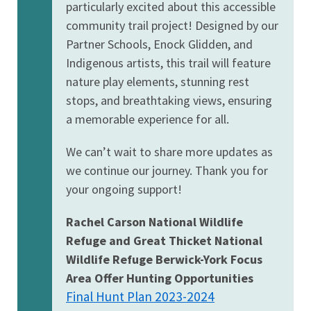
particularly excited about this accessible
community trail project! Designed by our
Partner Schools, Enock Glidden, and
Indigenous artists, this trail will feature
nature play elements, stunning rest
stops, and breathtaking views, ensuring
a memorable experience for all.
We can’t wait to share more updates as
we continue our journey. Thank you for
your ongoing support!
Rachel Carson National Wildlife
Refuge and Great Thicket National
Wildlife Refuge Berwick-York Focus
Area Offer Hunting Opportunities
Final Hunt Plan 2023-2024