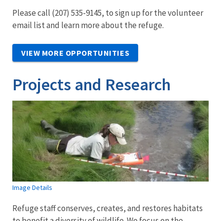
Please call (207) 535-9145, to sign up for the volunteer
email list and learn more about the refuge.
VIEW MORE OPPORTUNITIES
Projects and Research
Image Details
Refuge staff conserves, creates, and restores habitats
to benefit a diversity of wildlife. We focus on the