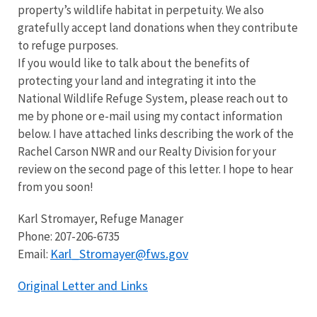
property’s wildlife habitat in perpetuity. We also
gratefully accept land donations when they contribute
to refuge purposes.
If you would like to talk about the benefits of
protecting your land and integrating it into the
National Wildlife Refuge System, please reach out to
me by phone or e-mail using my contact information
below. I have attached links describing the work of the
Rachel Carson NWR and our Realty Division for your
review on the second page of this letter. I hope to hear
from you soon!
Karl Stromayer, Refuge Manager
Phone: 207-206-6735
Karl_Stromayer@fws.gov
Email:
Original Letter and Links