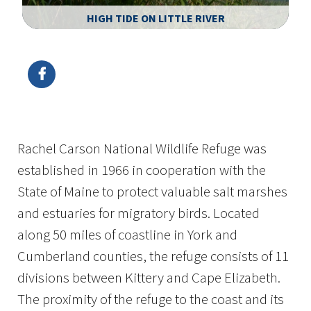
HIGH TIDE ON LITTLE RIVER
Image Details
Ima
Rachel Carson National Wildlife Refuge was
established in 1966 in cooperation with the
State of Maine to protect valuable salt marshes
and estuaries for migratory birds. Located
along 50 miles of coastline in York and
Cumberland counties, the refuge consists of 11
divisions between Kittery and Cape Elizabeth.
The proximity of the refuge to the coast and its