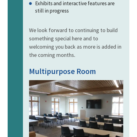
Exhibits and interactive features are
still in progress
We look forward to continuing to build
something special here and to
welcoming you back as more is added in
the coming months.
Multipurpose Room