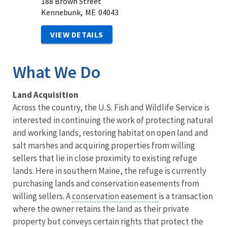
188 Brown Street
Kennebunk,
ME
04043
VIEW DETAILS
What We Do
Land Acquisition
Across the country, the U.S. Fish and Wildlife Service is
interested in continuing the work of protecting natural
and working lands, restoring habitat on open land and
salt marshes and acquiring properties from willing
sellers that lie in close proximity to existing refuge
lands. Here in southern Maine, the refuge is currently
purchasing lands and conservation easements from
willing sellers. A
conservation easement
is a transaction
where the owner retains the land as their private
property but conveys certain rights that protect the