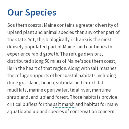
Our Species
Southern coastal Maine contains a greater diversity of
upland plant and animal species than any other part of
the state. Yet, this biologically rich area is the most
densely populated part of Maine, and continues to
experience rapid growth. The refuge divisions,
distributed along 50 miles of Maine's southern coast,
lie in the heart of that region. Along with salt marshes
the refuge supports other coastal habitats including
dune grassland, beach, subtidal and intertidal
mudflats, marine open water, tidal river, maritime
shrubland, and upland forest. Those habitats provide
critical buffers for the
salt marsh
and habitat for many
aquatic and upland species of conservation concern.