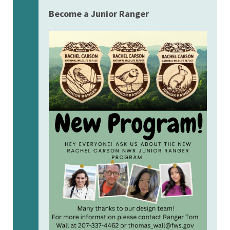
Become a Junior Ranger