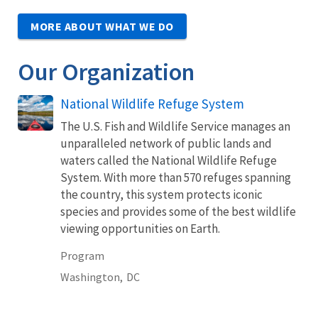
MORE ABOUT WHAT WE DO
Our Organization
National Wildlife Refuge System
The U.S. Fish and Wildlife Service manages an
unparalleled network of public lands and
waters called the National Wildlife Refuge
System. With more than 570 refuges spanning
the country, this system protects iconic
species and provides some of the best wildlife
viewing opportunities on Earth.
Program
Washington,
DC