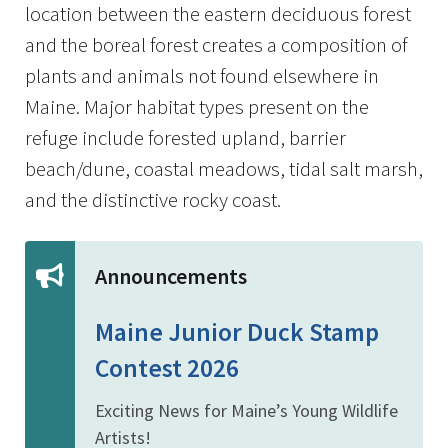
location between the eastern deciduous forest
and the boreal forest creates a composition of
plants and animals not found elsewhere in
Maine. Major habitat types present on the
refuge include forested upland, barrier
beach/dune, coastal meadows, tidal salt marsh,
and the distinctive rocky coast.
Announcements
Maine Junior Duck Stamp
Contest 2026
Exciting News for Maine’s Young Wildlife
Artists!