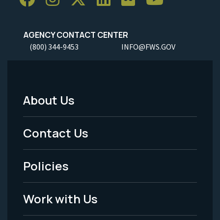
AGENCY CONTACT CENTER
(800) 344-9453
INFO@FWS.GOV
About Us
Footer
Menu
Contact Us
-
Policies
Legal
Work with Us