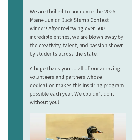
We are thrilled to announce the 2026
Maine Junior Duck Stamp Contest
winner! After reviewing over 500
incredible entries, we are blown away by
the creativity, talent, and passion shown
by students across the state.
A huge thank you to all of our amazing
volunteers and partners whose
dedication makes this inspiring program
possible each year. We couldn’t do it
without you!