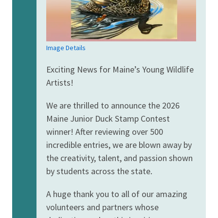
Image Details
Exciting News for Maine’s Young Wildlife
Artists!
We are thrilled to announce the 2026
Maine Junior Duck Stamp Contest
winner! After reviewing over 500
incredible entries, we are blown away by
the creativity, talent, and passion shown
by students across the state.
A huge thank you to all of our amazing
volunteers and partners whose