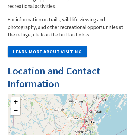
recreational activities.
For information on trails, wildlife viewing and
photography, and other recreational opportunities at
the refuge, click on the button below.
LEARN MORE ABOUT VISITING
Location and Contact
Information
+
−