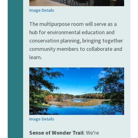
Image Details
The multipurpose room will serve as a
hub for environmental education and
conservation planning, bringing together
community members to collaborate and
learn.
Image Details
Sense of Wonder Trail
: We're