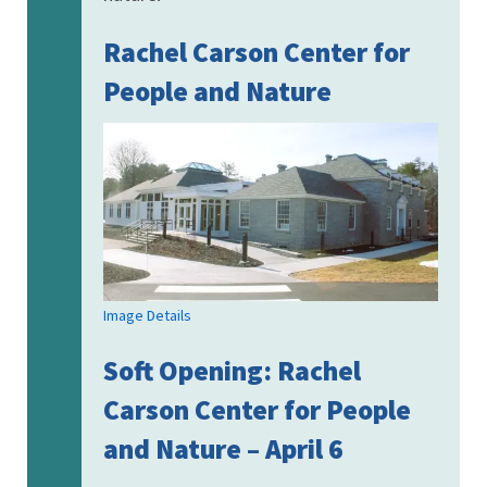
Rachel Carson Center for
People and Nature
Image Details
Soft Opening: Rachel
Carson Center for People
and Nature – April 6