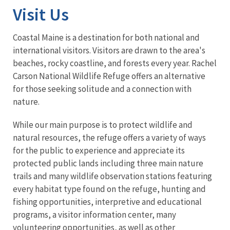
Visit Us
Coastal Maine is a destination for both national and
international visitors. Visitors are drawn to the area's
beaches, rocky coastline, and forests every year. Rachel
Carson National Wildlife Refuge offers an alternative
for those seeking solitude and a connection with
nature.
While our main purpose is to protect wildlife and
natural resources, the refuge offers a variety of ways
for the public to experience and appreciate its
protected public lands including three main nature
trails and many wildlife observation stations featuring
every habitat type found on the refuge, hunting and
fishing opportunities, interpretive and educational
programs, a visitor information center, many
volunteering opportunities, as well as other