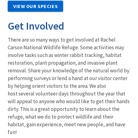
VIEW OUR SPECIES
Get Involved
There are so many ways to get involved at Rachel
Carson National Wildlife Refuge. Some activities may
involve tasks such as winter rabbit tracking, habitat
restoration, plant propagation, and invasive plant
removal. Share your knowledge of the natural world by
performing surveys or lend a hand at our visitor center
by helping orient visitors to the area. We also
host several volunteer days throughout the year that
will appeal to anyone who would like to get their hands
dirty. This is a great opportunity to learn about the
refuge, what we do to protect wildlife and their
habitat, gain experience, meet new people, and have
fun!