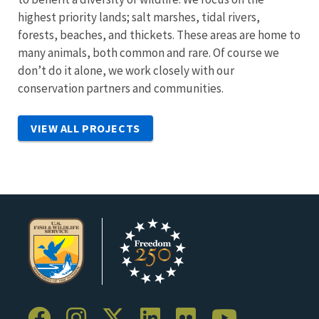
highest priority lands; salt marshes, tidal rivers,
forests, beaches, and thickets. These areas are home to
many animals, both common and rare. Of course we
don’t do it alone, we work closely with our
conservation partners and communities.
VIEW ALL PROJECTS