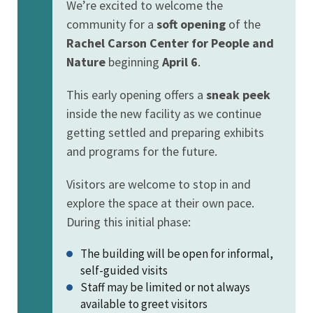
We’re excited to welcome the
community for a
soft opening
of the
Rachel Carson Center for People and
Nature
beginning
April 6
.
This early opening offers a
sneak peek
inside the new facility as we continue
getting settled and preparing exhibits
and programs for the future.
Visitors are welcome to stop in and
explore the space at their own pace.
During this initial phase:
The building will be open for informal,
self-guided visits
Staff may be limited or not always
available to greet visitors