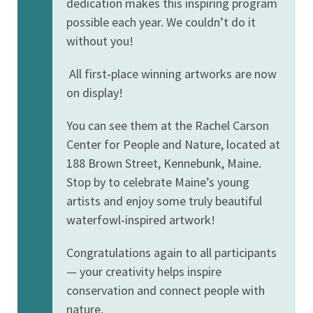
dedication makes this inspiring program
possible each year. We couldn’t do it
without you!
All first‑place winning artworks are now
on display!
You can see them at the Rachel Carson
Center for People and Nature, located at
188 Brown Street, Kennebunk, Maine.
Stop by to celebrate Maine’s young
artists and enjoy some truly beautiful
waterfowl‑inspired artwork!
Congratulations again to all participants
— your creativity helps inspire
conservation and connect people with
nature.