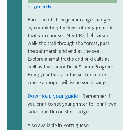
Image Details
Earn one of three junior ranger badges
by completing the level of engagement
that you choose. Meet Rachel Carson,
walk the trail through the forest, past
the saltmarsh and end at the sea.
Explore animal tracks and bird calls as
well as the Junior Duck Stamp Program.
Bring your book to the visitor center
where a ranger will issue you a badge.
Download your guide!
Remember if
you print to set your printer to "print two
sided and flip on short edge".
Also available in Portuguese