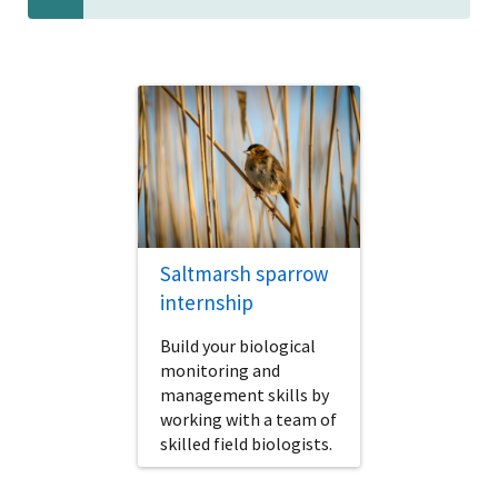
Saltmarsh sparrow
internship
Build your biological
monitoring and
management skills by
working with a team of
skilled field biologists.