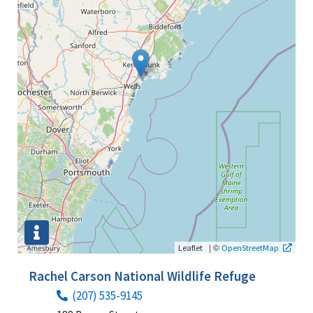
|
©
Leaflet
OpenStreetMap
Rachel Carson National Wildlife Refuge
(207) 535-9145