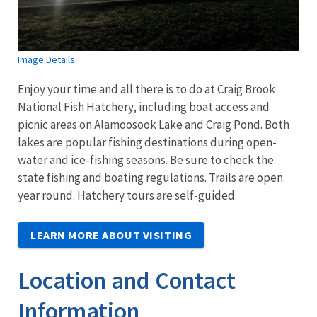
Image Details
Enjoy your time and all there is to do at Craig Brook
National Fish Hatchery, including boat access and
picnic areas on Alamoosook Lake and Craig Pond. Both
lakes are popular fishing destinations during open-
water and ice-fishing seasons. Be sure to check the
state fishing and boating regulations. Trails are open
year round. Hatchery tours are self-guided.
LEARN MORE ABOUT VISITING
Location and Contact
Information