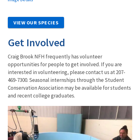
VIEW OUR SPECIES
Get Involved
Craig Brook NFH frequently has volunteer
opportunities for people to get involved. If you are
interested in volunteering, please contact us at 207-
469-7300. Seasonal internships through the Student
Conservation Association may be available for students
and recent college graduates.