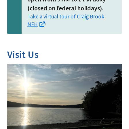
(closed on federal holidays).
Take a virtual tour of Craig Brook
NFH
!
Visit Us