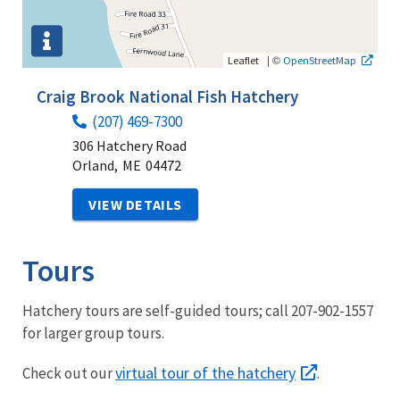
|
©
Leaflet
OpenStreetMap
Craig Brook National Fish Hatchery
(207) 469-7300
306 Hatchery Road
Orland,
ME
04472
VIEW DETAILS
Tours
Hatchery tours are self-guided tours; call 207-902-1557
for larger group tours.
virtual tour of the hatchery
Check out our
.