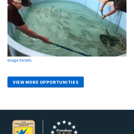
Image Details
VIEW MORE OPPORTUNITIES