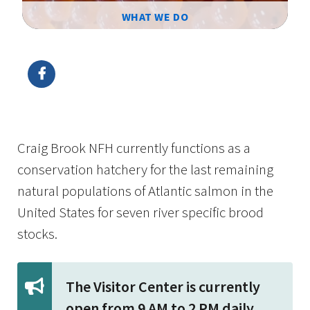
WHAT WE DO
Image Details
Ima
Craig Brook NFH currently functions as a
conservation hatchery for the last remaining
natural populations of Atlantic salmon in the
United States for seven river specific brood
stocks.
The Visitor Center is currently
open from 9 AM to 2 PM daily