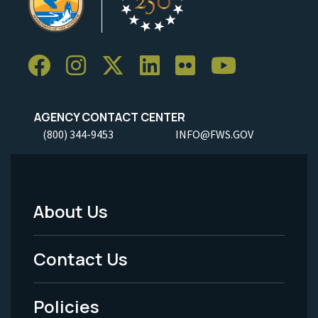
AGENCY CONTACT CENTER
(800) 344-9453
INFO@FWS.GOV
About Us
Footer
Menu
Contact Us
-
Policies
Legal