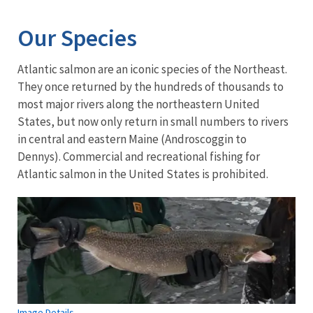
Our Species
Atlantic salmon are an iconic species of the Northeast.
They once returned by the hundreds of thousands to
most major rivers along the northeastern United
States, but now only return in small numbers to rivers
in central and eastern Maine (Androscoggin to
Dennys). Commercial and recreational fishing for
Atlantic salmon in the United States is prohibited.
Image Details