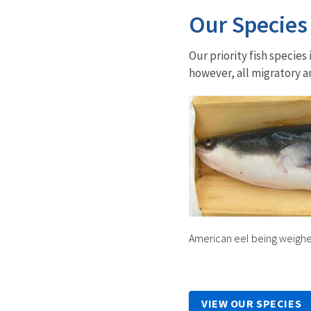
Our Species
Our priority fish specie
however, all migratory 
American eel being weigh
VIEW OUR SPECIES