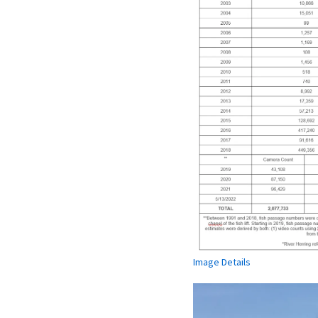
Image Details