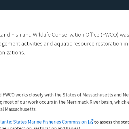
and Fish and Wildlife Conservation Office (FWCO) was
agement activities and aquatic resource restoration ini
nizations.
 FWCO works closely with the States of Massachusetts and Ne
sh; most of our work occurs in the Merrimack River basin, whic
al Massachusetts.
lantic States Marine Fisheries Commission
to assess the sta
eir protection, restoration and harvest.