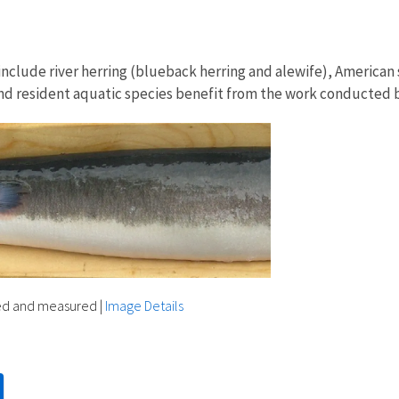
s include river herring (blueback herring and alewife), America
and resident aquatic species benefit from the work conducted
ed and measured
|
Image Details