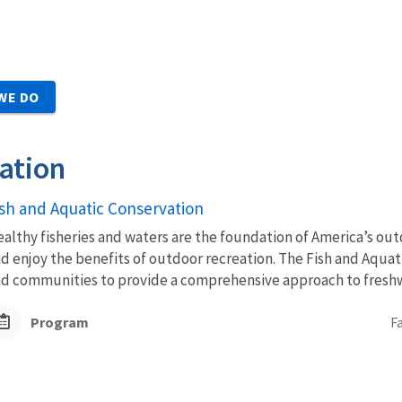
WE DO
ation
ish and Aquatic Conservation
althy fisheries and waters are the foundation of America’s outd
d enjoy the benefits of outdoor recreation. The Fish and Aquat
d communities to provide a comprehensive approach to freshwa
Program
F