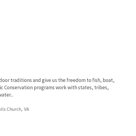
oor traditions and give us the freedom to fish, boat,
ic Conservation programs work with states, tribes,
ter...
alls Church,
VA