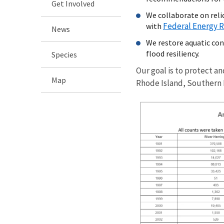
Get Involved
We collaborate on reli
Federal Energy 
with
News
We restore aquatic con
flood resiliency.
Species
Our goal is to protect a
Map
Rhode Island, Southern