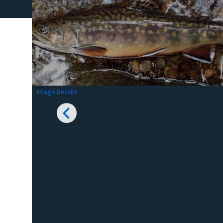
Image Details