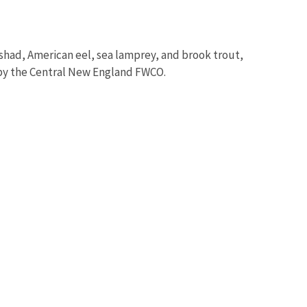
n shad, American eel, sea lamprey, and brook trout,
 by the Central New England FWCO.