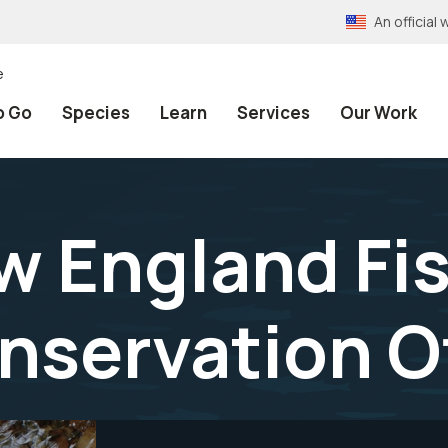
An officia
e
o Go
Species
Learn
Services
Our Work
w England Fi
onservation O