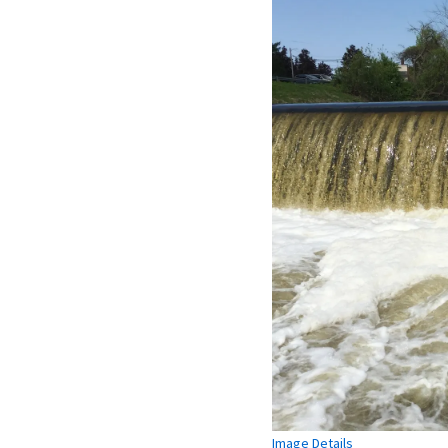
Image Details