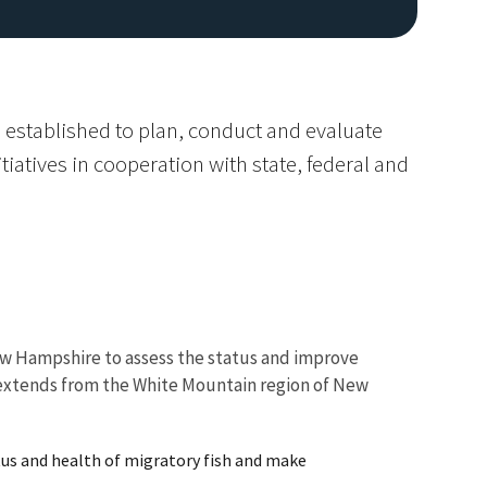
 established to plan, conduct and evaluate
tiatives in cooperation with state, federal and
Image De
w Hampshire to assess the status and improve
h extends from the White Mountain region of New
tus and health of migratory fish and make