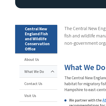
The Central New Engl
Central New
England Fish
fish and wildlife man
and Wildlife
non-government orga
Conservation
Office
About Us
What We Do
What We Do
The Central New England
Contact Us
habitat for migratory fi
Hampshire to east-centr
Visit Us
At
We partner with the
recommendations for th