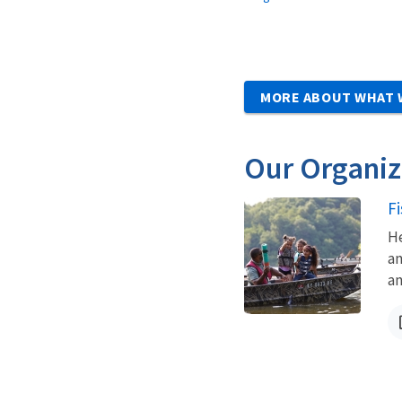
MORE ABOUT WHAT 
Our Organiz
F
He
an
an