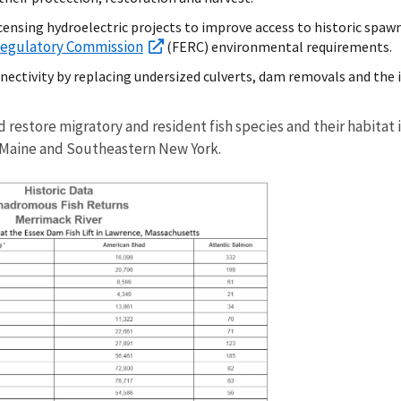
censing hydroelectric projects to improve access to historic spaw
Regulatory Commission
(FERC) environmental requirements.
nectivity by replacing undersized culverts, dam removals and the 
nd restore migratory and resident fish species and their habita
 Maine and Southeastern New York.