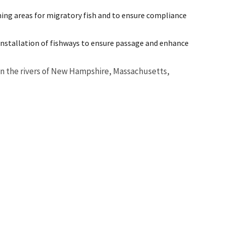
ning areas for migratory fish and to ensure compliance
installation of fishways to ensure passage and enhance
t in the rivers of New Hampshire, Massachusetts,