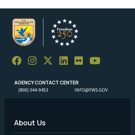
AGENCY CONTACT CENTER
(800) 344-9453
INFO@FWS.GOV
About Us
Footer