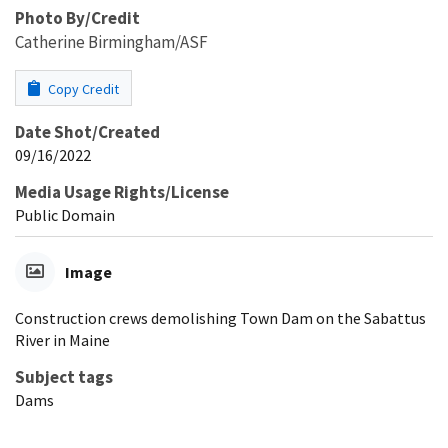
Photo By/Credit
Catherine Birmingham/ASF
Copy Credit
Date Shot/Created
09/16/2022
Media Usage Rights/License
Public Domain
Image
Construction crews demolishing Town Dam on the Sabattus
River in Maine
Subject tags
Dams