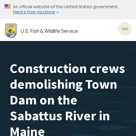
Skip
An official website of the United States government
to
Here’s how you know
main
content
U.S. Fish & Wildlife Service
Toggl
Construction crews
demolishing Town
Dam on the
Sabattus River in
Maine