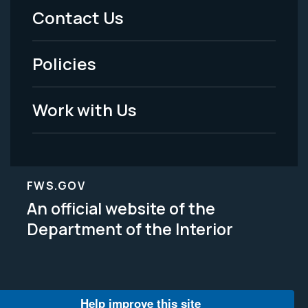
Menu
Contact Us
-
Policies
Legal
Work with Us
FWS.GOV
An official website of the
Department of the Interior
Help improve this site