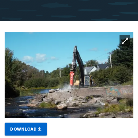
DOWNLOAD