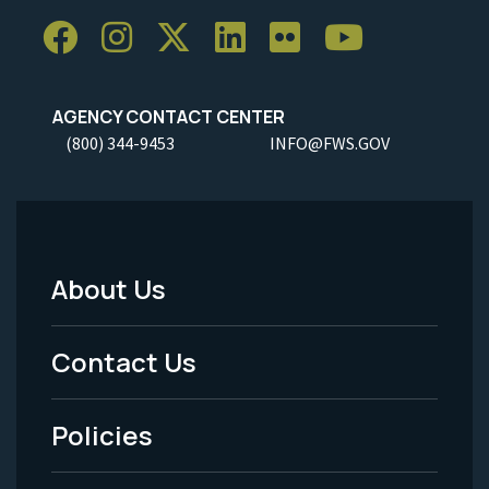
AGENCY CONTACT CENTER
(800) 344-9453
INFO@FWS.GOV
About Us
Footer
Menu
Contact Us
-
Policies
Legal