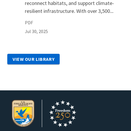
reconnect habitats, and support climate-
resilient infrastructure. With over 3,500...
PDF
Jul 30, 2025
VIEW OUR LIBRARY