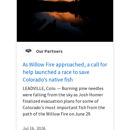
Our Partners
As Willow Fire approached, a call for
help launched a race to save
Colorado's native fish
LEADVILLE, Colo. — Burning pine needles
were falling from the sky as Josh Homer
finalized evacuation plans for some of
Colorado's most important fish from the
path of the Willow Fire on June 29.
Jul 16, 2026