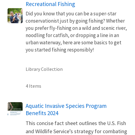
Recreational Fishing
Did you know that you can be a super-star
conservationist just by going fishing? Whether
you prefer fly-fishing on a wild and scenic river,
noodling for catfish, or dropping a line in an
urban waterway, here are some basics to get
you started fishing responsibly!
Library Collection
4 Items
Name
Aquatic Invasive Species Program
Benefits 2024
This concise fact sheet outlines the U.S. Fish
and Wildlife Service’s strategy for combating