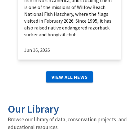
fish in North America, and stocking them
is one of the missions of Willow Beach
National Fish Hatchery, where the flags
visited in February 2026. Since 1995, it has
also raised native endangered razorback
sucker and bonytail chub.
Jun 16, 2026
VIEW ALL NEWS
Our Library
Browse our library of data, conservation projects, and
educational resources.