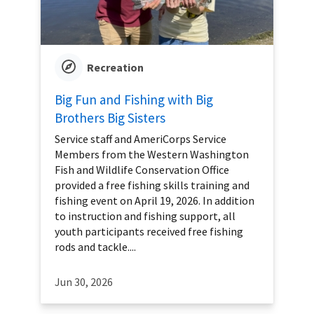
Recreation
Big Fun and Fishing with Big
Brothers Big Sisters
Service staff and AmeriCorps Service
Members from the Western Washington
Fish and Wildlife Conservation Office
provided a free fishing skills training and
fishing event on April 19, 2026. In addition
to instruction and fishing support, all
youth participants received free fishing
rods and tackle....
Jun 30, 2026