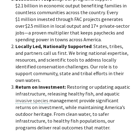
$2.1 billion in economic output benefiting families in
countless communities across the country. Every
$1 million invested through FAC projects generates
over $2.5 million in local output and 17+ private‑sector
jobs—a proven multiplier that keeps paychecks and
spending power in towns across America.
Locally Led, Nationally Supported
: States, tribes,
and partners call us first. We bring national expertise,
resources, and scientific tools to address locally
identified conservation challenges. Our role is to
support community, state and tribal efforts in their
own waters.
Return on Investment:
Restoring or updating aquatic
infrastructure, releasing healthy fish, and aquatic
invasive species
management provide significant
returns on investment, while maintaining America’s
outdoor heritage. From clean water, to safer
infrastructure, to healthy fish populations, our
programs deliver real outcomes that matter.