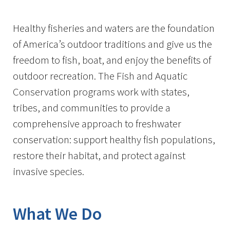
Image Details
Healthy fisheries and waters are the foundation
of America’s outdoor traditions and give us the
freedom to fish, boat, and enjoy the benefits of
outdoor recreation. The Fish and Aquatic
Conservation programs work with states,
tribes, and communities to provide a
comprehensive approach to freshwater
conservation: support healthy fish populations,
restore their habitat, and protect against
invasive species.
What We Do