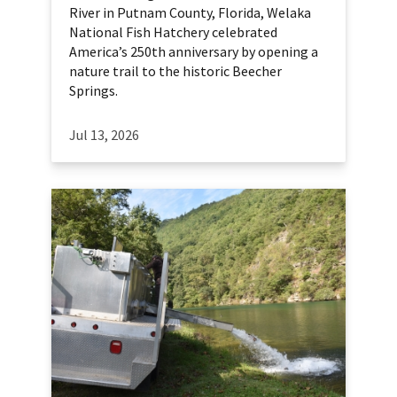
River in Putnam County, Florida, Welaka
National Fish Hatchery celebrated
America’s 250th anniversary by opening a
nature trail to the historic Beecher
Springs.
Jul 13, 2026