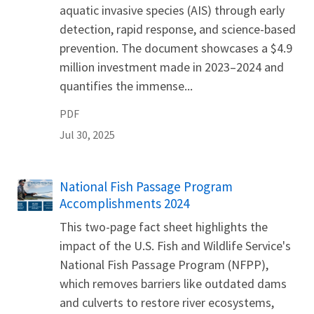
aquatic invasive species (AIS) through early
detection, rapid response, and science-based
prevention. The document showcases a $4.9
million investment made in 2023–2024 and
quantifies the immense...
PDF
Jul 30, 2025
Name
National Fish Passage Program
Accomplishments 2024
This two-page fact sheet highlights the
impact of the U.S. Fish and Wildlife Service's
National Fish Passage Program (NFPP),
which removes barriers like outdated dams
and culverts to restore river ecosystems,