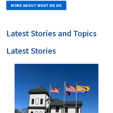
MORE ABOUT WHAT WE DO
Latest Stories and Topics
Stories