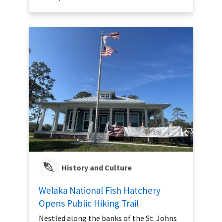
History and Culture
Welaka National Fish Hatchery
Opens Public Hiking Trail
Nestled along the banks of the St. Johns