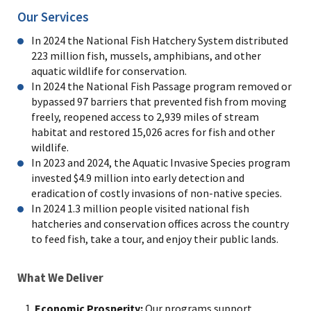
Our Services
In 2024 the National Fish Hatchery System
distributed
223
million fish, mussels, amphibians, and other
aquatic wildlife for conservation.
In 2024 the National Fish Passage program removed or
bypassed 97 barriers that prevented fish from moving
freely, reopened access to
2,939
miles of stream
habitat and restored
15,026
acres for fish and other
wildlife.
In 2023 and 2024, the Aquatic Invasive Species program
invested $4.9 million into early detection and
eradication of costly invasions of non-native species.
In 2024 1.3 million people visited national fish
hatcheries and conservation offices across the country
to feed fish, take a tour, and enjoy their public lands.
What We Deliver
Economic Prosperity:
Our programs support