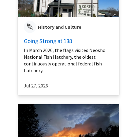
History and Culture
Going Strong at 138
In March 2026, the flags visited Neosho
National Fish Hatchery, the oldest
continuously operational federal fish
hatchery.
Jul 27, 2026