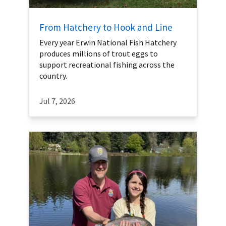
From Hatchery to Hook and Line
Every year Erwin National Fish Hatchery
produces millions of trout eggs to
support recreational fishing across the
country.
Jul 7, 2026