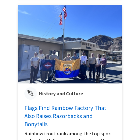
History and Culture
Flags Find Rainbow Factory That
Also Raises Razorbacks and
Bonytails
Rainbow trout rank among the top sport