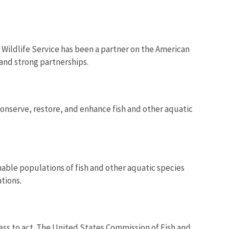
 Wildlife Service has been a partner on the American
 and strong partnerships.
onserve, restore, and enhance fish and other aquatic
nable populations of fish and other aquatic species
ations
.
ress to act. The United States Commission of Fish and