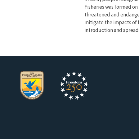
Fisheries was formed on 
threatened and endanger
mitigate the impacts of f
introduction and spread o