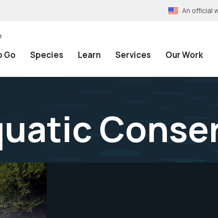
An officia
e
o Go
Species
Learn
Services
Our Work
quatic Conse