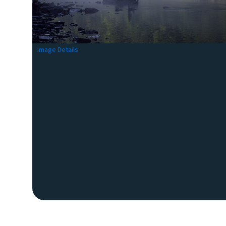
Image Details