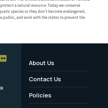
d protect a natural resource. Today we conserve
aquatic species so they don't become endangered,
the public, and work with the states to prevent the
About Us
Footer
Menu
Contact Us
-
ER
Policies
Legal