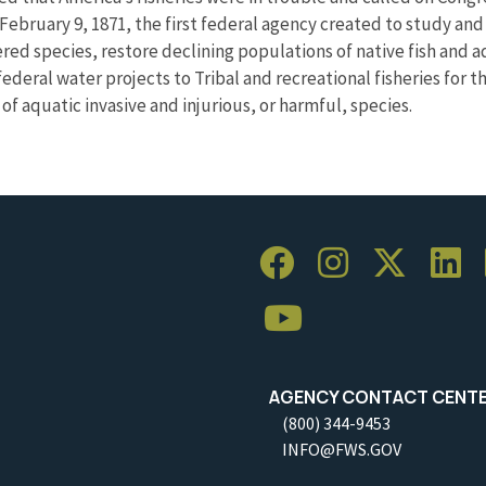
February 9, 1871, the first federal agency created to study an
ed species, restore declining populations of native fish and 
ederal water projects to Tribal and recreational fisheries for 
f aquatic invasive and injurious, or harmful, species.
AGENCY CONTACT CENT
(800) 344-9453
INFO@FWS.GOV