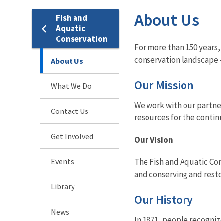
About Us
Fish and
Aquatic
Conservation
For more than 150 years,
conservation landscape -
About Us
Our Mission
What We Do
We work with our partner
Contact Us
resources for the contin
Get Involved
Our Vision
Events
The Fish and Aquatic Con
and conserving and resto
Library
Our History
News
In 1871, people recogniz