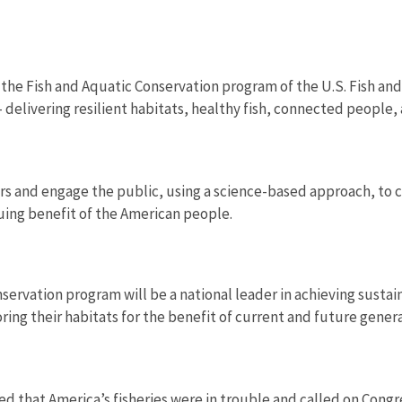
 the Fish and Aquatic Conservation program of the U.S. Fish and
 delivering resilient habitats, healthy fish, connected people,
s and engage the public, using a science-based approach, to c
uing benefit of the American people.
servation program will be a national leader in achieving sustai
ring their habitats for the benefit of current and future gener
ed that America’s fisheries were in trouble and called on Cong