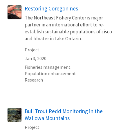
Restoring Coregonines
The Northeast Fishery Center is major
partner in an international effort to re-
establish sustainable populations of cisco
and bloater in Lake Ontario.
Project
Jan 3, 2020
Fisheries management
Population enhancement
Research
Bull Trout Redd Monitoring in the
Wallowa Mountains
Project