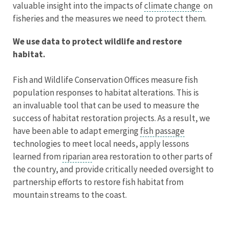
valuable insight into the impacts of
climate change
on
fisheries and the measures we need to protect them.
We use data to protect wildlife and restore
habitat.
Fish and Wildlife Conservation Offices measure fish
population responses to habitat alterations. This is
an invaluable tool that can be used to measure the
success of habitat restoration projects. As a result, we
have been able to adapt emerging
fish passage
technologies to meet local needs, apply lessons
learned from
riparian
area restoration to other parts of
the country, and provide critically needed oversight to
partnership efforts to restore fish habitat from
mountain streams to the coast.