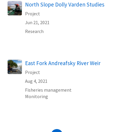
North Slope Dolly Varden Studies
Project
Jun 21, 2021
Research
East Fork Andreafsky River Weir
Project
Aug 4, 2021
Fisheries management
Monitoring