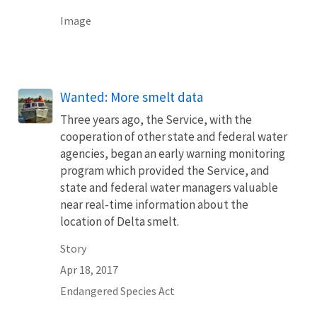
Image
Wanted: More smelt data
Three years ago, the Service, with the
cooperation of other state and federal water
agencies, began an early warning monitoring
program which provided the Service, and
state and federal water managers valuable
near real-time information about the
location of Delta smelt.
Story
Apr 18, 2017
Endangered Species Act