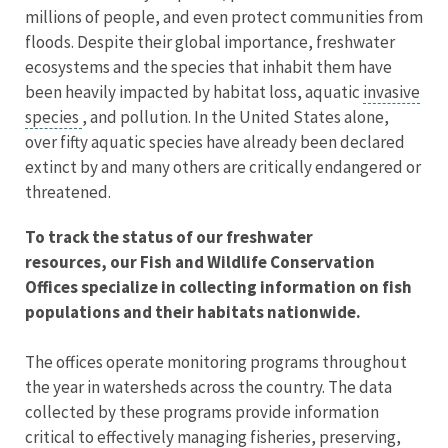
millions of people, and even protect communities from
floods. Despite their global importance, freshwater
ecosystems and the species that inhabit them have
been heavily impacted by habitat loss, aquatic
invasive
species
, and pollution. In the United States alone,
over fifty aquatic species have already been declared
extinct by and many others are critically endangered or
threatened.
To track the status of our freshwater
resources, our Fish and Wildlife Conservation
Offices specialize in collecting information on fish
populations and their habitats nationwide.
The offices operate monitoring programs throughout
the year in watersheds across the country. The data
collected by these programs provide information
critical to effectively managing fisheries, preserving,