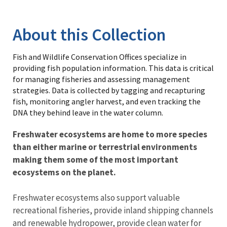
Library
About this Collection
Fish and Wildlife Conservation Offices specialize in
providing fish population information. This data is critical
for managing fisheries and assessing management
strategies. Data is collected by tagging and recapturing
fish, monitoring angler harvest, and even tracking the
DNA they behind leave in the water column.
Freshwater ecosystems are home to more species
than either marine or terrestrial environments
making them some of the most important
ecosystems on the planet.
Freshwater ecosystems also support valuable
recreational fisheries, provide inland shipping channels
and renewable hydropower, provide clean water for