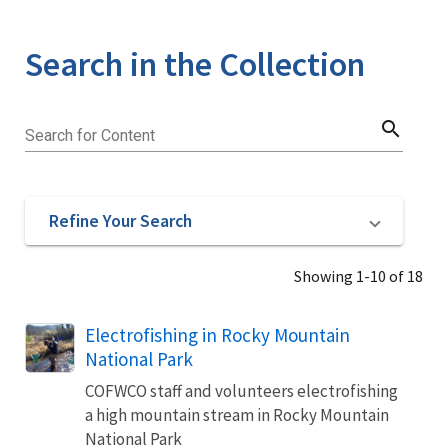
Search in the Collection
search
Search for Content
Refine Your Search
Showing 1-10 of 18
Electrofishing in Rocky Mountain
National Park
COFWCO staff and volunteers electrofishing
a high mountain stream in Rocky Mountain
National Park