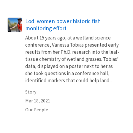
Lodi women power historic fish
monitoring effort
About 15 years ago, at a wetland science
conference, Vanessa Tobias presented early
results from her Ph.D. research into the leaf-
tissue chemistry of wetland grasses. Tobias’
data, displayed on a poster next to her as
she took questions in a conference hall,
identified markers that could help land...
Story
Mar 18, 2021
Our People