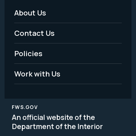
About Us
Footer
Menu
Contact Us
-
Policies
Legal
Work with Us
FWS.GOV
An official website of the
Department of the Interior