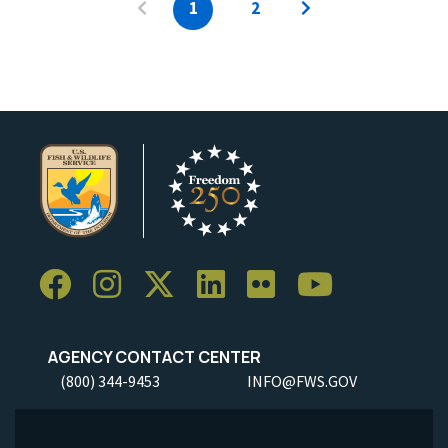
1
2
AGENCY CONTACT CENTER
(800) 344-9453
INFO@FWS.GOV