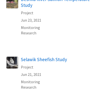
Study
Project
Jun 23, 2021
Monitoring
Research
Selawik Sheefish Study
Project
Jun 21, 2021
Monitoring
Research