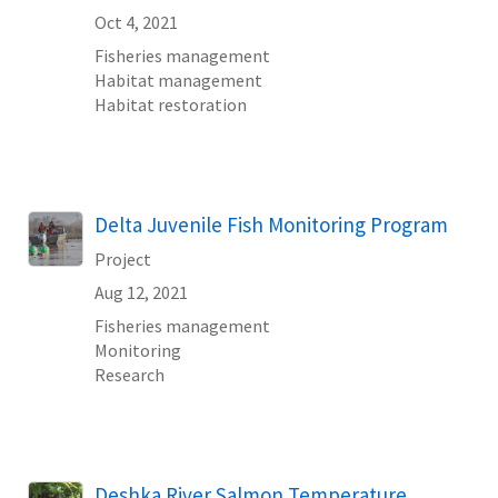
Oct 4, 2021
Fisheries management
Habitat management
Habitat restoration
Delta Juvenile Fish Monitoring Program
Project
Aug 12, 2021
Fisheries management
Monitoring
Research
Deshka River Salmon Temperature