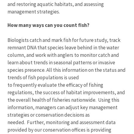
and restoring aquatic habitats, and assessing
management strategies.
How many ways can you count fish?
Biologists catch and mark fish for future study, track
remnant DNA that species leave behind in the water
column, and work with anglers to monitor catch and
learn about trends in seasonal patterns or invasive
species presence. All this information on the status and
trends of fish populations is used
to frequently evaluate the efficacy of fishing
regulations, the success of habitat improvements, and
the overall health of fisheries nationwide. Using this
information, managers can adjust key management
strategies or conservation decisions as
needed. Further, monitoring and assessment data
provided by our conservation offices is providing