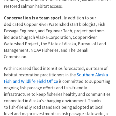
restored salmon habitat access.
Conservation is a team sport.
In addition to our
dedicated Copper River Watershed staff biologist, Fish
Passage Engineer, and Engineer Tech, project partners
include Chugach Alaska Corporation, Copper River
Watershed Project, the State of Alaska, Bureau of Land
Management, NOAA Fisheries, and The Denali
Commission.
With increased flood intensities forecasted, our team of
Southern Alaska
habitat restoration practitioners in the
Fish and Wildlife Field Office
is committed to supporting
ongoing fish passage efforts and fish-friendly
infrastructure to keep fisheries healthy and communities
connected in Alaska’s changing environment. Thanks
to
fish-friendly road standards being adopted at local
level and major investments in fish passage statewide, a