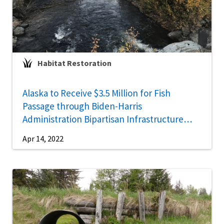
Habitat Restoration
Alaska to Receive $3.5 Million for Fish
Passage through Biden-Harris
Administration Bipartisan Infrastructure
Law
Apr 14, 2022