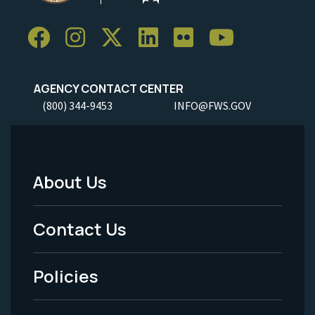
AGENCY CONTACT CENTER
(800) 344-9453
INFO@FWS.GOV
About Us
Footer
Menu
Contact Us
-
Policies
Legal