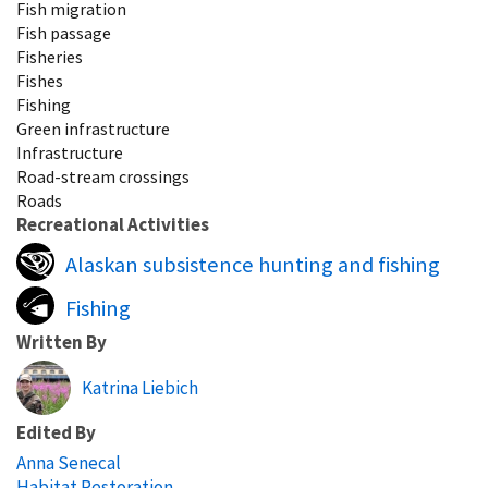
Fish migration
Fish passage
Fisheries
Fishes
Fishing
Green infrastructure
Infrastructure
Road-stream crossings
Roads
Recreational Activities
Alaskan subsistence hunting and fishing
Fishing
Written By
Katrina Liebich
Edited By
Anna Senecal
Habitat Restoration