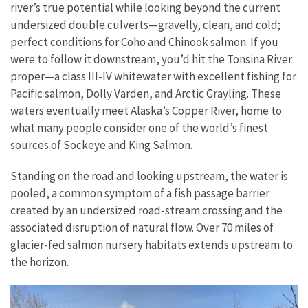
river’s true potential while looking beyond the current
undersized double culverts—gravelly, clean, and cold;
perfect conditions for Coho and Chinook salmon. If you
were to follow it downstream, you’d hit the Tonsina River
proper—a class III-IV whitewater with excellent fishing for
Pacific salmon, Dolly Varden, and Arctic Grayling. These
waters eventually meet Alaska’s Copper River, home to
what many people consider one of the world’s finest
sources of Sockeye and King Salmon.
Standing on the road and looking upstream, the water is
pooled, a common symptom of a
fish passage
barrier
created by an undersized road-stream crossing and the
associated disruption of natural flow. Over 70 miles of
glacier-fed salmon nursery habitats extends upstream to
the horizon.