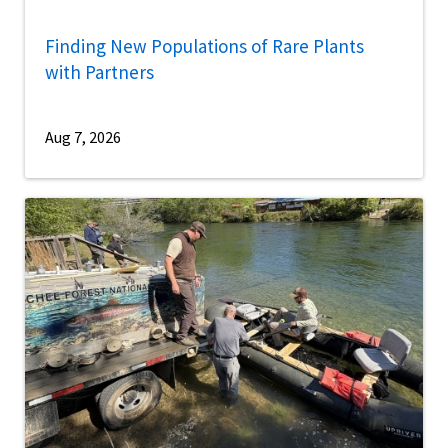
Finding New Populations of Rare Plants
with Partners
Aug 7, 2026