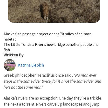
Image Details
Alaska fish passage project opens 70 miles of salmon
habitat
The Little Tonsina River's new bridge benefits people and
fish
Written By
Katrina Liebich
Greek philosopher Heraclitus once said, “
No man ever
steps in the same river twice, for it's not the same river and
he's not the same man
.”
Alaska’s rivers are no exception. One day they’re a trickle,
the next a torrent. Rivers carve up landscapes and jump