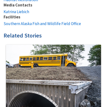
Media Contacts
Katrina Liebich
Facilities
Southern Alaska Fish and Wildlife Field Office
Related Stories