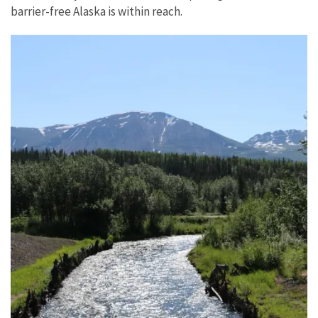
barrier-free Alaska is within reach.