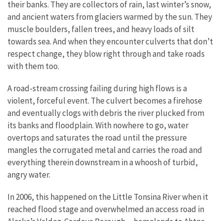
their banks. They are collectors of rain, last winter’s snow,
and ancient waters from glaciers warmed by the sun. They
muscle boulders, fallen trees, and heavy loads of silt
towards sea. And when they encounter culverts that don’t
respect change, they blow right through and take roads
with them too.
A road-stream crossing failing during high flows is a
violent, forceful event. The culvert becomes a firehose
and eventually clogs with debris the river plucked from
its banks and floodplain. With nowhere to go, water
overtops and saturates the road until the pressure
mangles the corrugated metal and carries the road and
everything therein downstream in a whoosh of turbid,
angry water.
In 2006, this happened on the Little Tonsina River when it
reached flood stage and overwhelmed an access road in