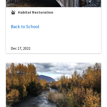
Habitat Restoration
Back to School
Dec 17, 2021