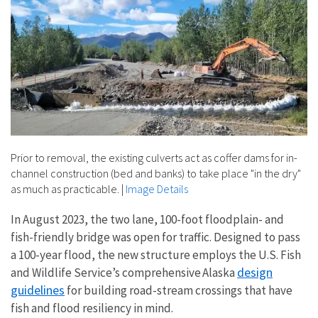
Prior to removal, the existing culverts act as coffer dams for in-
channel construction (bed and banks) to take place "in the dry"
as much as practicable.
|
Image Details
In August 2023, the two lane, 100-foot floodplain- and
fish-friendly bridge was open for traffic. Designed to pass
a 100-year flood, the new structure employs the U.S. Fish
design
and Wildlife Service’s comprehensive Alaska
guidelines
for building road-stream crossings that have
fish and flood resiliency in mind.