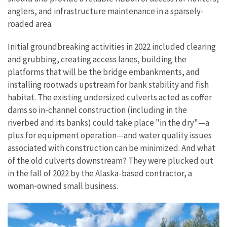
anglers, and infrastructure maintenance in a sparsely-
roaded area.
Initial groundbreaking activities in 2022 included clearing
and grubbing, creating access lanes, building the
platforms that will be the bridge embankments, and
installing rootwads upstream for bank stability and fish
habitat. The existing undersized culverts acted as coffer
dams so in-channel construction (including in the
riverbed and its banks) could take place "in the dry"—a
plus for equipment operation—and water quality issues
associated with construction can be minimized. And what
of the old culverts downstream? They were plucked out
in the fall of 2022 by the Alaska-based contractor,
a
woman-owned small business.