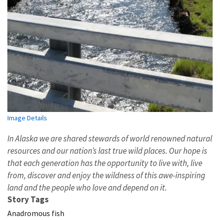
Image Details
In Alaska we are shared stewards of world renowned natural
resources and our nation’s last true wild places. Our hope is
that each generation has the opportunity to live with, live
from, discover and enjoy the wildness of this awe-inspiring
land and the people who love and depend on it.
Story Tags
Anadromous fish