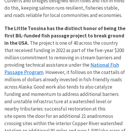
Culverts and bridges designed with flows and fish in mind
do this, keeping salmon runs resilient, fisheries stable,
and roads reliable for local communities and economies.
The Little Tonsina has the distinct honor of being the
first BIL-funded fish passage project to break ground
in the USA.
The project is one of 40 across the country
that received funding in 2022 as part of the five-year $200
million commitment to removing in-stream barriers and
National Fish
providing technical assistance under the
Passage Program
. However, it follows on the coattails of
millions of dollars already invested in fish-friendly roads
across Alaska. Good work also tends to also catalyze
funding and momentum to address additional barriers
and unstable infrastructure at a watershed level or
nearby tributaries: successful restoration at this
site
opens the door for an additional 21 anadromous
crossing sites within the interior Copper River watershed
totaling an additional 91 miles and over 1,500 lake acres of