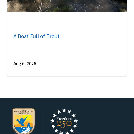
A Boat Full of Trout
Aug 6, 2026