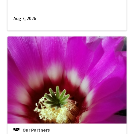
Aug 7, 2026
Our Partners