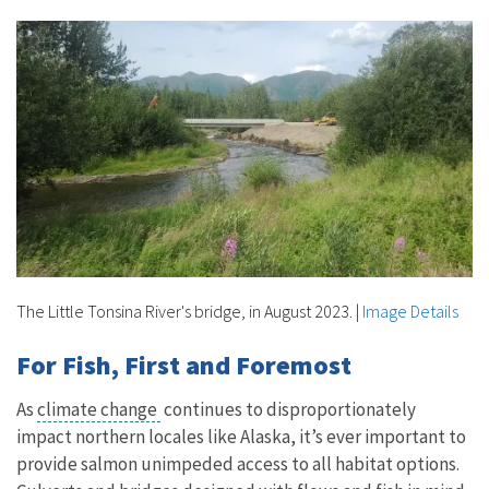
The Little Tonsina River's bridge, in August 2023.
|
Image Details
For Fish, First and Foremost
As
climate change
continues to disproportionately
impact northern locales like Alaska, it’s ever important to
provide salmon unimpeded access to all habitat options.