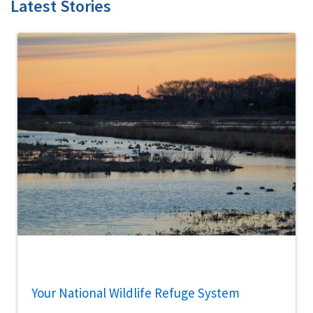
Latest Stories
Your National Wildlife Refuge System