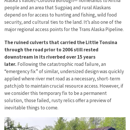
Alaska’s Valdez-Cordova Borough— homelands to Ahtna
people and an area that Sugpiaq and rural Alaskans
depend on for access to hunting and fishing, wild food
security, and cultural ties to the land.
It’s also one of the
major regional access points for the Trans Alaska Pipeline.
The ruined culverts that carried the Little Tonsina
through the road prior to 2006 still rested
downstream in its riverbed over 15 years
later.
Following the catastrophic road failure, an
“emergency fix” of similar, undersized design was quickly
applied where river met road as a necessary, short-term
patch job to maintain crucial resource access. However, if
we consider this temporary fix to be a permanent
solution, those failed, rusty relics offer a preview of
inevitable things to come.