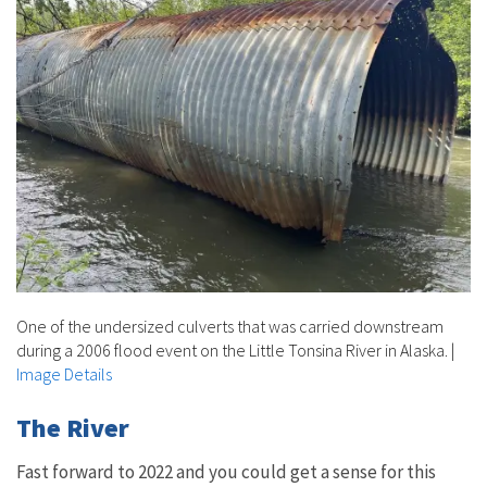
One of the undersized culverts that was carried downstream
during a 2006 flood event on the Little Tonsina River in Alaska.
|
Image Details
The River
Fast forward to 2022 and you could get a sense for this