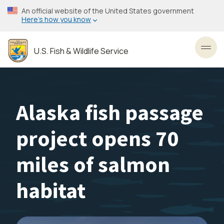
Skip
An official website of the United States government
to
Here’s how you know
main
content
U.S. Fish & Wildlife Service
Toggl
Alaska fish passage
project opens 70
miles of salmon
habitat