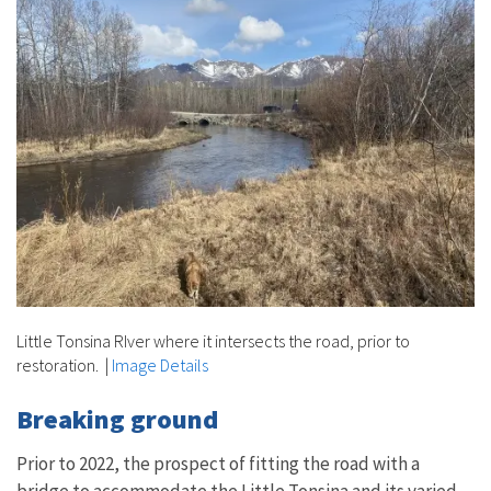
Little Tonsina RIver where it intersects the road, prior to
restoration.
|
Image Details
Breaking ground
Prior to 2022, the prospect of fitting the road with a
bridge to accommodate the Little Tonsina and its varied