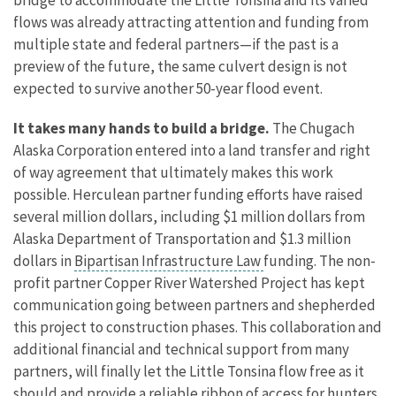
flows was already attracting attention and funding from
multiple state and federal partners—if the past is a
preview of the future, the same culvert design is not
expected to survive another 50-year flood event.
It takes many hands to build a bridge.
The Chugach
Alaska Corporation entered into a land transfer and right
of way agreement that ultimately makes this work
possible. Herculean partner funding efforts have raised
several million dollars, including $1 million dollars from
Alaska Department of Transportation and $1.3 million
dollars in
Bipartisan Infrastructure Law
funding. The non-
profit partner Copper River Watershed Project has kept
communication going between partners and shepherded
this project to construction phases. This collaboration and
additional financial and technical support from many
partners, will finally let the Little Tonsina flow free as it
should and provide a reliable ribbon of access for hunters,