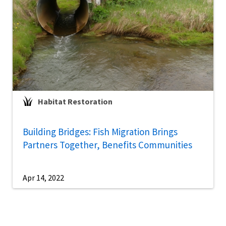
Habitat Restoration
Building Bridges: Fish Migration Brings
Partners Together, Benefits Communities
Apr 14, 2022