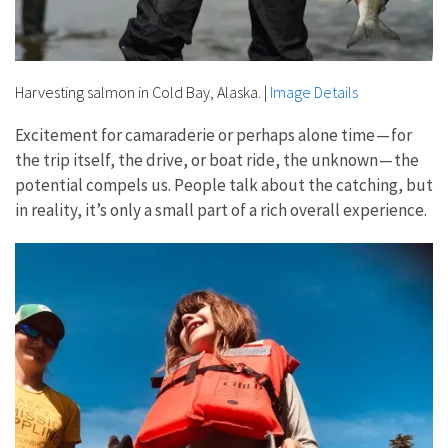
Harvesting salmon in Cold Bay, Alaska.
|
Image Details
Excitement for camaraderie or perhaps alone time — for
the trip itself, the drive, or boat ride, the unknown — the
potential compels us. People talk about the catching, but
in reality, it’s only a small part of a rich overall experience.