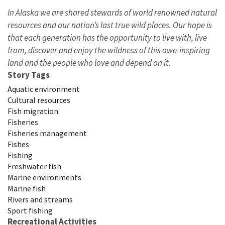
In Alaska we are shared stewards of world renowned natural
resources and our nation’s last true wild places. Our hope is
that each generation has the opportunity to live with, live
from, discover and enjoy the wildness of this awe-inspiring
land and the people who love and depend on it.
Story Tags
Aquatic environment
Cultural resources
Fish migration
Fisheries
Fisheries management
Fishes
Fishing
Freshwater fish
Marine environments
Marine fish
Rivers and streams
Sport fishing
Recreational Activities