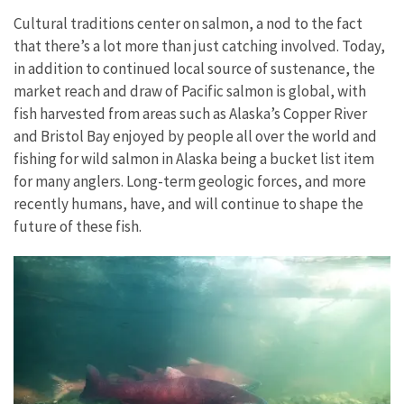
Cultural traditions center on salmon, a nod to the fact
that there’s a lot more than just catching involved. Today,
in addition to continued local source of sustenance, the
market reach and draw of Pacific salmon is global, with
fish harvested from areas such as Alaska’s Copper River
and Bristol Bay enjoyed by people all over the world and
fishing for wild salmon in Alaska being a bucket list item
for many anglers. Long-term geologic forces, and more
recently humans, have, and will continue to shape the
future of these fish.