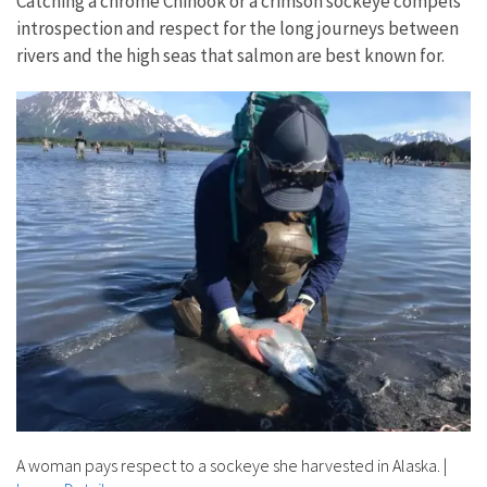
Catching a chrome Chinook or a crimson sockeye compels
introspection and respect for the long journeys between
rivers and the high seas that salmon are best known for.
A woman pays respect to a sockeye she harvested in Alaska.
|