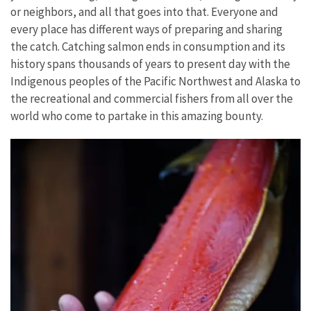
or neighbors, and all that goes into that. Everyone and
every place has different ways of preparing and sharing
the catch. Catching salmon ends in consumption and its
history spans thousands of years to present day with the
Indigenous peoples of the Pacific Northwest and Alaska to
the recreational and commercial fishers from all over the
world who come to partake in this amazing bounty.