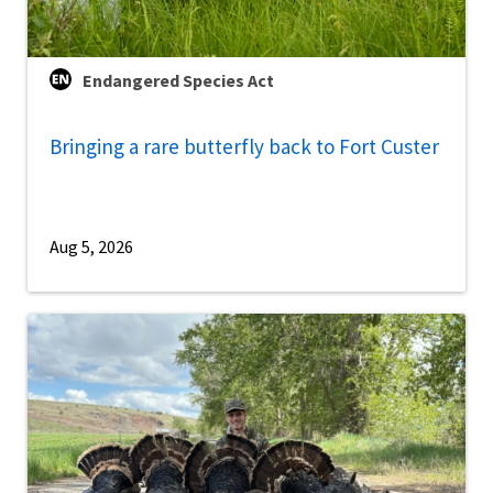
Endangered Species Act
Bringing a rare butterfly back to Fort Custer
Aug 5, 2026