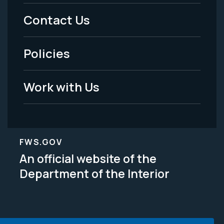
Menu
Contact Us
-
Policies
Legal
Work with Us
FWS.GOV
An official website of the
Department of the Interior