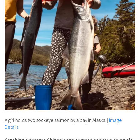
A girl holds two sockeye salmon by a bay in Alaska.
|
Image
Details