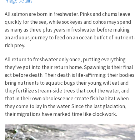
Image Details
All salmon are born in freshwater. Pinks and chums leave
quickly for the sea, while sockeyes and cohos may spend
as many as three plus years in freshwater before making
an arduous journey to feed on an ocean buffet of nutrient-
rich prey.
All return to freshwater only once, putting everything
they’ve got into their return home. Spawning is their final
act before death. Their death is life-affirming: their bodies
bring nutrients to aquatic bugs their young will eat and
they fertilize stream-side trees that cool the water, and
that in their own obsolescence create fish habitat when
they come to lay in the water. Since the last glaciation,
their migrations have marked time like clockwork.