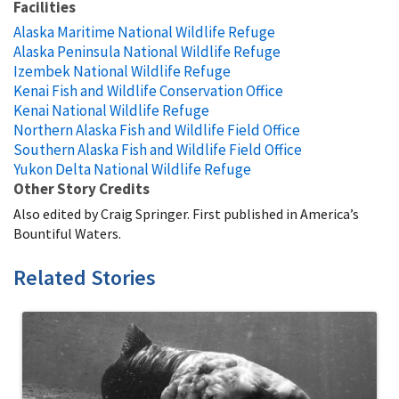
Facilities
Alaska Maritime National Wildlife Refuge
Alaska Peninsula National Wildlife Refuge
Izembek National Wildlife Refuge
Kenai Fish and Wildlife Conservation Office
Kenai National Wildlife Refuge
Northern Alaska Fish and Wildlife Field Office
Southern Alaska Fish and Wildlife Field Office
Yukon Delta National Wildlife Refuge
Other Story Credits
Also edited by Craig Springer. First published in America’s
Bountiful Waters.
Related Stories