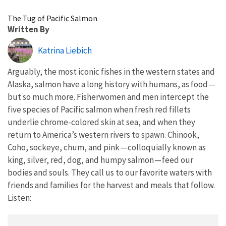
Image Details
The Tug of Pacific Salmon
Written By
Katrina Liebich
Arguably, the most iconic fishes in the western states and
Alaska, salmon have a long history with humans, as food —
but so much more. Fisherwomen and men intercept the
five species of Pacific salmon when fresh red fillets
underlie chrome-colored skin at sea, and when they
return to America’s western rivers to spawn. Chinook,
Coho, sockeye, chum, and pink — colloquially known as
king, silver, red, dog, and humpy salmon — feed our
bodies and souls. They call us to our favorite waters with
friends and families for the harvest and meals that follow.
Listen: