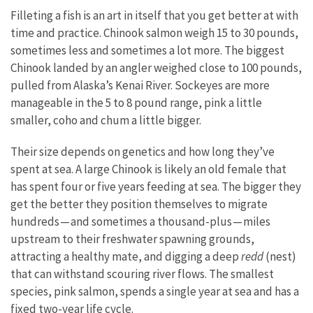
Filleting a fish is an art in itself that you get better at with
time and practice. Chinook salmon weigh 15 to 30 pounds,
sometimes less and sometimes a lot more. The biggest
Chinook landed by an angler weighed close to 100 pounds,
pulled from Alaska’s Kenai River. Sockeyes are more
manageable in the 5 to 8 pound range, pink a little
smaller, coho and chum a little bigger.
Their size depends on genetics and how long they’ve
spent at sea. A large Chinook is likely an old female that
has spent four or five years feeding at sea. The bigger they
get the better they position themselves to migrate
hundreds — and sometimes a thousand-plus — miles
upstream to their freshwater spawning grounds,
attracting a healthy mate, and digging a deep
redd
(nest)
that can withstand scouring river flows. The smallest
species, pink salmon, spends a single year at sea and has a
fixed two-year life cycle.