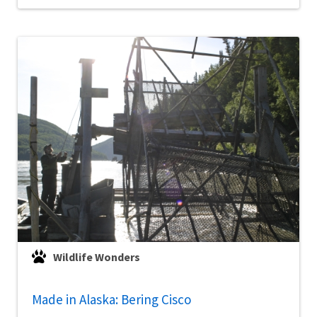
Wildlife Wonders
Made in Alaska: Bering Cisco