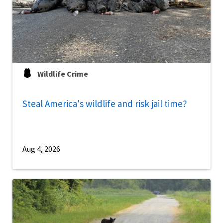
Wildlife Crime
Steal America's wildlife and risk jail time?
Aug 4, 2026