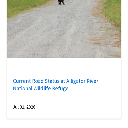
Current Road Status at Alligator River
National Wildlife Refuge
Jul 31, 2026