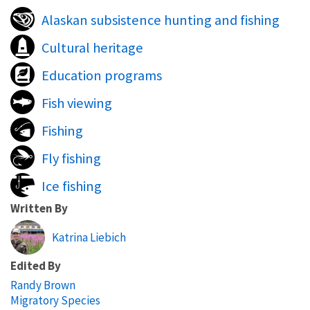
Alaskan subsistence hunting and fishing
Cultural heritage
Education programs
Fish viewing
Fishing
Fly fishing
Ice fishing
Written By
Katrina Liebich
Edited By
Randy Brown
Migratory Species