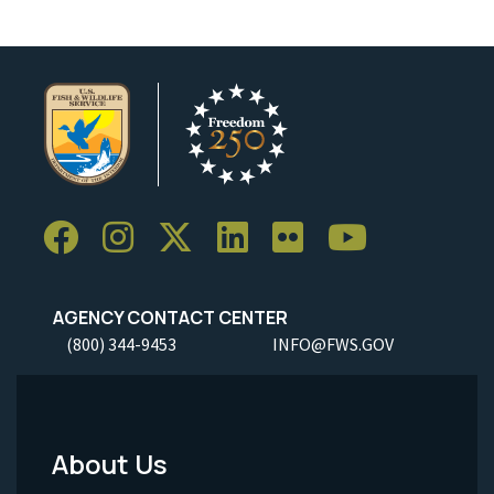
AGENCY CONTACT CENTER
(800) 344-9453
INFO@FWS.GOV
About Us
Footer