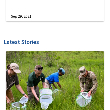
Sep 29, 2021
Latest Stories