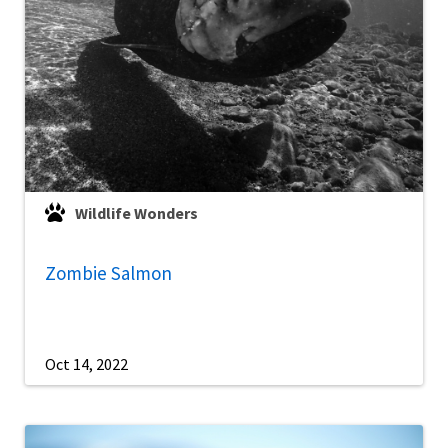
Wildlife Wonders
Zombie Salmon
Oct 14, 2022