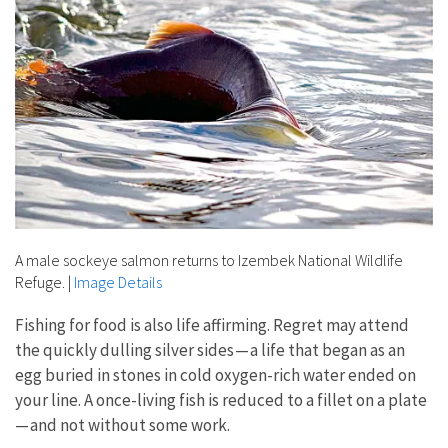
A male sockeye salmon returns to Izembek National Wildlife
Refuge.
|
Image Details
Fishing for food is also life affirming. Regret may attend
the quickly dulling silver sides — a life that began as an
egg buried in stones in cold oxygen-rich water ended on
your line. A once-living fish is reduced to a fillet on a plate
— and not without some work.