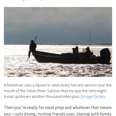
A fisherman uses a dipnet to selectively harvest salmon near the
mouth of the Yukon River. Salmon that escape the nets might
travel upstream another thousand miles plus.
|
Image Details
Then you’re ready for meal prep and whatever that means
you —solo dining, inviting friends over, sharing with family