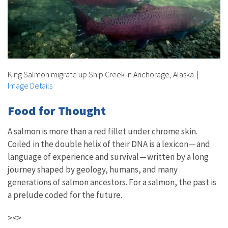
King Salmon migrate up Ship Creek in Anchorage, Alaska.
|
Image Details
Food for Thought
A salmon is more than a red fillet under chrome skin.
Coiled in the double helix of their DNA is a lexicon — and
language of experience and survival — written by a long
journey shaped by geology, humans, and many
generations of salmon ancestors. For a salmon, the past is
a prelude coded for the future.
><>