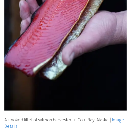
A smoked fillet of salmon harvested in Cold Bay, Alaska.
|
Image
Details