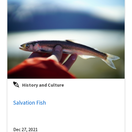
History and Culture
Salvation Fish
Dec 27, 2021