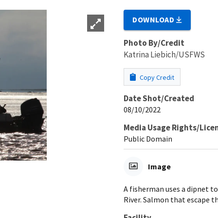
DOWNLOAD
Photo By/Credit
Katrina Liebich/USFWS
Copy Credit
Date Shot/Created
08/10/2022
Media Usage Rights/Lice
Public Domain
Image
A fisherman uses a dipnet t
River. Salmon that escape t
Facility