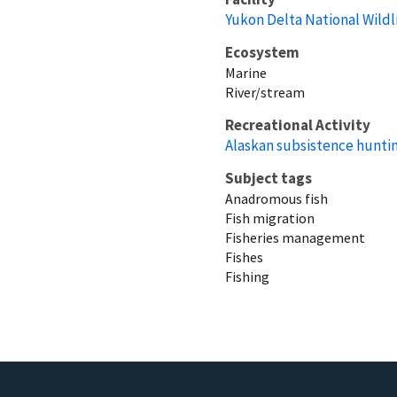
Yukon Delta National Wildl
Ecosystem
Marine
River/stream
Recreational Activity
Alaskan subsistence huntin
Subject tags
Anadromous fish
Fish migration
Fisheries management
Fishes
Fishing