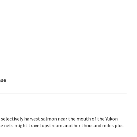
nse
o selectively harvest salmon near the mouth of the Yukon
he nets might travel upstream another thousand miles plus.