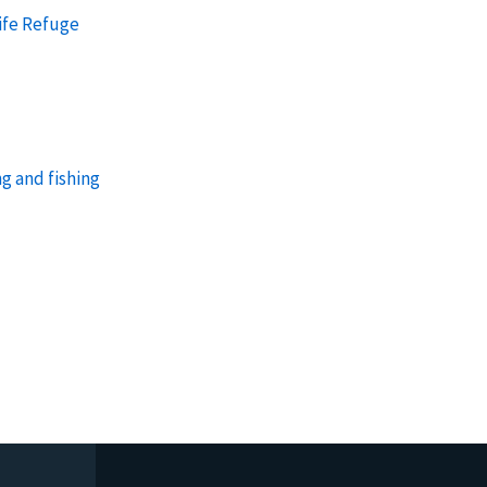
ife Refuge
g and fishing