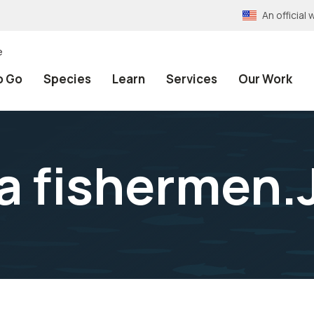
An officia
e
o Go
Species
Learn
Services
Our Work
a fishermen.