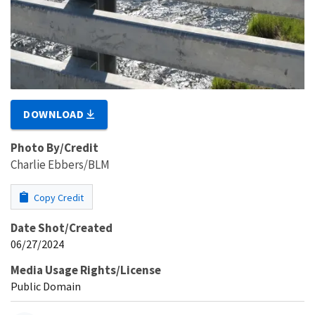
DOWNLOAD
Photo By/Credit
Charlie Ebbers/BLM
Copy Credit
Date Shot/Created
06/27/2024
Media Usage Rights/License
Public Domain