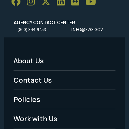
AGENCY CONTACT CENTER
(800) 344-9453
INFO@FWS.GOV
About Us
Footer
Menu
Contact Us
-
Policies
Legal
Work with Us