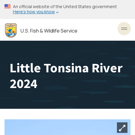
Skip
An official website of the United States government
to
Here’s how you know
main
content
U.S. Fish & Wildlife Service
Toggl
Little Tonsina River
2024