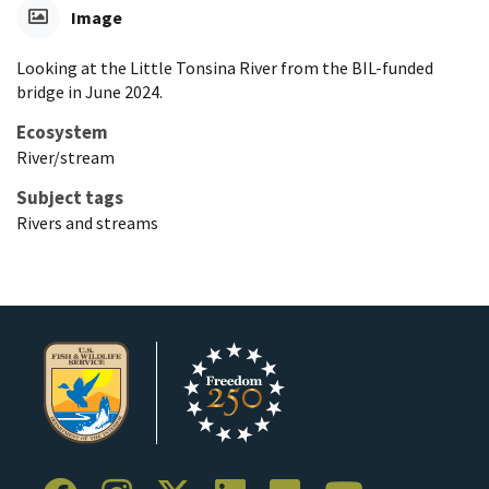
Image
Looking at the Little Tonsina River from the BIL-funded
bridge in June 2024.
Ecosystem
River/stream
Subject tags
Rivers and streams