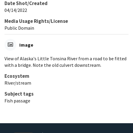
Date Shot/Created
04/14/2022
Media Usage Rights/License
Public Domain
Image
View of Alaska's Little Tonsina River from a road to be fitted
with a bridge. Note the old culvert downstream.
Ecosystem
River/stream
Subject tags
Fish passage