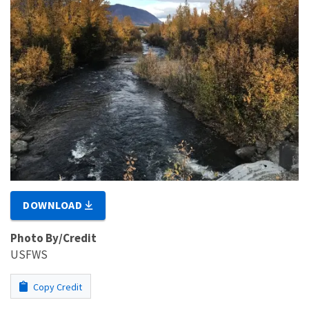
DOWNLOAD
Photo By/Credit
USFWS
Copy Credit