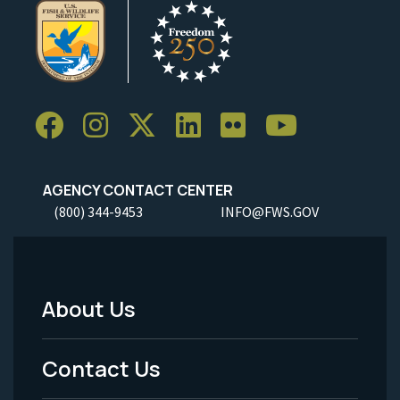
AGENCY CONTACT CENTER
(800) 344-9453
INFO@FWS.GOV
About Us
Footer
Menu
Contact Us
-