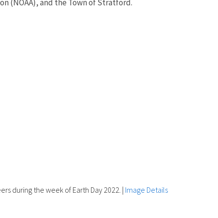
on (NOAA), and the Town of Stratford.
rs during the week of Earth Day 2022.
|
Image Details