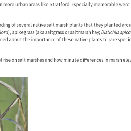
n in more urban areas like Stratford. Especially memorable were
ing of several native salt marsh plants that they planted aro
flora
), spikegrass (aka saltgrass or saltmarsh hay;
Distichlis spic
rned about the importance of these native plants to rare spec
 rise on salt marshes and how minute differences in marsh elev