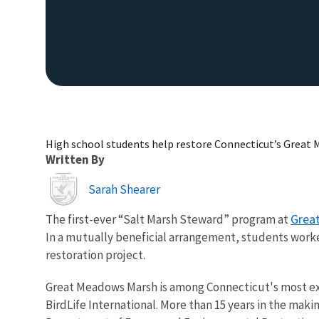
High school students help restore Connecticut’s Great
Written By
Image
Sarah Shearer
Grea
The first-ever “Salt Marsh Steward” program at
In a mutually beneficial arrangement, students worke
restoration project.
Great Meadows Marsh is among Connecticut's most ext
BirdLife International. More than 15 years in the mak