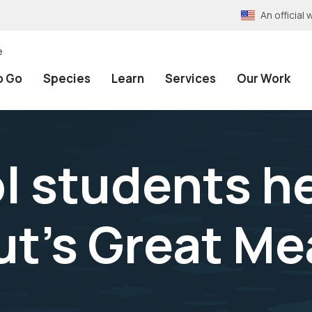
An officia
e
o Go
Species
Learn
Services
Our Work
l students he
ut’s Great M