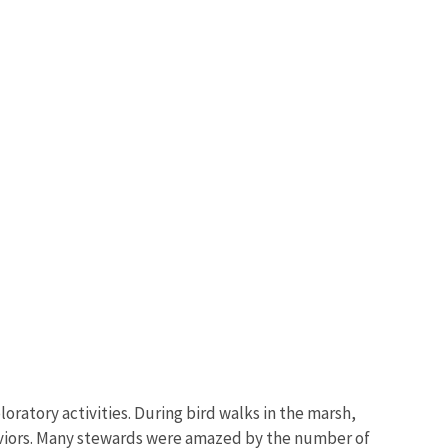
ratory activities. During bird walks in the marsh,
haviors. Many stewards were amazed by the number of