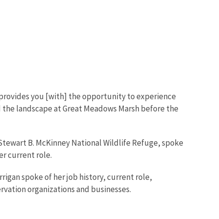
provides you [with] the opportunity to experience
ed the landscape at Great Meadows Marsh before the
t Stewart B. McKinney National Wildlife Refuge, spoke
er current role.
igan spoke of her job history, current role,
servation organizations and businesses.