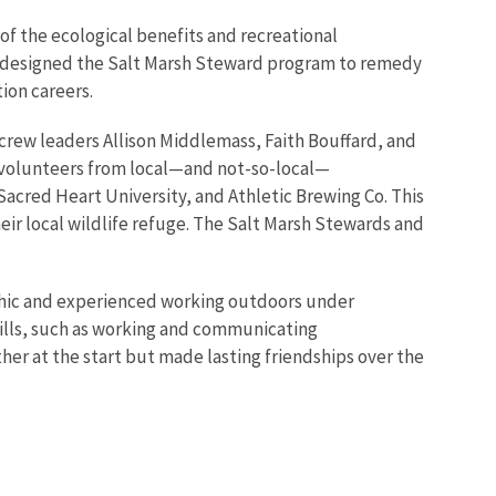
 the ecological benefits and recreational
ff designed the Salt Marsh Steward program to remedy
tion careers.
rew leaders Allison Middlemass, Faith Bouffard, and
e volunteers from local—and not-so-local—
acred Heart University, and Athletic Brewing Co. This
heir local wildlife refuge. The Salt Marsh Stewards and
 ethic and experienced working outdoors under
skills, such as working and communicating
her at the start but made lasting friendships over the