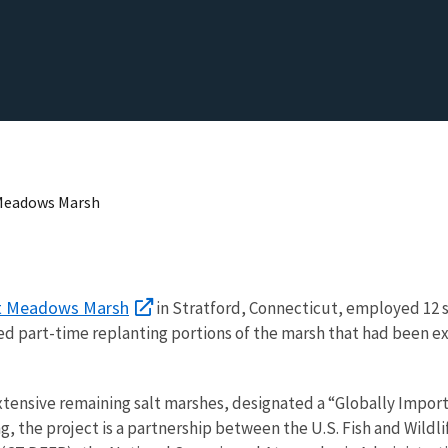
 Meadows Marsh
t Meadows Marsh
in Stratford, Connecticut, employed 12 s
d part-time replanting portions of the marsh that had been exc
ensive remaining salt marshes, designated a “Globally Import
ing, the project is a partnership between the U.S. Fish and Wil