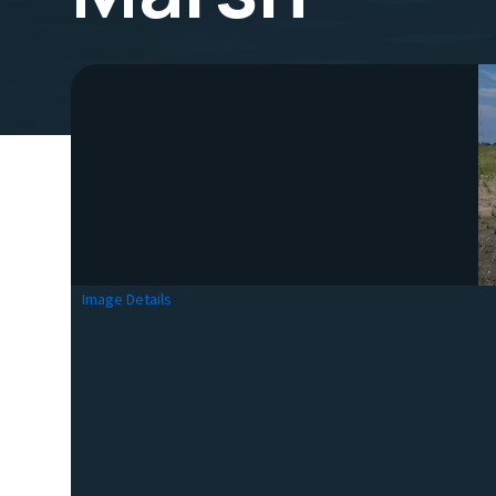
Image Details