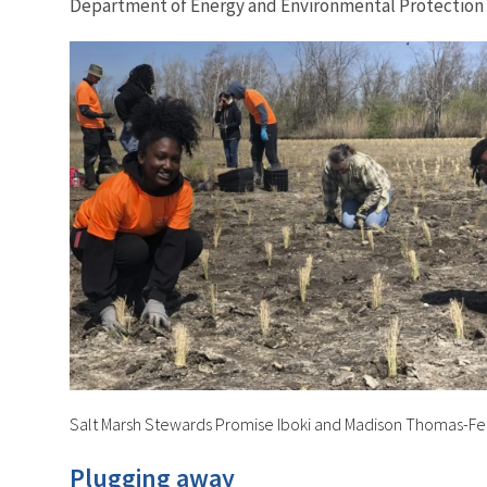
Department of Energy and Environmental Protection 
Salt Marsh Stewards Promise Iboki and Madison Thomas-Fer
Plugging away