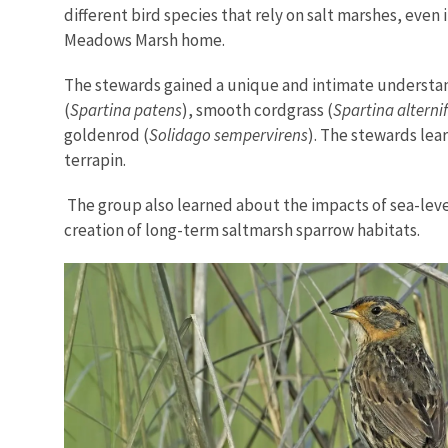
different bird species that rely on salt marshes, eve
Meadows Marsh home.
The stewards gained a unique and intimate understand
(
Spartina patens
), smooth cordgrass (
Spartina alterni
goldenrod (
Solidago sempervirens
). The stewards lea
terrapin.
The group also learned about the impacts of sea-level
creation of long-term saltmarsh sparrow habitats.