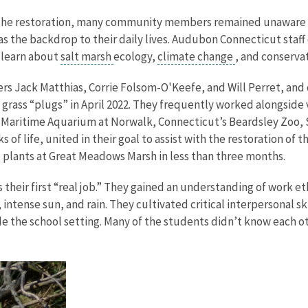
 the restoration, many community members remained unaware of
as the backdrop to their daily lives. Audubon Connecticut sta
d learn about
salt marsh
ecology,
climate change
, and conserva
 Jack Matthias, Corrie Folsom-O'Keefe, and Will Perret, and c
 grass “plugs” in April 2022. They frequently worked alongsid
 Maritime Aquarium at Norwalk, Connecticut’s Beardsley Zoo, S
of life, united in their goal to assist with the restoration of t
 plants at Great Meadows Marsh in less than three months.
 their first “real job.” They gained an understanding of work
 intense sun, and rain. They cultivated critical interpersonal 
de the school setting. Many of the students didn’t know each ot