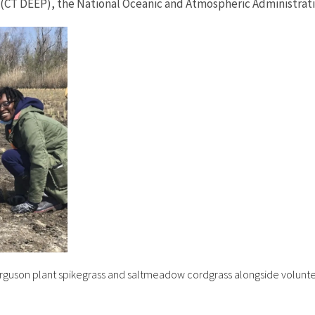
(CT DEEP), the National Oceanic and Atmospheric Administrati
guson plant spikegrass and saltmeadow cordgrass alongside voluntee