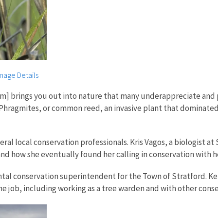
mage Details
am] brings you out into nature that many underappreciate and 
ut Phragmites, or common reed, an invasive plant that dominat
al local conservation professionals. Kris Vagos, a biologist a
and how she eventually found her calling in conservation with h
al conservation superintendent for the Town of Stratford. Kerr
 the job, including working as a tree warden and with other con