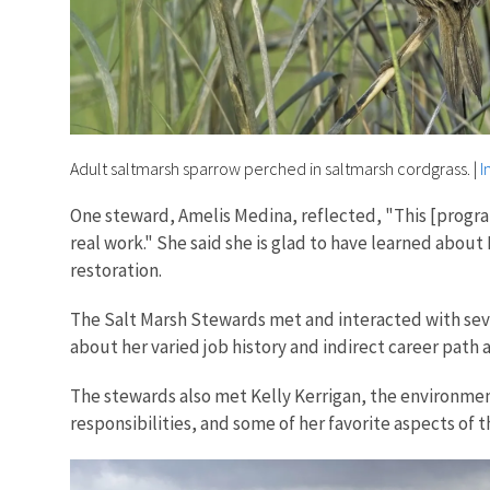
Adult saltmarsh sparrow perched in saltmarsh cordgrass.
|
I
One steward, Amelis Medina, reflected, "This [progr
real work." She said she is glad to have learned abo
restoration.
The Salt Marsh Stewards met and interacted with sever
about her varied job history and indirect career path 
The stewards also met Kelly Kerrigan, the environment
responsibilities, and some of her favorite aspects of