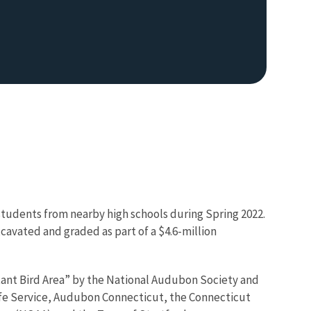
tudents from nearby high schools during Spring 2022.
avated and graded as part of a $4.6-million
ant Bird Area” by the National Audubon Society and
dlife Service, Audubon Connecticut, the Connecticut