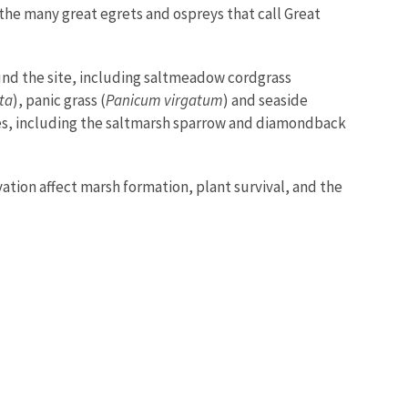
 the many great egrets and ospreys that call Great
und the site, including saltmeadow cordgrass
ata
), panic grass (
Panicum virgatum
) and seaside
ies, including the saltmarsh sparrow and diamondback
ation affect marsh formation, plant survival, and the