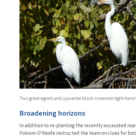
Two great egrets and a juvenile black-crowned night-hero
Broadening horizons
In addition to re-planting the recently excavated mar
Folsom-O'Keefe instructed the team on clues for bird