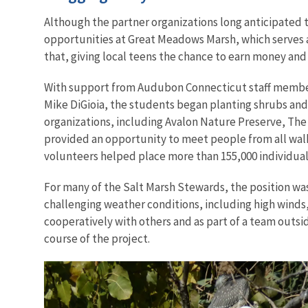
Although the partner organizations long anticipated
opportunities at Great Meadows Marsh, which serves 
that, giving local teens the chance to earn money an
With support from Audubon Connecticut staff members
Mike DiGioia, the students began planting shrubs and
organizations, including Avalon Nature Preserve, The
provided an opportunity to meet people from all walks 
volunteers helped place more than 155,000 individual
For many of the Salt Marsh Stewards, the position was
challenging weather conditions, including high winds,
cooperatively with others and as part of a team outsi
course of the project.