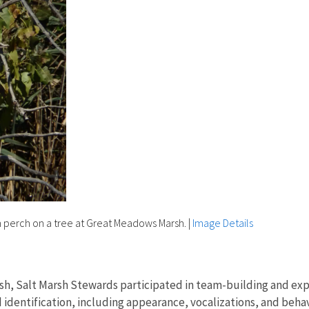
n perch on a tree at Great Meadows Marsh.
|
Image Details
sh, Salt Marsh Stewards participated in team-building and explo
 identification, including appearance, vocalizations, and be