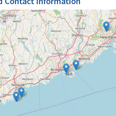
d Contact Information