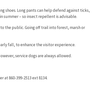
ing shoes. Long pants can help defend against ticks,
n summer – so insect repellent is advisable.
o the public. Going off trail into forest, marsh or
ly fall, to enhance the visitor experience.
However, service dogs are always allowed.
er at 860-399-2513 ext 8134.