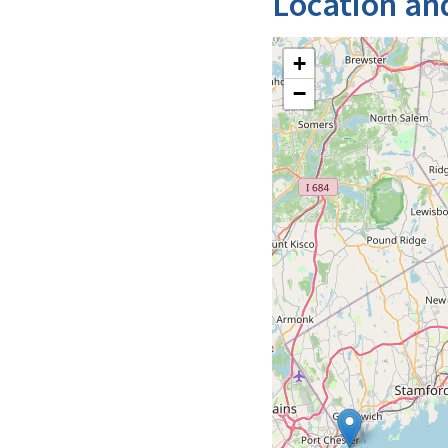
Location an
+
−