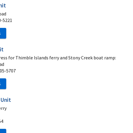
nit
oad
0-5221
S
it
ess for Thimble Islands ferry and Stony Creek boat ramp:
ad
05-5707
S
 Unit
erry
54