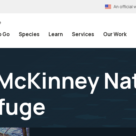
An officia
e
o Go
Species
Learn
Services
Our Work
 McKinney Na
efuge