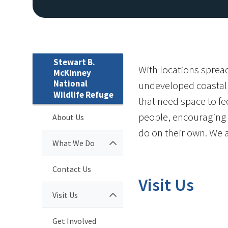
Stewart B.
With locations spread
McKinney
National
undeveloped coastal h
Wildlife Refuge
that need space to fe
people, encouraging m
About Us
do on their own. We 
What We Do
Contact Us
Visit Us
Visit Us
Get Involved