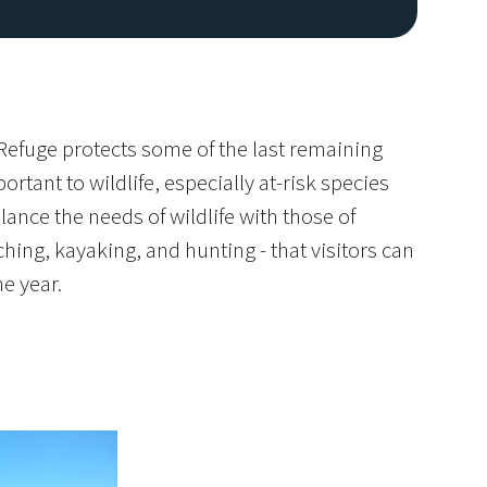
 Refuge protects some of the last remaining
rtant to wildlife, especially at-risk species
lance the needs of wildlife with those of
hing, kayaking, and hunting - that visitors can
Image De
e year.