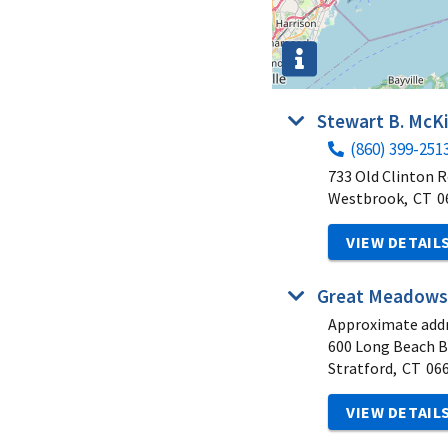
Stewart B. McKi
(860) 399-251
733 Old Clinton 
Westbrook,
CT
0
VIEW DETAIL
Great Meadows
Approximate addr
600 Long Beach B
Stratford,
CT
06
VIEW DETAIL