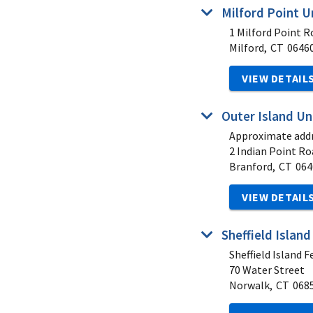
Milford Point U
1 Milford Point R
Milford,
CT
0646
VIEW DETAIL
Outer Island Un
Approximate addr
2 Indian Point Ro
Branford,
CT
064
VIEW DETAIL
Sheffield Island
Sheffield Island F
70 Water Street
Norwalk,
CT
068