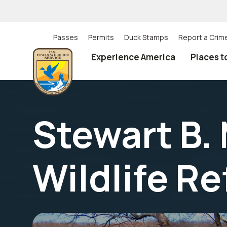
Skip
to
main
content
Passes
Permits
Duck Stamps
Report a Crim
Utility
Experience America
Places t
(Top)
navigation
Stewart B.
Wildlife R