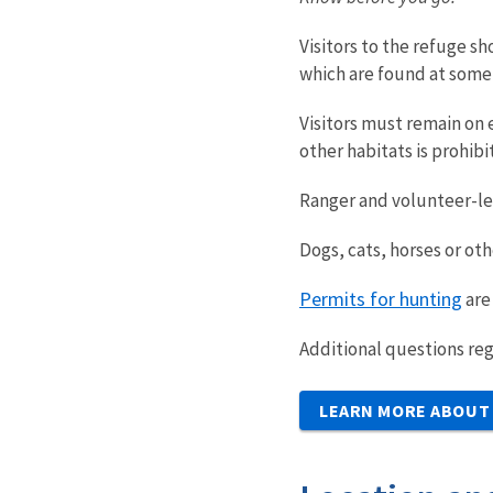
Visitors to the refuge s
which are found at some 
Visitors must remain on e
other habitats is prohibi
Ranger and volunteer-led
Dogs, cats, horses or ot
Permits for hunting
are
Additional questions reg
LEARN MORE ABOUT 