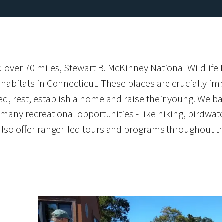
 over 70 miles, Stewart B. McKinney National Wildlife
abitats in Connecticut. These places are crucially impo
ed, rest, establish a home and raise their young. We ba
any recreational opportunities - like hiking, birdwatc
also offer ranger-led tours and programs throughout th