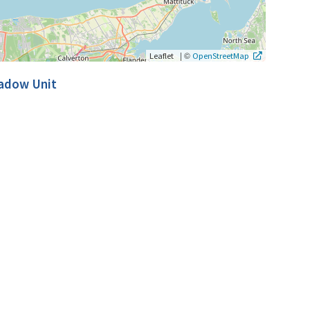
|
©
Leaflet
OpenStreetMap
eadow Unit