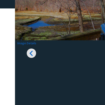
Image Details