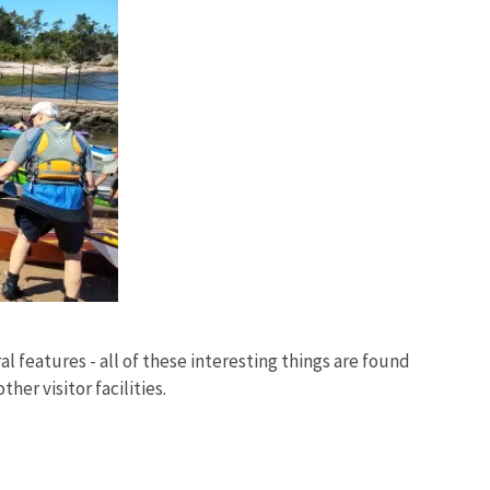
al features - all of these interesting things are found
her visitor facilities.