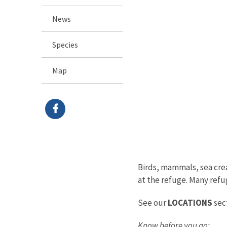
News
Species
Map
Birds, mammals, sea creat
at the refuge. Many refug
See our
LOCATIONS
sect
Know before you go: