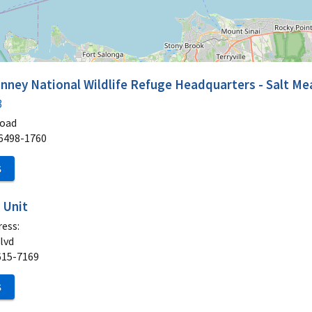
nney National Wildlife Refuge Headquarters - Salt M
3
Road
6498-1760
S
 Unit
ess:
lvd
615-7169
S