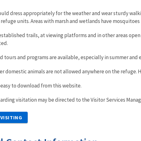
hould dress appropriately for the weather and wear sturdy walk
refuge units. Areas with marsh and wetlands have mosquitoes i
stablished trails, at viewing platforms and in other areas open t
ted.
 tours and programs are available, especially in summer and ear
her domestic animals are not allowed anywhere on the refuge. 
 easy to download from this website.
arding visitation may be directed to the Visitor Services Manag
VISITING