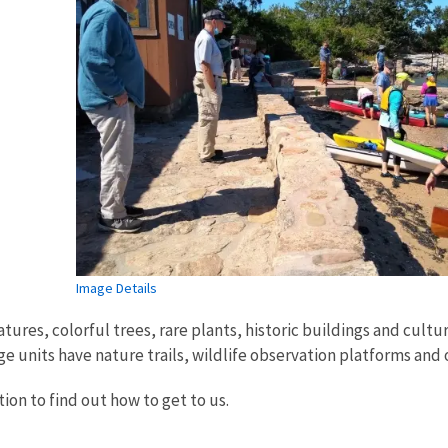
Image Details
ures, colorful trees, rare plants, historic buildings and cultur
e units have nature trails, wildlife observation platforms and ot
ion to find out how to get to us.