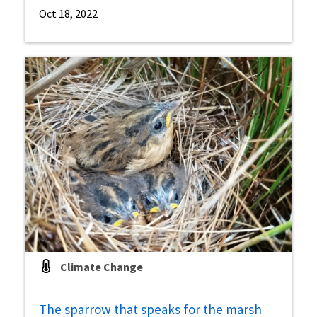
Oct 18, 2022
Climate Change
The sparrow that speaks for the marsh