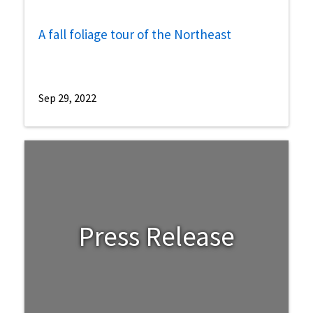
A fall foliage tour of the Northeast
Sep 29, 2022
Press Release