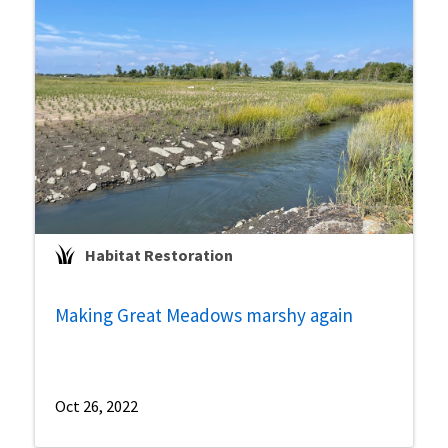
Habitat Restoration
Making Great Meadows marshy again
Oct 26, 2022