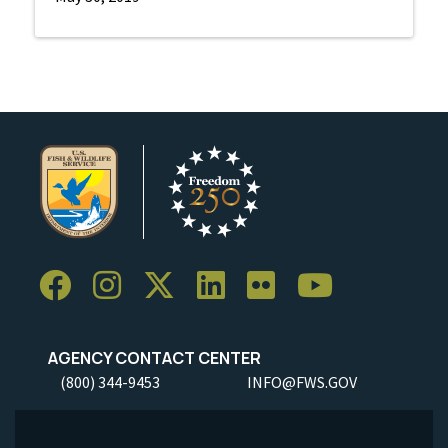
AGENCY CONTACT CENTER
(800) 344-9453
INFO@FWS.GOV