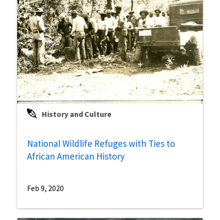
History and Culture
National Wildlife Refuges with Ties to
African American History
Feb 9, 2020