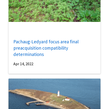
Pachaug-Ledyard focus area final
preacquisition compatibility
determinations
Apr 14, 2022