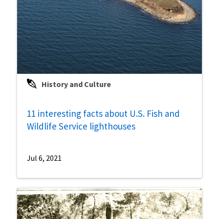
History and Culture
11 interesting facts about U.S. Fish and
Wildlife Service lighthouses
Jul 6, 2021