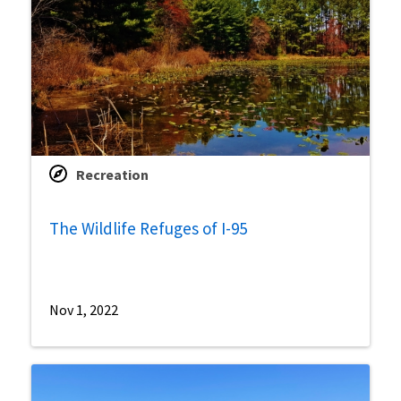
Recreation
The Wildlife Refuges of I-95
Nov 1, 2022