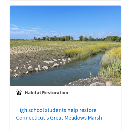
Habitat Restoration
High school students help restore
Connecticut’s Great Meadows Marsh