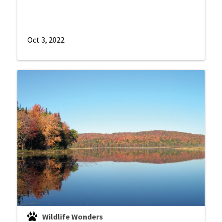
Oct 3, 2022
Wildlife Wonders