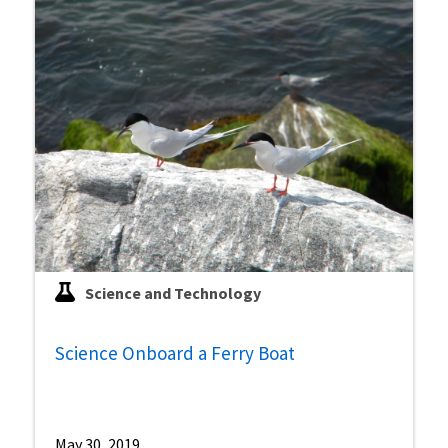
Science and Technology
Science Onboard a Ferry Boat
May 30, 2019