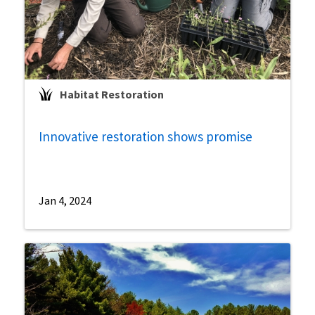
Habitat Restoration
Innovative restoration shows promise
Jan 4, 2024