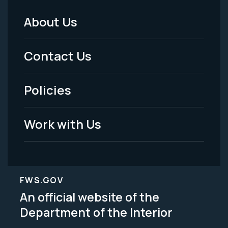
About Us
Footer
Menu
Contact Us
-
Policies
Legal
Work with Us
FWS.GOV
An official website of the
Department of the Interior