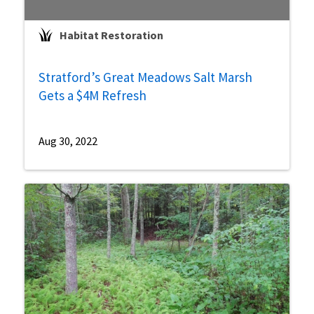
Habitat Restoration
Stratford’s Great Meadows Salt Marsh
Gets a $4M Refresh
Aug 30, 2022