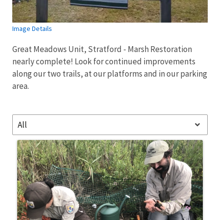
Image Details
Great Meadows Unit, Stratford - Marsh Restoration
nearly complete! Look for continued improvements
along our two trails, at our platforms and in our parking
area.
All