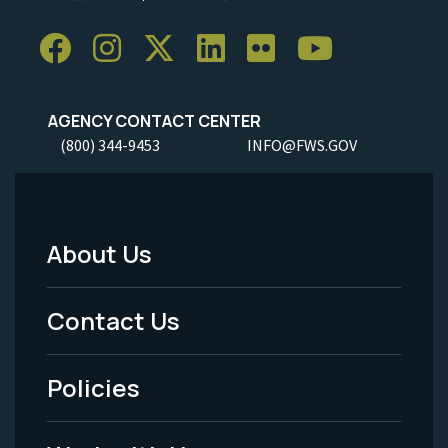
AGENCY CONTACT CENTER
(800) 344-9453
INFO@FWS.GOV
About Us
Footer
Menu
Contact Us
-
Policies
Legal