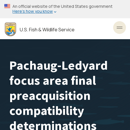
Skip
An official website of the United States government
to
Here’s how you know
main
content
U.S. Fish & Wildlife Service
Toggl
Pachaug-Ledyard
focus area final
preacquisition
compatibility
determinations