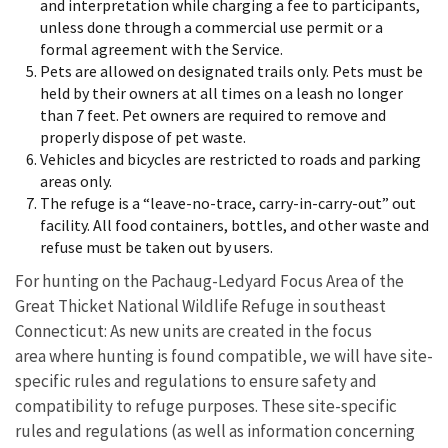
and interpretation while charging a fee to participants,
unless done through a commercial use permit or a
formal agreement with the Service.
Pets are allowed on designated trails only. Pets must be
held by their owners at all times on a leash no longer
than 7 feet. Pet owners are required to remove and
properly dispose of pet waste.
Vehicles and bicycles are restricted to roads and parking
areas only.
The refuge is a “leave-no-trace, carry-in-carry-out” out
facility. All food containers, bottles, and other waste and
refuse must be taken out by users.
For hunting on the Pachaug-Ledyard Focus Area of the
Great Thicket National Wildlife Refuge in southeast
Connecticut: As new units are created in the focus
area where hunting is found compatible, we will have site-
specific rules and regulations to ensure safety and
compatibility to refuge purposes. These site-specific
rules and regulations (as well as information concerning