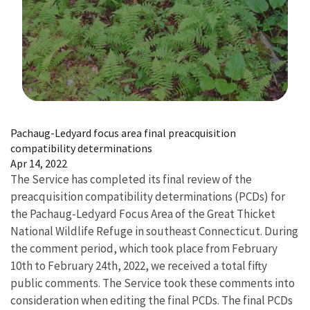
Image Details
Pachaug-Ledyard focus area final preacquisition
compatibility determinations
Apr 14, 2022
The Service has completed its final review of the
preacquisition compatibility determinations (PCDs) for
the Pachaug-Ledyard Focus Area of the Great Thicket
National Wildlife Refuge in southeast Connecticut. During
the comment period, which took place from February
10th to February 24th, 2022, we received a total fifty
public comments. The Service took these comments into
consideration when editing the final PCDs. The final PCDs