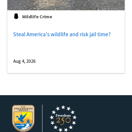
Wildlife Crime
Steal America's wildlife and risk jail time?
Aug 4, 2026