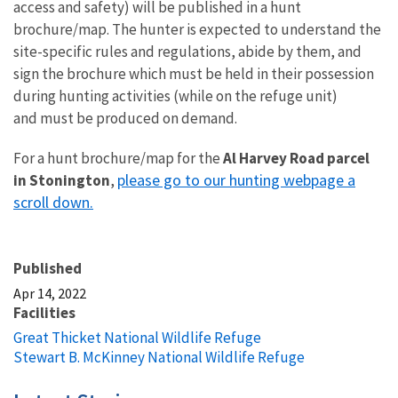
access and safety) will be published in a hunt
brochure/map. The hunter is expected to understand the
site-specific rules and regulations, abide by them, and
sign the brochure which must be held in their possession
during hunting activities (while on the refuge unit)
and must be produced on demand.
For a hunt brochure/map for the
Al Harvey Road
parcel
please go to our hunting webpage a
in Stonington
,
scroll down.
Published
Apr 14, 2022
Facilities
Great Thicket National Wildlife Refuge
Stewart B. McKinney National Wildlife Refuge