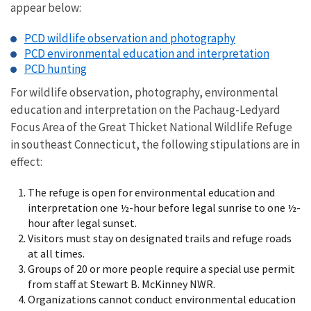
appear below:
PCD wildlife observation and photography
PCD environmental education and interpretation
PCD hunting
For wildlife observation, photography, environmental
education and interpretation on the Pachaug-Ledyard
Focus Area of the Great Thicket National Wildlife Refuge
in southeast Connecticut, the following stipulations are in
effect:
The refuge is open for environmental education and
interpretation one ½-hour before legal sunrise to one ½-
hour after legal sunset.
Visitors must stay on designated trails and refuge roads
at all times.
Groups of 20 or more people require a special use permit
from staff at Stewart B. McKinney NWR.
Organizations cannot conduct environmental education