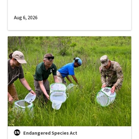
Aug 6, 2026
Endangered Species Act