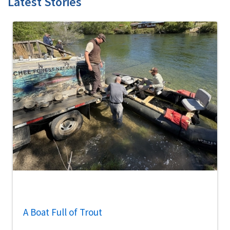
Latest Stories
A Boat Full of Trout