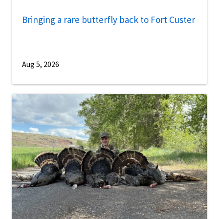
Bringing a rare butterfly back to Fort Custer
Aug 5, 2026