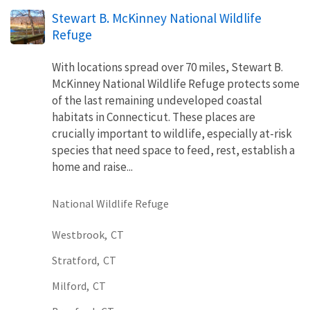
Stewart B. McKinney National Wildlife
Refuge
With locations spread over 70 miles, Stewart B.
McKinney National Wildlife Refuge protects some
of the last remaining undeveloped coastal
habitats in Connecticut. These places are
crucially important to wildlife, especially at-risk
species that need space to feed, rest, establish a
home and raise...
National Wildlife Refuge
Westbrook,
CT
Stratford,
CT
Milford,
CT