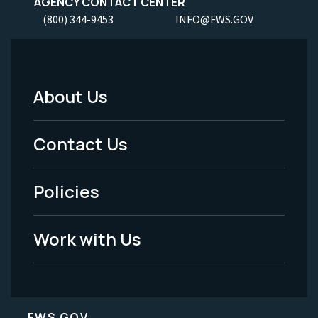
AGENCY CONTACT CENTER
(800) 344-9453
INFO@FWS.GOV
About Us
Footer
Menu
Contact Us
-
Policies
Legal
Work with Us
FWS.GOV