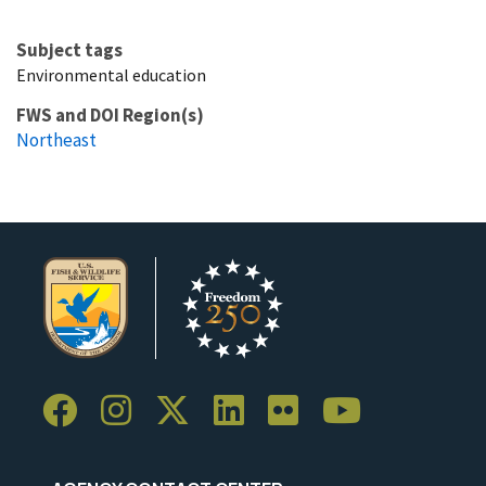
Subject tags
Environmental education
FWS and DOI Region(s)
Northeast