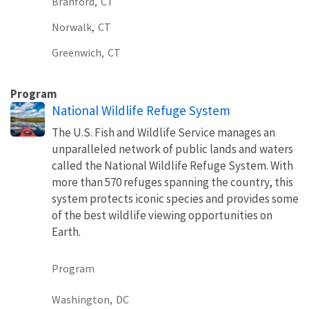
Branford,
CT
Norwalk,
CT
Greenwich,
CT
Program
National Wildlife Refuge System
The U.S. Fish and Wildlife Service manages an
unparalleled network of public lands and waters
called the National Wildlife Refuge System. With
more than 570 refuges spanning the country, this
system protects iconic species and provides some
of the best wildlife viewing opportunities on
Earth.
Program
Washington,
DC