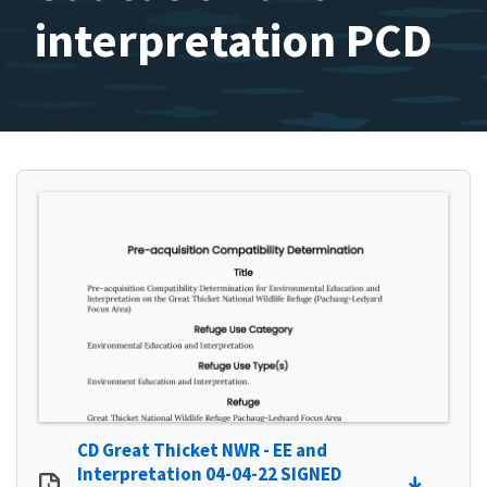
interpretation PCD
CD Great Thicket NWR - EE and
Interpretation 04-04-22 SIGNED