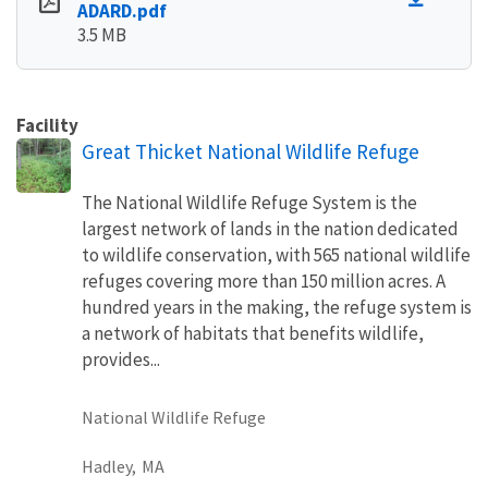
ADARD.pdf
3.5 MB
Facility
Great Thicket National Wildlife Refuge
The National Wildlife Refuge System is the
largest network of lands in the nation dedicated
to wildlife conservation, with 565 national wildlife
refuges covering more than 150 million acres. A
hundred years in the making, the refuge system is
a network of habitats that benefits wildlife,
provides...
National Wildlife Refuge
Hadley,
MA