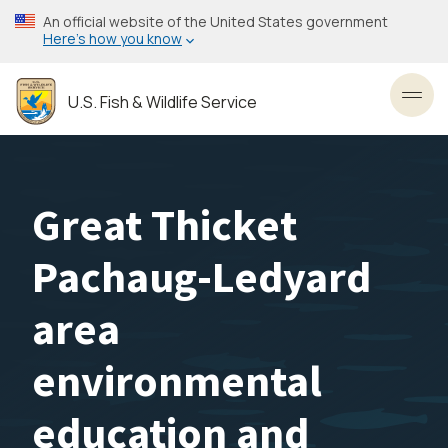
Skip
An official website of the United States government
to
Here’s how you know
main
content
U.S. Fish & Wildlife Service
Toggl
Great Thicket
Pachaug-Ledyard
area
environmental
education and