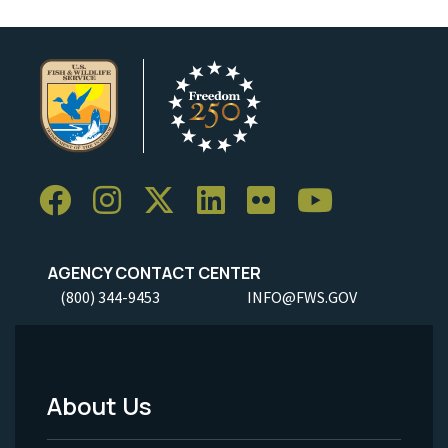
AGENCY CONTACT CENTER
(800) 344-9453
INFO@FWS.GOV
About Us
Footer