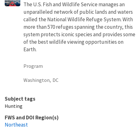
The U.S. Fish and Wildlife Service manages an
unparalleled network of public lands and waters
called the National Wildlife Refuge System. With
more than 570 refuges spanning the country, this
system protects iconic species and provides some
of the best wildlife viewing opportunities on
Earth.
Program
Washington,
DC
Subject tags
Hunting
FWS and DOI Region(s)
Northeast