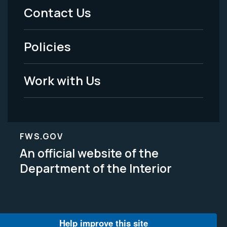
Menu
Contact Us
-
Policies
Legal
Work with Us
FWS.GOV
An official website of the
Department of the Interior
Help improve this site