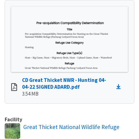
CD Great Thicket NWR - Hunting 04-
04-22 SIGNED ADARD.pdf
3.54 MB
Facility
Great Thicket National Wildlife Refuge