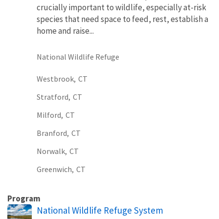
crucially important to wildlife, especially at-risk
species that need space to feed, rest, establish a
home and raise...
National Wildlife Refuge
Westbrook,
CT
Stratford,
CT
Milford,
CT
Branford,
CT
Norwalk,
CT
Greenwich,
CT
Program
National Wildlife Refuge System