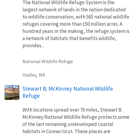
The National Wildlife Refuge System is the
largest network of lands in the nation dedicated
to wildlife conservation, with 565 national wildlife
refuges covering more than 150 million acres. A
hundred years in the making, the refuge system is
a network of habitats that benefits wildlife,
provides...
National Wildlife Refuge
Hadley,
MA
Stewart B. McKinney National Wildlife
Refuge
With locations spread over 70 miles, Stewart B.
McKinney National Wildlife Refuge protects some
of the last remaining undeveloped coastal
habitats in Connecticut. These places are